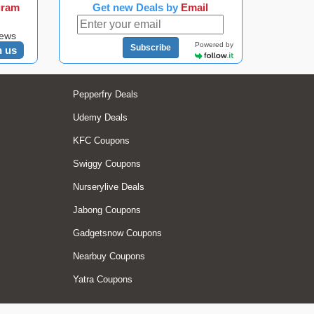
gram
Get new Deals by
Email
news
Powered by
Subscribe
n us
Pepperfry Deals
Udemy Deals
KFC Coupons
Swiggy Coupons
Nurserylive Deals
Jabong Coupons
Gadgetsnow Coupons
Nearbuy Coupons
Yatra Coupons