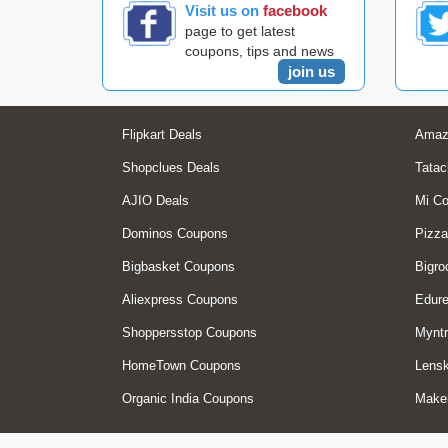
Visit us on
facebook
page to get latest
coupons, tips and news
join us
Flipkart Deals
Amaz
Shopclues Deals
Tatac
AJIO Deals
Mi C
Dominos Coupons
Pizza
Bigbasket Coupons
Bigro
Aliexpress Coupons
Edur
Shoppersstop Coupons
Myntr
HomeTown Coupons
Lensk
Organic India Coupons
Make