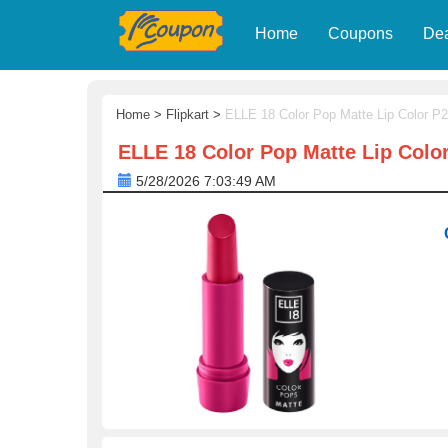
Home
Coupons
De
Home
>
Flipkart
>
ELLE 18 Color Pop Matte Lip Color P2
ELLE 18 Color Pop Matte Lip Color
5/28/2026 7:03:49 AM