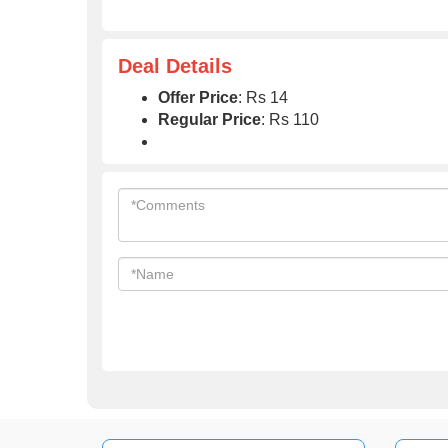
Deal Details
Offer Price
: Rs 14
Regular Price
: Rs 110