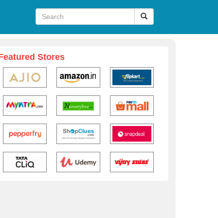
Featured Stores