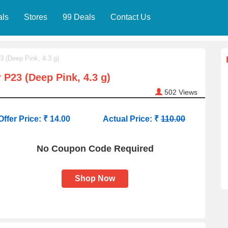
als
Stores
99 Deals
Contact Us
3 (Deep Pink, 4.3 g)
 P23 (Deep Pink, 4.3 g)
502
Views
Offer Price: ₹ 14.00
Actual Price: ₹
110.00
No Coupon Code Required
Shop Now