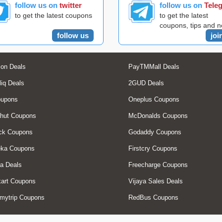
follow us on
twitter
follow us on
Tele
to get the latest coupons
to get the latest
coupons, tips and 
follow us
joi
on Deals
PayTMMall Deals
liq Deals
2GUD Deals
oupons
Oneplus Coupons
hut Coupons
McDonalds Coupons
ck Coupons
Godaddy Coupons
eka Coupons
Firstcry Coupons
a Deals
Freecharge Coupons
art Coupons
Vijaya Sales Deals
mytrip Coupons
RedBus Coupons