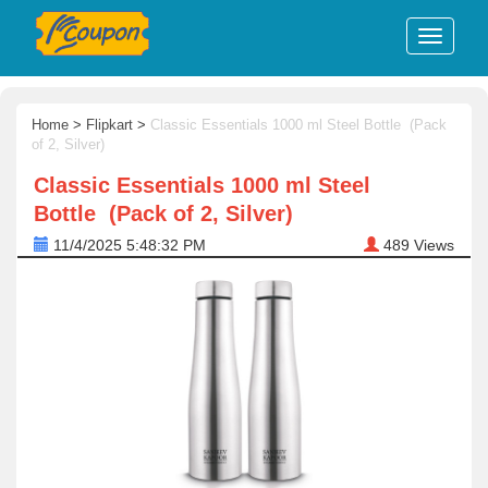
Home
>
Flipkart
>
Classic Essentials 1000 ml Steel Bottle (Pack
of 2, Silver)
Classic Essentials 1000 ml Steel
Bottle (Pack of 2, Silver)
11/4/2025 5:48:32 PM
489
Views