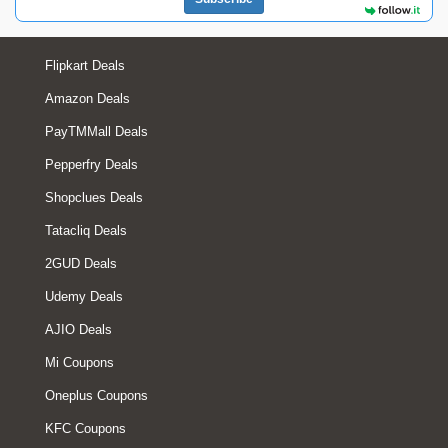
Flipkart Deals
Amazon Deals
PayTMMall Deals
Pepperfry Deals
Shopclues Deals
Tatacliq Deals
2GUD Deals
Udemy Deals
AJIO Deals
Mi Coupons
Oneplus Coupons
KFC Coupons