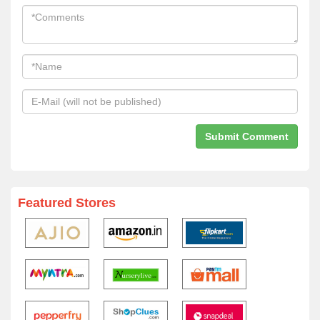
Featured Stores