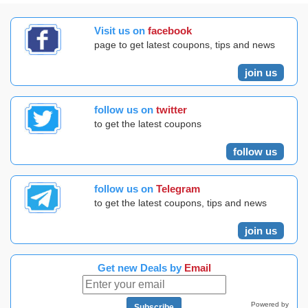
Visit us on
facebook
page to get latest coupons, tips and news
join us
follow us on
twitter
to get the latest coupons
follow us
follow us on
Telegram
to get the latest coupons, tips and news
join us
Get new Deals by
Email
Powered by
Subscribe