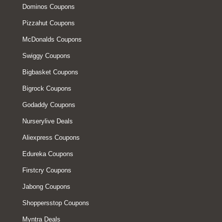
Dominos Coupons
Pizzahut Coupons
McDonalds Coupons
Swiggy Coupons
Bigbasket Coupons
Bigrock Coupons
Godaddy Coupons
Nurserylive Deals
Aliexpress Coupons
Edureka Coupons
Firstcry Coupons
Jabong Coupons
Shoppersstop Coupons
Myntra Deals