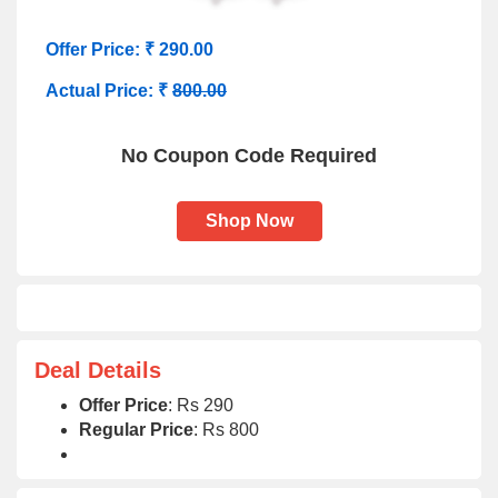
Offer Price: ₹ 290.00
Actual Price: ₹
800.00
No Coupon Code Required
Shop Now
Deal Details
Offer Price
: Rs 290
Regular Price
: Rs 800