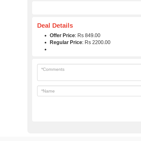
Deal Details
Offer Price
: Rs 849.00
Regular Price
: Rs 2200.00