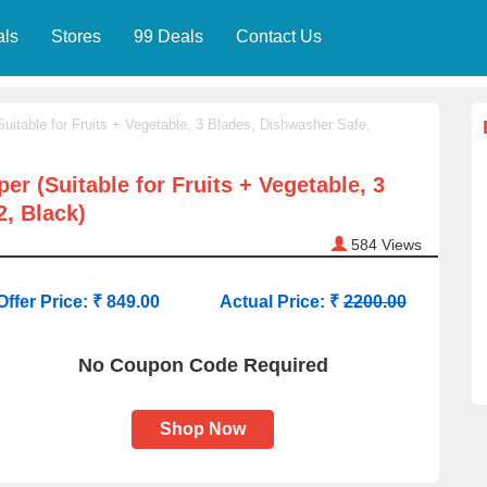
als
Stores
99 Deals
Contact Us
uitable for Fruits + Vegetable, 3 Blades, Dishwasher Safe,
r (Suitable for Fruits + Vegetable, 3
, Black)
584
Views
Offer Price: ₹ 849.00
Actual Price: ₹
2200.00
No Coupon Code Required
Shop Now