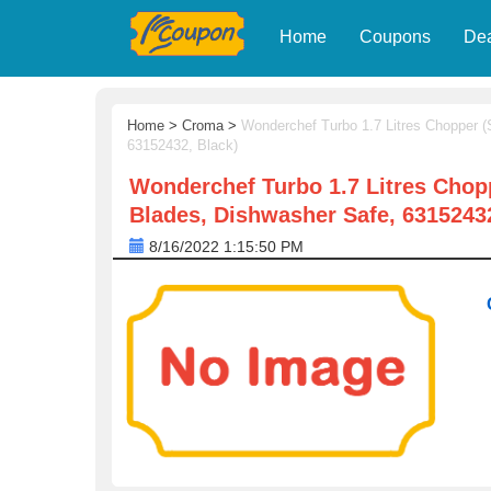
Home
Coupons
De
Home
>
Croma
>
Wonderchef Turbo 1.7 Litres Chopper (S
63152432, Black)
Wonderchef Turbo 1.7 Litres Choppe
Blades, Dishwasher Safe, 63152432
8/16/2022 1:15:50 PM