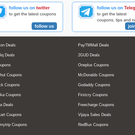
follow us on
twitter
follow us on
Tele
to get the latest coupons
to get the latest
coupons, tips and 
follow us
joi
on Deals
PayTMMall Deals
liq Deals
2GUD Deals
oupons
Oneplus Coupons
hut Coupons
McDonalds Coupons
ck Coupons
Godaddy Coupons
eka Coupons
Firstcry Coupons
a Deals
Freecharge Coupons
art Coupons
Vijaya Sales Deals
mytrip Coupons
RedBus Coupons