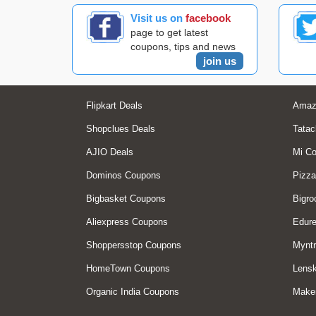
Visit us on
facebook
page to get latest
coupons, tips and news
join us
Flipkart Deals
Amaz
Shopclues Deals
Tatac
AJIO Deals
Mi C
Dominos Coupons
Pizza
Bigbasket Coupons
Bigro
Aliexpress Coupons
Edur
Shoppersstop Coupons
Myntr
HomeTown Coupons
Lensk
Organic India Coupons
Make