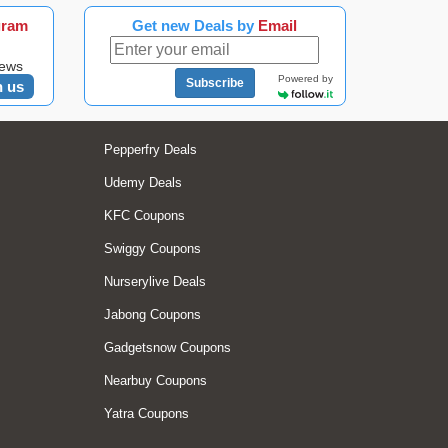
gram
Get new Deals by
Email
news
Powered by
Subscribe
n us
Pepperfry Deals
Udemy Deals
KFC Coupons
Swiggy Coupons
Nurserylive Deals
Jabong Coupons
Gadgetsnow Coupons
Nearbuy Coupons
Yatra Coupons