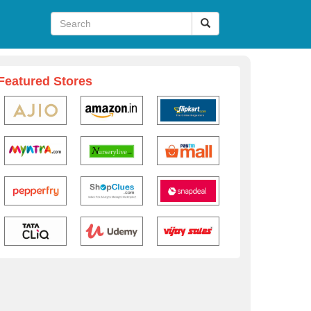
Featured Stores