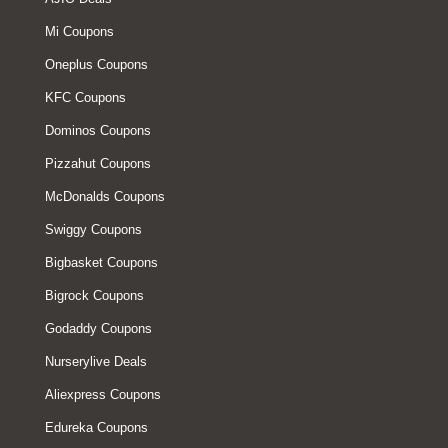
Mi Coupons
Oneplus Coupons
KFC Coupons
Dominos Coupons
Pizzahut Coupons
McDonalds Coupons
Swiggy Coupons
Bigbasket Coupons
Bigrock Coupons
Godaddy Coupons
Nurserylive Deals
Aliexpress Coupons
Edureka Coupons