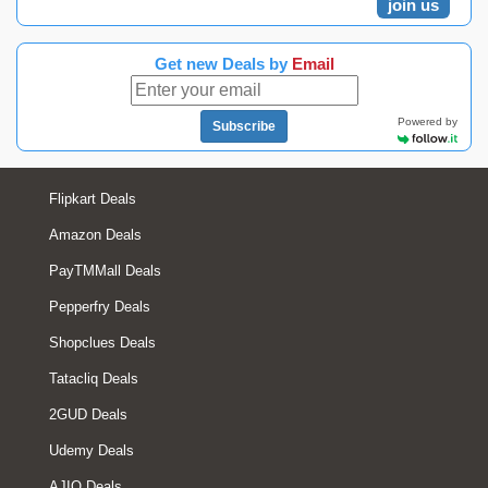
join us
Get new Deals by
Email
Powered by
Subscribe
Flipkart Deals
Amazon Deals
PayTMMall Deals
Pepperfry Deals
Shopclues Deals
Tatacliq Deals
2GUD Deals
Udemy Deals
AJIO Deals