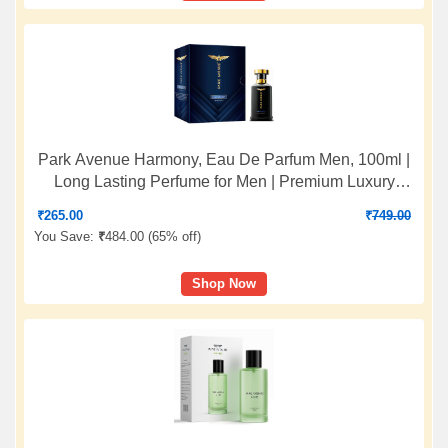
Park Avenue Harmony, Eau De Parfum Men, 100ml |
Long Lasting Perfume for Men | Premium Luxury
Fragrance Scent | Aromatic Blend of Patchouli, Musk
₹
265.00
₹
749.00
& Vetiver | Suitable for Every Occasion
You Save:
₹
484.00 (
65% off
)
Shop Now