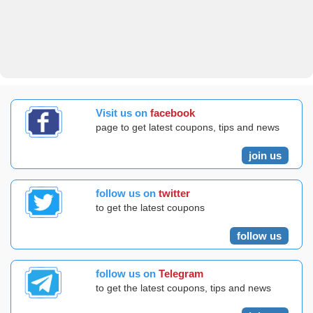
Visit us on
facebook
page to get latest coupons, tips and news
join us
follow us on
twitter
to get the latest coupons
follow us
follow us on
Telegram
to get the latest coupons, tips and news