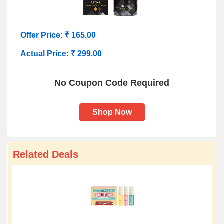
Offer Price: ₹ 165.00
Actual Price: ₹
299.00
No Coupon Code Required
Shop Now
Related Deals