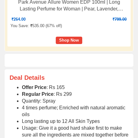
Park Avenue Allure Women EDP 100ml | Long
Lasting Perfume for Woman | Pear, Lavender,
Jasmine, Musk & Vanilla| Fresh, Citrusy, Floral, Warm
₹
264.00
₹
799.00
and Earthy Fragrance
You Save:
₹
535.00 (
67% off
)
Shop Now
Deal Details
Offer Price
: Rs 165
Regular Price
: Rs 299
Quantity: Spray
4 times perfume; Enriched with natural aromatic
oils
Long lasting up to 12 All Skin Types
Usage: Give it a good hard shake first to make
sure all the ingredients are mixed together before