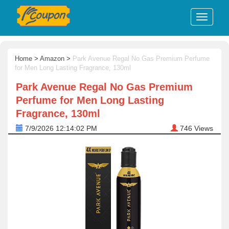
Home
>
Amazon
>
Park Avenue Regal No Gas Premium Perfume
for Men Long Lasting Fragrance, 130ml
Park Avenue Regal No Gas Premium
Perfume for Men Long Lasting
Fragrance, 130ml
7/9/2026 12:14:02 PM
746
Views