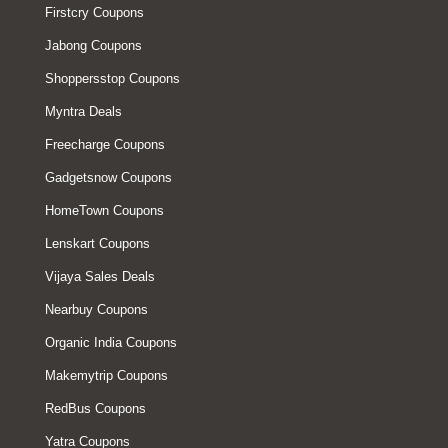
Firstcry Coupons
Jabong Coupons
Shoppersstop Coupons
Myntra Deals
Freecharge Coupons
Gadgetsnow Coupons
HomeTown Coupons
Lenskart Coupons
Vijaya Sales Deals
Nearbuy Coupons
Organic India Coupons
Makemytrip Coupons
RedBus Coupons
Yatra Coupons