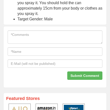
you spray it. You should hold the can
approximately 15cm from your body or clothes as
you spray it.
Target Gender: Male
Featured Stores