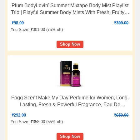
Plum BodyLovin' Summer Mixtape Body Mist Playlist
Trio | Playful Summer Body Mists With Fresh, Fruity &
Floral Notes | Long-Lasting Everyday Fragrance Set |
₹
98.00
₹
399.00
5ml Body Mists - Set of 3
You Save:
₹
301.00 (
75% off
)
Shop Now
Fogg Scent Make My Day Perfume for Women, Long-
Lasting, Fresh & Powerful Fragrance, Eau De
Parfum, 100ml
₹
292.00
₹
650.00
You Save:
₹
358.00 (
55% off
)
Shop Now