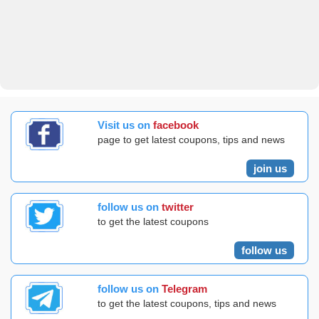
Visit us on
facebook
page to get latest coupons, tips and news
join us
follow us on
twitter
to get the latest coupons
follow us
follow us on
Telegram
to get the latest coupons, tips and news