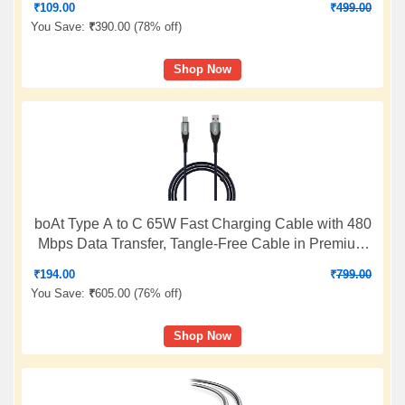
₹
109.00
₹
499.00
cable)
You Save:
₹
390.00 (
78% off
)
Shop Now
boAt Type A to C 65W Fast Charging Cable with 480
Mbps Data Transfer, Tangle-Free Cable in Premium
Nylon Braided Design & Durable Aluminium Alloy
₹
194.00
₹
799.00
Shell (Electric Blue)
You Save:
₹
605.00 (
76% off
)
Shop Now