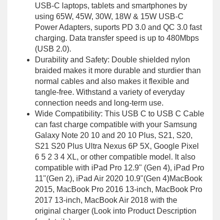
USB-C laptops, tablets and smartphones by
using 65W, 45W, 30W, 18W & 15W USB-C
Power Adapters, suports PD 3.0 and QC 3.0 fast
charging. Data transfer speed is up to 480Mbps
(USB 2.0).
Durability and Safety: Double shielded nylon
braided makes it more durable and sturdier than
normal cables and also makes it flexible and
tangle-free. Withstand a variety of everyday
connection needs and long-term use.
Wide Compatibility: This USB C to USB C Cable
can fast charge compatible with your Samsung
Galaxy Note 20 10 and 20 10 Plus, S21, S20,
S21 S20 Plus Ultra Nexus 6P 5X, Google Pixel
6 5 2 3 4 XL, or other compatible model. It also
compatible with iPad Pro 12.9" (Gen 4), iPad Pro
11"(Gen 2), iPad Air 2020 10.9"(Gen 4)MacBook
2015, MacBook Pro 2016 13-inch, MacBook Pro
2017 13-inch, MacBook Air 2018 with the
original charger (Look into Product Description