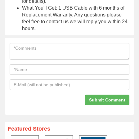
for details).
What You'll Get: 1 USB Cable with 6 months of
Replacement Warranty. Any questions please
feel free to contact us we will reply you within 24
hours.
Featured Stores