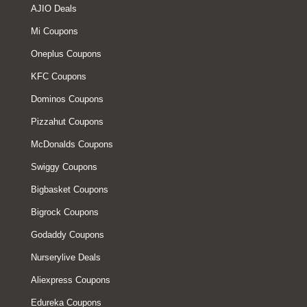
AJIO Deals
Mi Coupons
Oneplus Coupons
KFC Coupons
Dominos Coupons
Pizzahut Coupons
McDonalds Coupons
Swiggy Coupons
Bigbasket Coupons
Bigrock Coupons
Godaddy Coupons
Nurserylive Deals
Aliexpress Coupons
Edureka Coupons