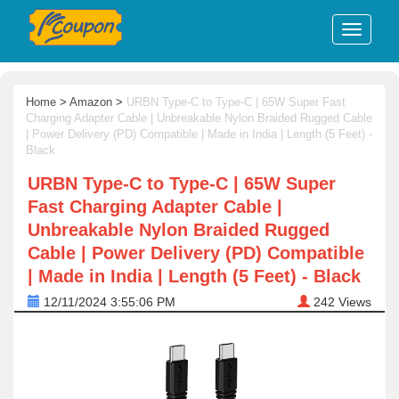
Home
>
Amazon
>
URBN Type-C to Type-C | 65W Super Fast
Charging Adapter Cable | Unbreakable Nylon Braided Rugged Cable
| Power Delivery (PD) Compatible | Made in India | Length (5 Feet) -
Black
URBN Type-C to Type-C | 65W Super
Fast Charging Adapter Cable |
Unbreakable Nylon Braided Rugged
Cable | Power Delivery (PD) Compatible
| Made in India | Length (5 Feet) - Black
12/11/2024 3:55:06 PM
242
Views