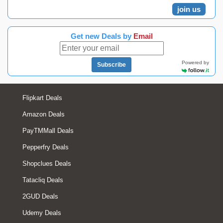
join us
Get new Deals by
Email
Powered by
Subscribe
Flipkart Deals
Amazon Deals
PayTMMall Deals
Pepperfry Deals
Shopclues Deals
Tatacliq Deals
2GUD Deals
Udemy Deals