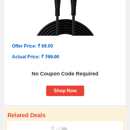
Offer Price: ₹ 69.00
Actual Price: ₹
799.00
No Coupon Code Required
Shop Now
Related Deals