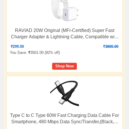
RAVIAD 20W Original (MFi-Certified) Super Fast
Charger Adapter & Lightning Cable, Compatible with
iPhone 14/14 Plus/14 Pro/14 Pro Max/13/12/11/X/8/7
₹
299.00
₹
3800.00
Series, Fast Charging PD Wall Charger by Sakit
You Save:
₹
3501.00 (
92% off
)
Shop Now
Type C to C Type 60W Fast Charging Data Cable For
Smartphone, 480 Mbps Data Sync/Transfer,(Black, 1
Meter Long, 12 Months warrenty, True FCC Certified