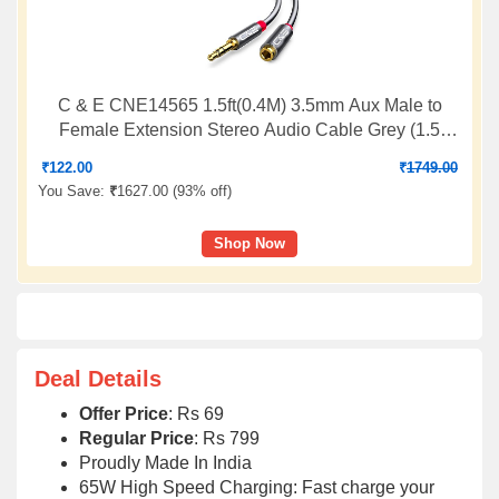
C & E CNE14565 1.5ft(0.4M) 3.5mm Aux Male to
Female Extension Stereo Audio Cable Grey (1.5
Feet/0.4 Meters) Compatible for iPhone, iPad or
₹
122.00
₹
1749.00
Smartphones, Tablets, Media Players (3 Pack)
You Save:
₹
1627.00 (
93% off
)
Shop Now
Deal Details
Offer Price
: Rs 69
Regular Price
: Rs 799
Proudly Made In India
65W High Speed Charging: Fast charge your