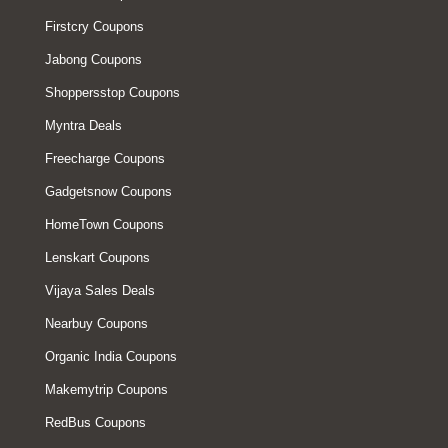
Firstcry Coupons
Jabong Coupons
Shoppersstop Coupons
Myntra Deals
Freecharge Coupons
Gadgetsnow Coupons
HomeTown Coupons
Lenskart Coupons
Vijaya Sales Deals
Nearbuy Coupons
Organic India Coupons
Makemytrip Coupons
RedBus Coupons