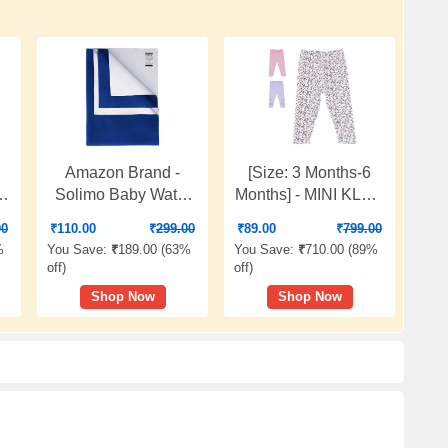
Amazon Brand -
[Size: 3 Months-6
Solimo Baby Water
Months] - MINI KLUB
r
Resistant Dry Sheet,
Baby Girl's Pink Marl
00
₹
110.00
₹
299.00
₹
89.00
₹
799.00
t,
Small, 70cm x 50cm,
Legging
%
You Save:
₹
189.00 (
63%
You Save:
₹
710.00 (
89%
m,
Royal Blue
off
)
off
)
Shop Now
Shop Now