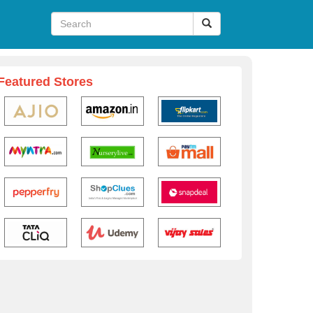
Featured Stores