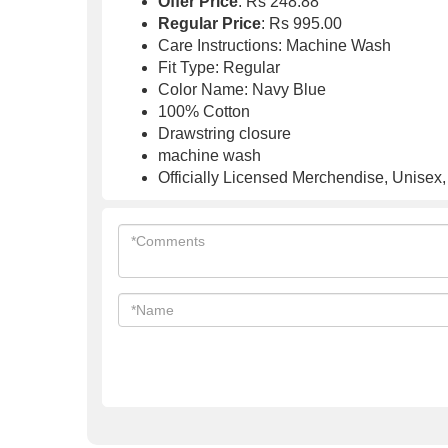
Offer Price
: Rs 248.88
Regular Price
: Rs 995.00
Care Instructions: Machine Wash
Fit Type: Regular
Color Name: Navy Blue
100% Cotton
Drawstring closure
machine wash
Officially Licensed Merchendise, Unisex,