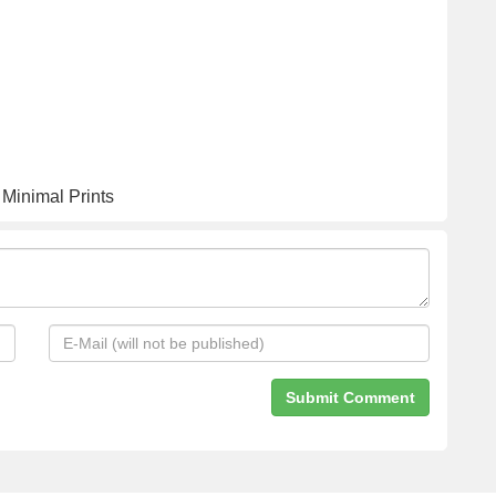
 Minimal Prints