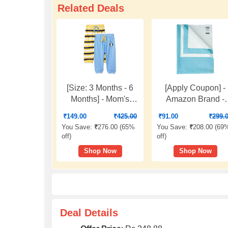
Related Deals
[Size: 3 Months - 6
[Apply Coupon] -
Months] - Mom's
Amazon Brand -
Love Baby-Boy's
Solimo Baby Wate
₹
149.00
₹
425.00
₹
91.00
₹
299.
Leggings
Resistant Dry Shee
You Save:
₹
276.00 (
65%
You Save:
₹
208.00 (
69
Small, 70cm x 50c
off
)
off
)
Aqua Blue
Shop Now
Shop Now
Deal Details