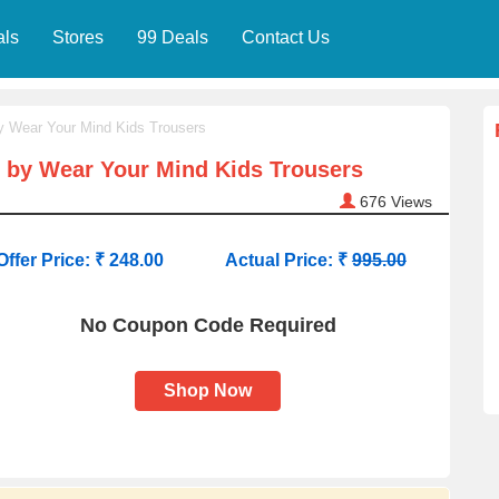
als
Stores
99 Deals
Contact Us
by Wear Your Mind Kids Trousers
n by Wear Your Mind Kids Trousers
676
Views
Offer Price: ₹ 248.00
Actual Price: ₹
995.00
No Coupon Code Required
Shop Now