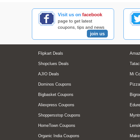
Visit us on
facebook
page to get latest
coupons, tips and news
join us
Flipkart Deals
Amaz
Shopclues Deals
Tatac
AJIO Deals
Mi C
Dominos Coupons
Pizza
Bigbasket Coupons
Bigro
Aliexpress Coupons
Edur
Shoppersstop Coupons
Myntr
HomeTown Coupons
Lensk
Organic India Coupons
Make