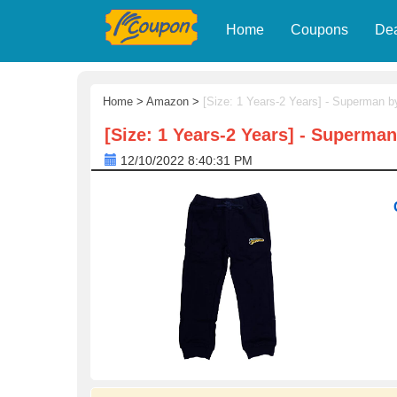
Home
Coupons
De
Home
>
Amazon
>
[Size: 1 Years-2 Years] - Superman 
[Size: 1 Years-2 Years] - Superma
12/10/2022 8:40:31 PM