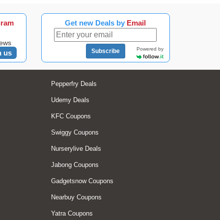
gram
Get new Deals by
Email
news
Powered by
Subscribe
n us
Pepperfry Deals
Udemy Deals
KFC Coupons
Swiggy Coupons
Nurserylive Deals
Jabong Coupons
Gadgetsnow Coupons
Nearbuy Coupons
Yatra Coupons