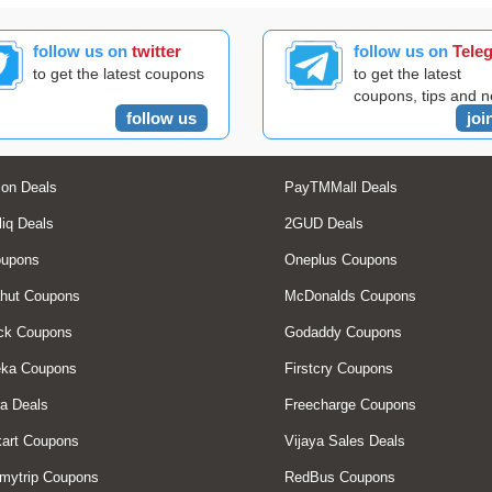
follow us on
twitter
follow us on
Tele
to get the latest coupons
to get the latest
coupons, tips and 
follow us
joi
on Deals
PayTMMall Deals
liq Deals
2GUD Deals
oupons
Oneplus Coupons
hut Coupons
McDonalds Coupons
ck Coupons
Godaddy Coupons
eka Coupons
Firstcry Coupons
a Deals
Freecharge Coupons
art Coupons
Vijaya Sales Deals
mytrip Coupons
RedBus Coupons