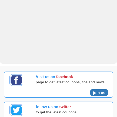
Visit us on
facebook
page to get latest coupons, tips and news
join us
follow us on
twitter
to get the latest coupons