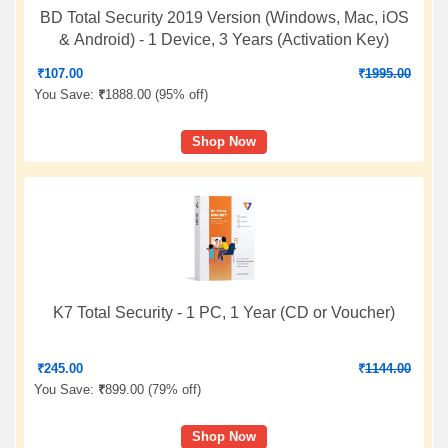
BD Total Security 2019 Version (Windows, Mac, iOS
& Android) - 1 Device, 3 Years (Activation Key)
₹
107.00
₹
1995.00
You Save:
₹
1888.00 (
95% off
)
Shop Now
K7 Total Security - 1 PC, 1 Year (CD or Voucher)
₹
245.00
₹
1144.00
You Save:
₹
899.00 (
79% off
)
Shop Now