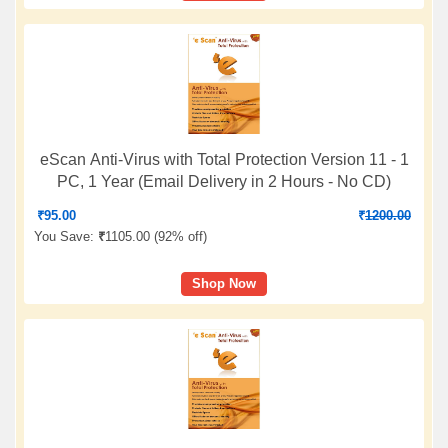
eScan Anti-Virus with Total Protection Version 11 - 1
PC, 1 Year (Email Delivery in 2 Hours - No CD)
₹
95.00
₹
1200.00
You Save:
₹
1105.00 (
92% off
)
Shop Now