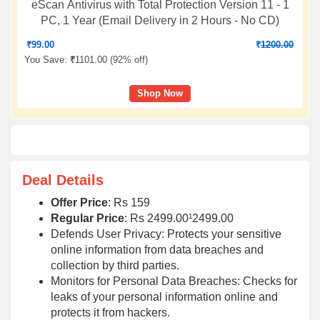
eScan Antivirus with Total Protection Version 11 - 1
PC, 1 Year (Email Delivery in 2 Hours - No CD)
₹
99.00
₹
1200.00
You Save:
₹
1101.00 (
92% off
)
Shop Now
Deal Details
Offer Price
: Rs 159
Regular Price
: Rs 2499.00¹2499.00
Defends User Privacy: Protects your sensitive
online information from data breaches and
collection by third parties.
Monitors for Personal Data Breaches: Checks for
leaks of your personal information online and
protects it from hackers.