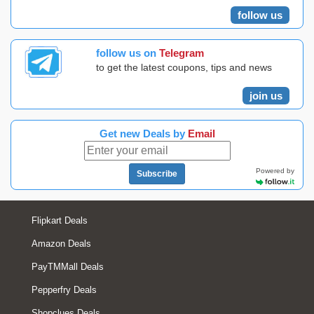
follow us
follow us on
Telegram
to get the latest coupons, tips and news
join us
Get new Deals by
Email
Powered by
Subscribe
Flipkart Deals
Amazon Deals
PayTMMall Deals
Pepperfry Deals
Shopclues Deals