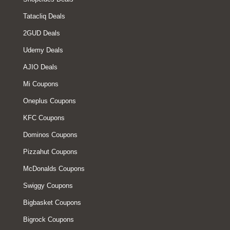
Tatacliq Deals
2GUD Deals
Udemy Deals
AJIO Deals
Mi Coupons
Oneplus Coupons
KFC Coupons
Dominos Coupons
Pizzahut Coupons
McDonalds Coupons
Swiggy Coupons
Bigbasket Coupons
Bigrock Coupons