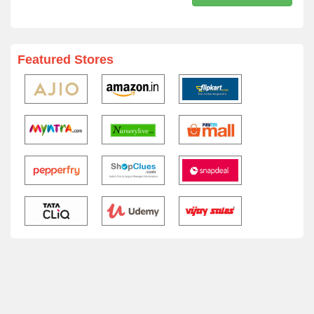
Featured Stores