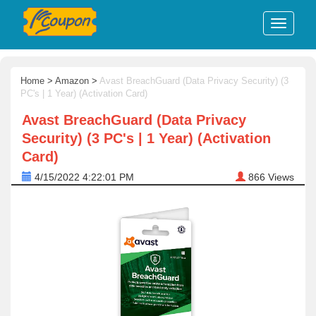
Home
>
Amazon
>
Avast BreachGuard (Data Privacy Security) (3
PC's | 1 Year) (Activation Card)
Avast BreachGuard (Data Privacy
Security) (3 PC's | 1 Year) (Activation
Card)
4/15/2022 4:22:01 PM
866
Views