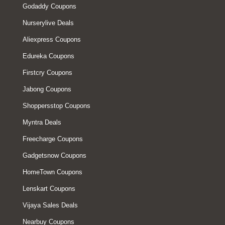
Godaddy Coupons
Nurserylive Deals
Aliexpress Coupons
Edureka Coupons
Firstcry Coupons
Jabong Coupons
Shoppersstop Coupons
Myntra Deals
Freecharge Coupons
Gadgetsnow Coupons
HomeTown Coupons
Lenskart Coupons
Vijaya Sales Deals
Nearbuy Coupons