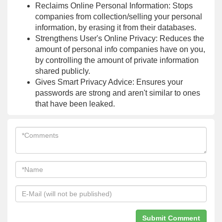
Reclaims Online Personal Information: Stops
companies from collection/selling your personal
information, by erasing it from their databases.
Strengthens User's Online Privacy: Reduces the
amount of personal info companies have on you,
by controlling the amount of private information
shared publicly.
Gives Smart Privacy Advice: Ensures your
passwords are strong and aren't similar to ones
that have been leaked.