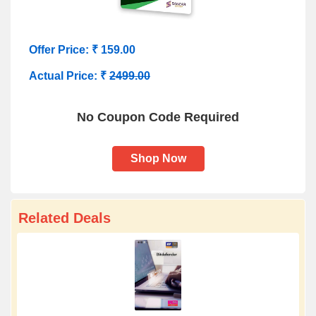
Offer Price: ₹ 159.00
Actual Price: ₹
2499.00
No Coupon Code Required
Shop Now
Related Deals