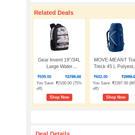
Related Deals
Gear Invent 19"/34L
MOVE-MEANT Trai
Large Water
Treck 45 L Polyest
Resistant School
Men's Rucksack B
₹
699.00
₹
2799.00
₹
602.00
₹
2999.
Bag/Casual 4
Versatile Trekking
You Save:
₹
2100.00 (
75%
You Save:
₹
2397.00 (
8
Compartment
and Travel Backpa
off
)
off
)
Backpack/Daypack/Travel
for Outdoor
Shop Now
Shop Now
Backpack/Kids Bag
Adventures, Durab
for Boys/Girls - Black
and Comfortable Fi
for Men and Wome
Deal Details