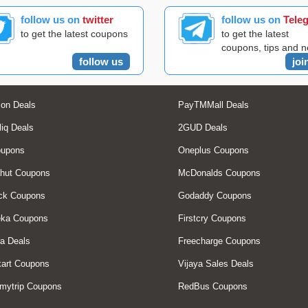
follow us on
twitter
follow us on
Tele
to get the latest coupons
to get the latest
coupons, tips and 
follow us
joi
on Deals
PayTMMall Deals
liq Deals
2GUD Deals
oupons
Oneplus Coupons
hut Coupons
McDonalds Coupons
ck Coupons
Godaddy Coupons
eka Coupons
Firstcry Coupons
a Deals
Freecharge Coupons
art Coupons
Vijaya Sales Deals
mytrip Coupons
RedBus Coupons