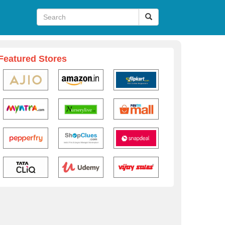
Featured Stores