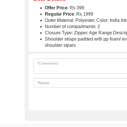
Offer Price
: Rs 399
Regular Price
: Rs 1999
Outer Material: Polyester, Color: India In
Number of compartments: 2
Closure Type: Zipper; Age Range Descrip
Shoulder straps padded with pp foam/ eva
shoulder stpars