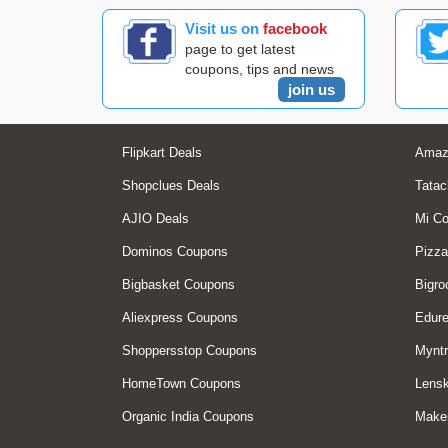
Visit us on
facebook
page to get latest
coupons, tips and news
join us
Flipkart Deals
Amaz
Shopclues Deals
Tatac
AJIO Deals
Mi C
Dominos Coupons
Pizza
Bigbasket Coupons
Bigro
Aliexpress Coupons
Edur
Shoppersstop Coupons
Myntr
HomeTown Coupons
Lensk
Organic India Coupons
Make