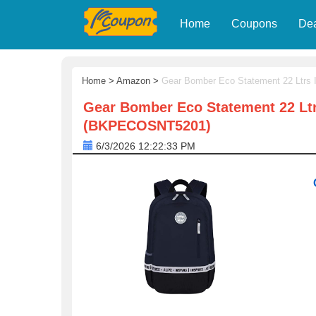
Home
Coupons
De
Home
>
Amazon
>
Gear Bomber Eco Statement 22 Ltrs
Gear Bomber Eco Statement 22 Ltr
(BKPECOSNT5201)
6/3/2026 12:22:33 PM