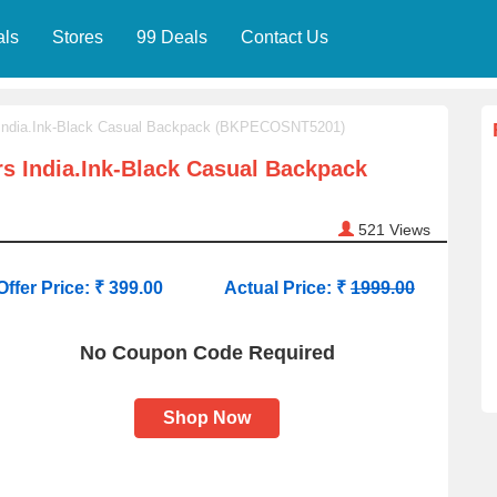
als
Stores
99 Deals
Contact Us
 India.Ink-Black Casual Backpack (BKPECOSNT5201)
s India.Ink-Black Casual Backpack
521
Views
Offer Price: ₹ 399.00
Actual Price: ₹
1999.00
No Coupon Code Required
Shop Now