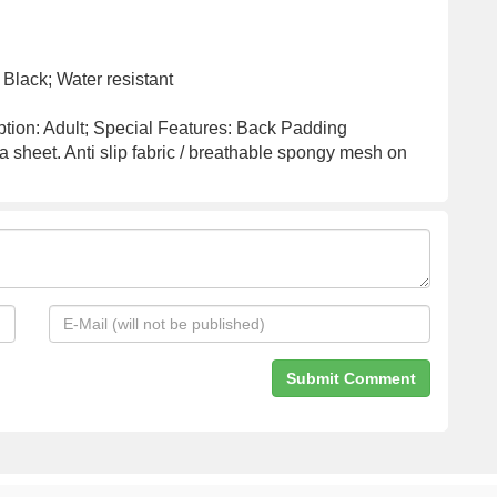
k Black; Water resistant
tion: Adult; Special Features: Back Padding
 sheet. Anti slip fabric / breathable spongy mesh on