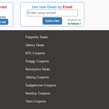
gram
Get new Deals by
Email
news
Powered by
Subscribe
n us
Pepperfry Deals
Udemy Deals
KFC Coupons
Swiggy Coupons
Nurserylive Deals
Jabong Coupons
Gadgetsnow Coupons
Nearbuy Coupons
Yatra Coupons