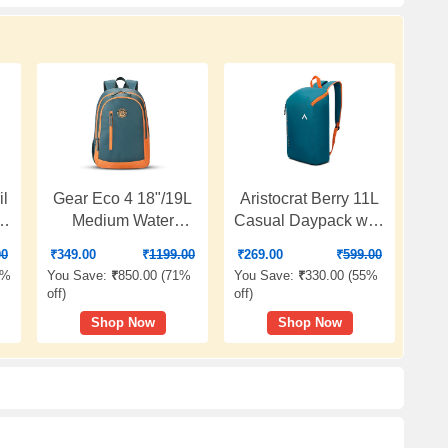
l
Gear Eco 4 18"/19L
Aristocrat Berry 11L
er
Medium Water
Casual Daypack with
ag
Resistant Daypack |
Adjustable Shoulder
00
₹
349.00
₹
1199.00
₹
269.00
₹
599.00
Casual Backpack |
Strap | Premium
0%
You Save:
₹
850.00 (
71%
You Save:
₹
330.00 (
55%
ck
Travel Backpack for
Polyester Backpack
off
)
off
)
Men/Women (Teal -
with 1 Compartment
Shop Now
Shop Now
le
Orange)
& Reverse Zipper |
t
Gym,Travel &
n
Everyday Bag |
Casual Backpack for
Men & Women