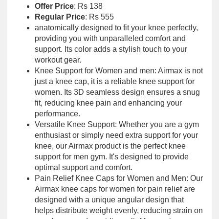
Offer Price
: Rs 138
Regular Price
: Rs 555
anatomically designed to fit your knee perfectly,
providing you with unparalleled comfort and
support. Its color adds a stylish touch to your
workout gear.
Knee Support for Women and men: Airmax is not
just a knee cap, it is a reliable knee support for
women. Its 3D seamless design ensures a snug
fit, reducing knee pain and enhancing your
performance.
Versatile Knee Support: Whether you are a gym
enthusiast or simply need extra support for your
knee, our Airmax product is the perfect knee
support for men gym. It's designed to provide
optimal support and comfort.
Pain Relief Knee Caps for Women and Men: Our
Airmax knee caps for women for pain relief are
designed with a unique angular design that
helps distribute weight evenly, reducing strain on