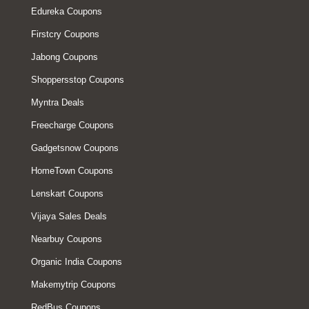
Edureka Coupons
Firstcry Coupons
Jabong Coupons
Shoppersstop Coupons
Myntra Deals
Freecharge Coupons
Gadgetsnow Coupons
HomeTown Coupons
Lenskart Coupons
Vijaya Sales Deals
Nearbuy Coupons
Organic India Coupons
Makemytrip Coupons
RedBus Coupons