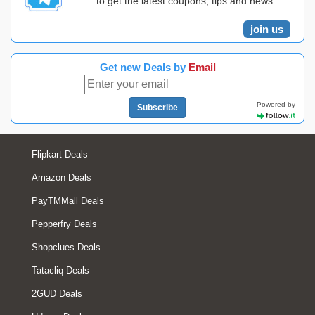
to get the latest coupons, tips and news
join us
Get new Deals by
Email
Powered by
Subscribe
Flipkart Deals
Amazon Deals
PayTMMall Deals
Pepperfry Deals
Shopclues Deals
Tatacliq Deals
2GUD Deals