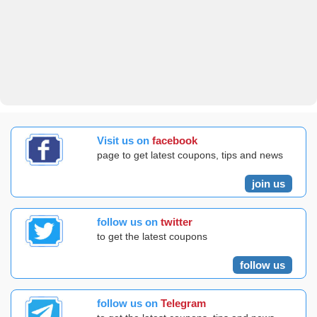
Visit us on
facebook
page to get latest coupons, tips and news
join us
follow us on
twitter
to get the latest coupons
follow us
follow us on
Telegram