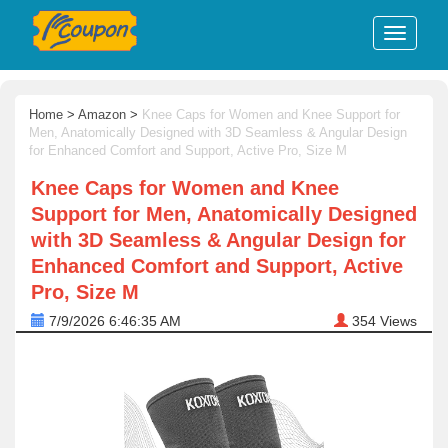
Home
>
Amazon
>
Knee Caps for Women and Knee Support for
Men, Anatomically Designed with 3D Seamless & Angular Design
for Enhanced Comfort and Support, Active Pro, Size M
Knee Caps for Women and Knee
Support for Men, Anatomically Designed
with 3D Seamless & Angular Design for
Enhanced Comfort and Support, Active
Pro, Size M
7/9/2026 6:46:35 AM
354
Views