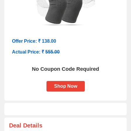
Offer Price: ₹ 138.00
Actual Price: ₹
555.00
No Coupon Code Required
Shop Now
Deal Details