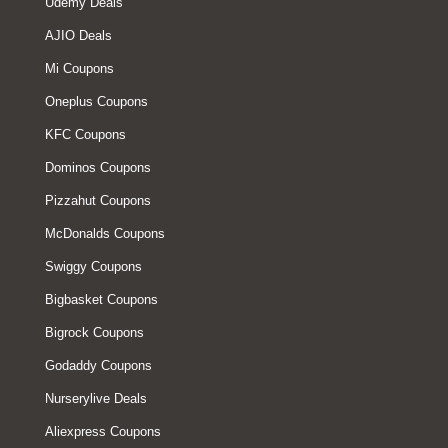
Udemy Deals
AJIO Deals
Mi Coupons
Oneplus Coupons
KFC Coupons
Dominos Coupons
Pizzahut Coupons
McDonalds Coupons
Swiggy Coupons
Bigbasket Coupons
Bigrock Coupons
Godaddy Coupons
Nurserylive Deals
Aliexpress Coupons