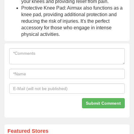
your knees and providing relief from pain.
Protective Knee Pad: Airmax also functions as a
knee pad, providing additional protection and
reducing the risk of injuries. It's the perfect
accessory for those who engage in intense
physical activities.
Featured Stores