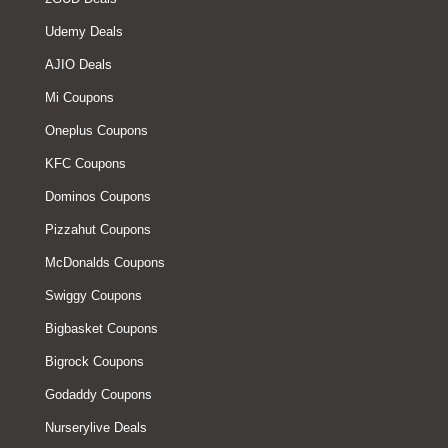
Udemy Deals
AJIO Deals
Mi Coupons
Oneplus Coupons
KFC Coupons
Dominos Coupons
Pizzahut Coupons
McDonalds Coupons
Swiggy Coupons
Bigbasket Coupons
Bigrock Coupons
Godaddy Coupons
Nurserylive Deals