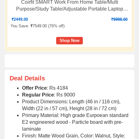
Coirfit SMART Work From Home Table/Multi
Purpose/Study Table/Adjustable Portable Laptop
Table- BEIGE
₹
2449.00
₹
9998.00
You Save:
₹
7549.00 (
76% off
)
Shop Now
Deal Details
Offer Price
: Rs 4184
Regular Price
: Rs 9000
Product Dimensions: Length (46 in / 116 cm),
Width (22 in / 57 cm), Height (28 in / 72 cm)
Primary Material: High grade Eurpoean standard
E2 engineered wood - Particle board with pre-
laminate
Finish: Matte Wood Grain, Color: Walnut, Style: