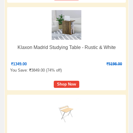
Klaxon Madrid Studying Table - Rustic & White
₹
1349.00
₹
5198.00
You Save:
₹
3849.00 (
74% off
)
Shop Now