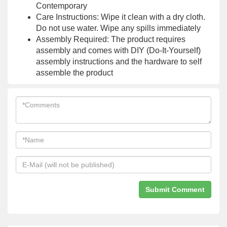
Contemporary
Care Instructions: Wipe it clean with a dry cloth.
Do not use water. Wipe any spills immediately
Assembly Required: The product requires
assembly and comes with DIY (Do-It-Yourself)
assembly instructions and the hardware to self
assemble the product