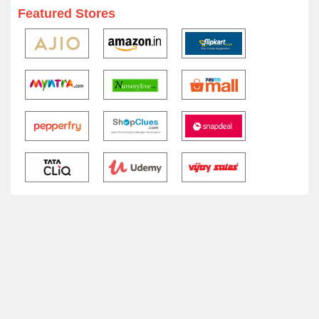
Featured Stores