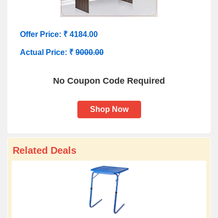
Offer Price: ₹ 4184.00
Actual Price: ₹
9000.00
No Coupon Code Required
Shop Now
Related Deals