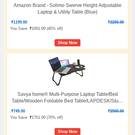
Amazon Brand - Solimo Swerve Height Adjustable
Laptop & Utility Table (Blue)
₹
1199.00
₹
2200.00
You Save:
₹
1001.00 (
45% off
)
Shop Now
Savya home­® Multi-Purpose Laptop Table/Bed
Table/Wooden Foldable Bed Table/LAPDESK/Study
Table/Portable Table (Black Silver)
₹
749.00
₹
2500.00
You Save:
₹
1751.00 (
70% off
)
Shop Now