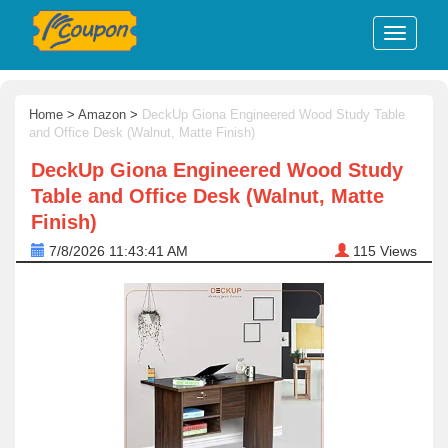
Home
>
Amazon
>
DeckUp Giona Engineered Wood Study Table
and Office Desk (Walnut, Matte Finish)
DeckUp Giona Engineered Wood Study
Table and Office Desk (Walnut, Matte
Finish)
7/8/2026 11:43:41 AM
115
Views