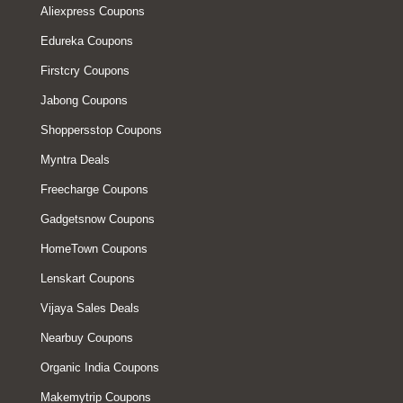
Aliexpress Coupons
Edureka Coupons
Firstcry Coupons
Jabong Coupons
Shoppersstop Coupons
Myntra Deals
Freecharge Coupons
Gadgetsnow Coupons
HomeTown Coupons
Lenskart Coupons
Vijaya Sales Deals
Nearbuy Coupons
Organic India Coupons
Makemytrip Coupons