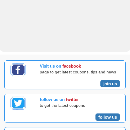
Visit us on
facebook
page to get latest coupons, tips and news
join us
follow us on
twitter
to get the latest coupons
follow us