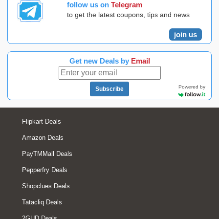
follow us on
Telegram
to get the latest coupons, tips and news
join us
Get new Deals by
Email
Powered by
Subscribe
Flipkart Deals
Amazon Deals
PayTMMall Deals
Pepperfry Deals
Shopclues Deals
Tatacliq Deals
2GUD Deals