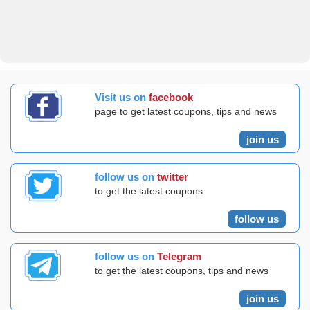
Visit us on
facebook
page to get latest coupons, tips and news
join us
follow us on
twitter
to get the latest coupons
follow us
follow us on
Telegram
to get the latest coupons, tips and news
join us