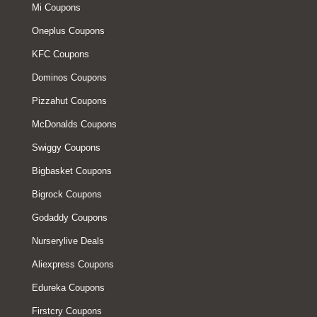
Mi Coupons
Oneplus Coupons
KFC Coupons
Dominos Coupons
Pizzahut Coupons
McDonalds Coupons
Swiggy Coupons
Bigbasket Coupons
Bigrock Coupons
Godaddy Coupons
Nurserylive Deals
Aliexpress Coupons
Edureka Coupons
Firstcry Coupons