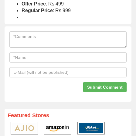
Offer Price
: Rs 499
Regular Price
: Rs 999
Featured Stores