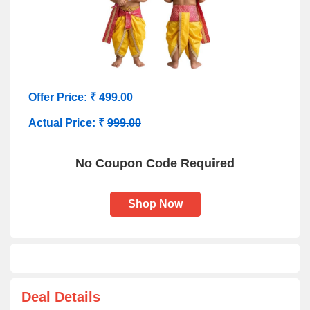
Offer Price: ₹ 499.00
Actual Price: ₹
999.00
No Coupon Code Required
Shop Now
Deal Details