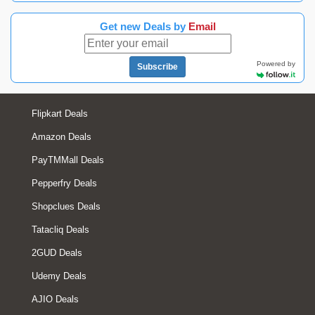
Get new Deals by
Email
Powered by
Subscribe
Flipkart Deals
Amazon Deals
PayTMMall Deals
Pepperfry Deals
Shopclues Deals
Tatacliq Deals
2GUD Deals
Udemy Deals
AJIO Deals