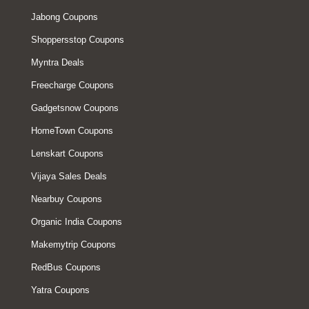
Jabong Coupons
Shoppersstop Coupons
Myntra Deals
Freecharge Coupons
Gadgetsnow Coupons
HomeTown Coupons
Lenskart Coupons
Vijaya Sales Deals
Nearbuy Coupons
Organic India Coupons
Makemytrip Coupons
RedBus Coupons
Yatra Coupons