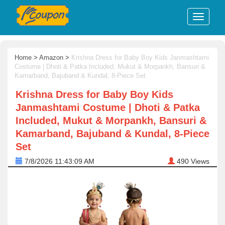
Home
>
Amazon
>
Krishna Dress for Baby Boy Kids Janmashtami
Costume | Dhoti & Patka Included, Mukut & Morpankh, Bansuri &
Kamarband, Bajuband & Kundal, 8-Piece Set
Krishna Dress for Baby Boy Kids
Janmashtami Costume | Dhoti & Patka
Included, Mukut & Morpankh, Bansuri &
Kamarband, Bajuband & Kundal, 8-Piece
Set
7/8/2026 11:43:09 AM
490
Views