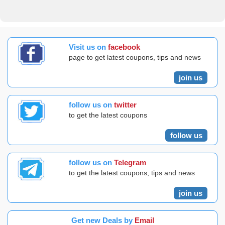
Visit us on
facebook
page to get latest coupons, tips and news
join us
follow us on
twitter
to get the latest coupons
follow us
follow us on
Telegram
to get the latest coupons, tips and news
join us
Get new Deals by
Email