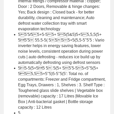
internal fittings / compressor material : copper;
Door : 2 Doors, Removable & hinge changes:
Yes; Back design : Closed back - for better
durability, cleaning and maintenance; Auto
defrost water collection tray with smart
evaporation technology
55'5/55+5-55+ 55(5&5)5+55,5,5(5+
55'5 55.5-5( 5555+5(5,5-5"5'5 : Vario
inverter helps in energy saving features, lower
noise levels, consistent operation during power
cuts | auto defrosting - reduces ice build up by
automatically defrosting using defrost sensors
55-5(5+55 5 5(5+ 55'5-55+5"5(5+
555,55+5"5)5-5"5(5': Total no. of
compartments: Freezer and Fridge compartment,
Egg Trays, Drawers : 1, Shelves : 3. Shelf Type :
Toughened glass slide shelves | Vegetable box
(removable) capacity : 17 Litres |Movable Ice
Box | Anti-bacterial gasket | Bottle storage
capacity : 12 Litres
5