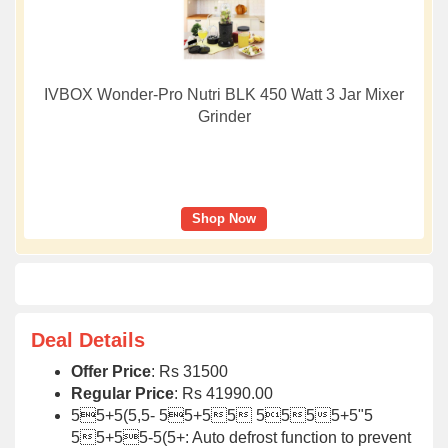
IVBOX Wonder-Pro Nutri BLK 450 Watt 3 Jar Mixer
Grinder
Shop Now
Deal Details
Offer Price
: Rs 31500
Regular Price
: Rs 41990.00
55+5(5,5- 55+55 5555+5"5
55+55-5(5+: Auto defrost function to prevent