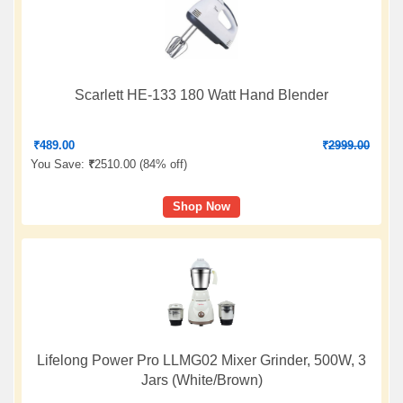
Scarlett HE-133 180 Watt Hand Blender
₹
489.00
₹
2999.00
You Save:
₹
2510.00 (
84% off
)
Shop Now
Lifelong Power Pro LLMG02 Mixer Grinder, 500W, 3
Jars (White/Brown)