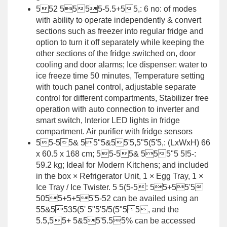
552 5555-5.5+55,: 6 no: of modes
with ability to operate independently & convert
sections such as freezer into regular fridge and
option to turn it off separately while keeping the
other sections of the fridge switched on, door
cooling and door alarms; Ice dispenser: water to
ice freeze time 50 minutes, Temperature setting
with touch panel control, adjustable separate
control for different compartments, Stabilizer free
operation with auto connection to inverter and
smart switch, Interior LED lights in fridge
compartment. Air purifier with fridge sensors
55-55& 55"5&55'5,5"5(5'5,: (LxWxH) 66
x 60.5 x 168 cm; 55-55& 555"5 5!5-:
59.2 kg; Ideal for Modern Kitchens; and included
in the box × Refrigerator Unit, 1 × Egg Tray, 1 ×
Ice Tray / Ice Twister. 5 5(5-5: 55+55'5
5055+5+55'5-52 can be availed using an
55&5535(5' 5"5'5/5(5"55, and the
5.5,55+ 5&55'5.55% can be accessed