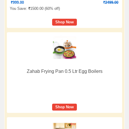
₹
999.00
₹
2499.00
You Save:
₹
1500.00 (
60% off
)
Shop Now
Zahab Frying Pan 0.5 Ltr Egg Boilers
Shop Now