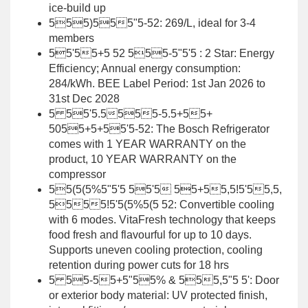
ice-build up
555)555"5-52: 269/L, ideal for 3-4
members
55'55+5 52 555-5"5'5 : 2 Star: Energy
Efficiency; Annual energy consumption:
284/kWh. BEE Label Period: 1st Jan 2026 to
31st Dec 2028
5 55'5.5555-5.5+55+
5055+5+55'5-52: The Bosch Refrigerator
comes with 1 YEAR WARRANTY on the
product, 10 YEAR WARRANTY on the
compressor
55(5(5%5"5'5 55'5 55+55,5!5'55,5,
5555!5'5(5%5(5 52: Convertible cooling
with 6 modes. VitaFresh technology that keeps
food fresh and flavourful for up to 10 days.
Supports uneven cooling protection, cooling
retention during power cuts for 18 hrs
5 55-55+5"55% & 555,5"5 5': Door
or exterior body material: UV protected finish,