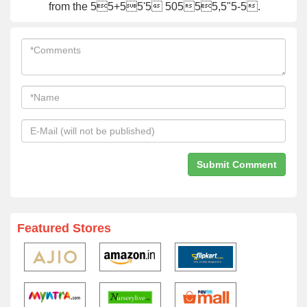
from the 55+55'5 50555,5"5-5.
Featured Stores