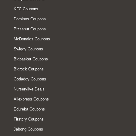
KFC Coupons
Dominos Coupons
Pizzahut Coupons
McDonalds Coupons
Swiggy Coupons
Bigbasket Coupons
Bigrock Coupons
Godaddy Coupons
Nurserylive Deals
Aliexpress Coupons
Edureka Coupons
Firstcry Coupons
Jabong Coupons