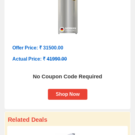
Offer Price: ₹ 31500.00
Actual Price: ₹
41990.00
No Coupon Code Required
Shop Now
Related Deals