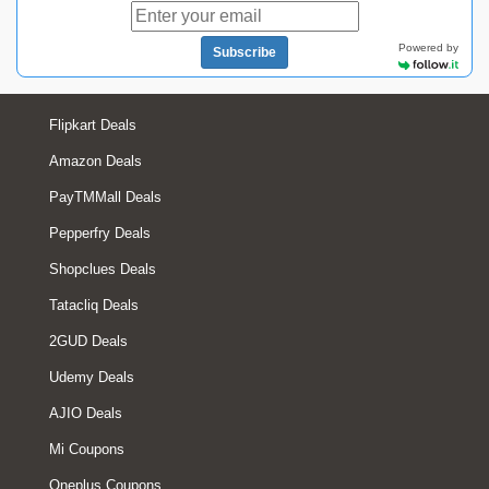
Powered by
Subscribe
Flipkart Deals
Amazon Deals
PayTMMall Deals
Pepperfry Deals
Shopclues Deals
Tatacliq Deals
2GUD Deals
Udemy Deals
AJIO Deals
Mi Coupons
Oneplus Coupons