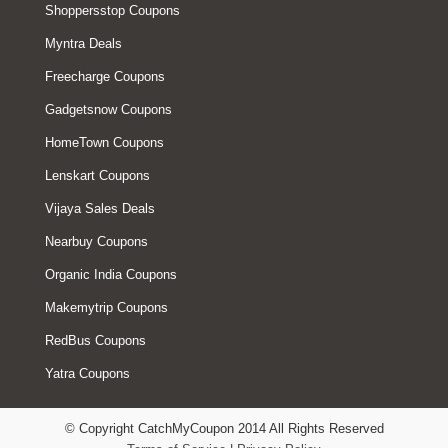
Shoppersstop Coupons
Myntra Deals
Freecharge Coupons
Gadgetsnow Coupons
HomeTown Coupons
Lenskart Coupons
Vijaya Sales Deals
Nearbuy Coupons
Organic India Coupons
Makemytrip Coupons
RedBus Coupons
Yatra Coupons
© Copyright CatchMyCoupon 2014 All Rights Reserved