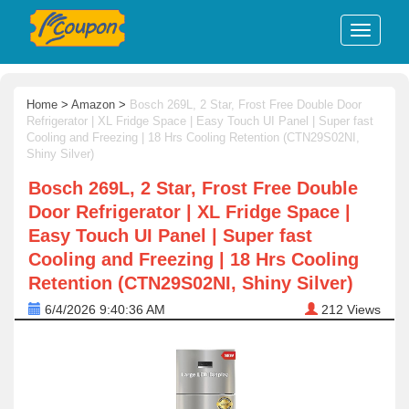
Home
>
Amazon
>
Bosch 269L, 2 Star, Frost Free Double Door
Refrigerator | XL Fridge Space | Easy Touch UI Panel | Super fast
Cooling and Freezing | 18 Hrs Cooling Retention (CTN29S02NI,
Shiny Silver)
Bosch 269L, 2 Star, Frost Free Double
Door Refrigerator | XL Fridge Space |
Easy Touch UI Panel | Super fast
Cooling and Freezing | 18 Hrs Cooling
Retention (CTN29S02NI, Shiny Silver)
6/4/2026 9:40:36 AM
212
Views