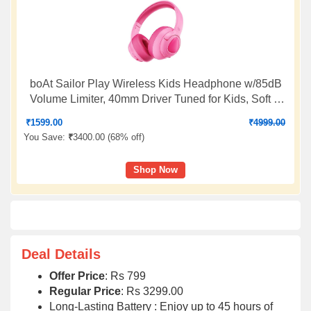
boAt Sailor Play Wireless Kids Headphone w/85dB
Volume Limiter, 40mm Driver Tuned for Kids, Soft &
Plush Earcups, Lightweight & Durable Build,
₹
1599.00
₹
4999.00
Adaptive Fit, 60H Battery, Bluetooth v5.4(Bubblegum
You Save:
₹
3400.00 (
68% off
)
Pink)
Shop Now
Deal Details
Offer Price
: Rs 799
Regular Price
: Rs 3299.00
Long-Lasting Battery : Enjoy up to 45 hours of