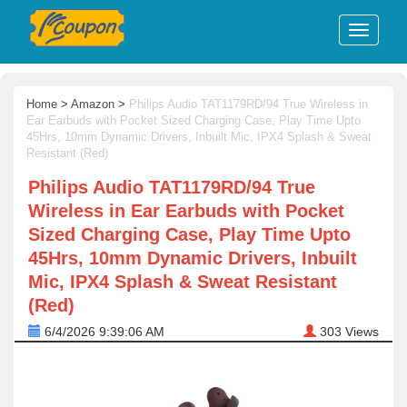
Home
>
Amazon
>
Philips Audio TAT1179RD/94 True Wireless in
Ear Earbuds with Pocket Sized Charging Case, Play Time Upto
45Hrs, 10mm Dynamic Drivers, Inbuilt Mic, IPX4 Splash & Sweat
Resistant (Red)
Philips Audio TAT1179RD/94 True
Wireless in Ear Earbuds with Pocket
Sized Charging Case, Play Time Upto
45Hrs, 10mm Dynamic Drivers, Inbuilt
Mic, IPX4 Splash & Sweat Resistant
(Red)
6/4/2026 9:39:06 AM
303
Views