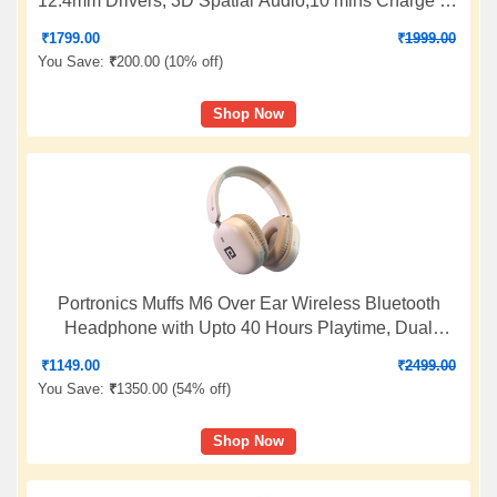
12.4mm Drivers, 3D Spatial Audio,10 mins Charge for
27 hrs Playback, 4 EQ preset, Dynamic bass
₹
1799.00
₹
1999.00
Enhancement & BT5.4
You Save:
₹
200.00 (
10% off
)
Shop Now
Portronics Muffs M6 Over Ear Wireless Bluetooth
Headphone with Upto 40 Hours Playtime, Dual
Pairing, 40mm Driver, HD Mic, Bluetooth 5.4V,
₹
1149.00
₹
2499.00
Foldable Design, Type C Fast Charging (Biege)
You Save:
₹
1350.00 (
54% off
)
Shop Now