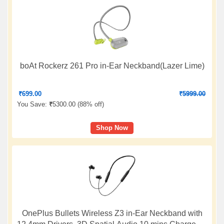
boAt Rockerz 261 Pro in-Ear Neckband(Lazer Lime)
₹
699.00
₹
5999.00
You Save:
₹
5300.00 (
88% off
)
Shop Now
OnePlus Bullets Wireless Z3 in-Ear Neckband with