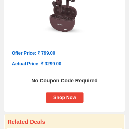
Offer Price: ₹ 799.00
Actual Price: ₹
3299.00
No Coupon Code Required
Shop Now
Related Deals