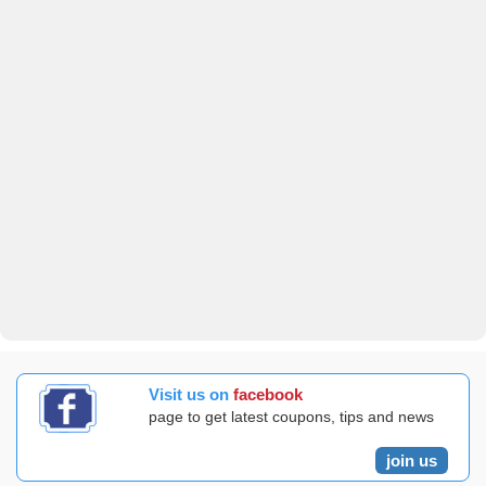
Visit us on
facebook
page to get latest coupons, tips and news
join us