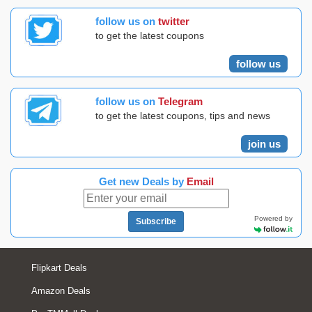
follow us on
twitter
to get the latest coupons
follow us
follow us on
Telegram
to get the latest coupons, tips and news
join us
Get new Deals by
Email
Powered by
Subscribe
Flipkart Deals
Amazon Deals