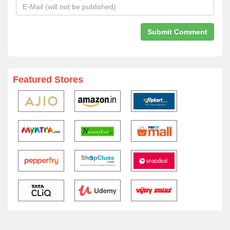
Featured Stores