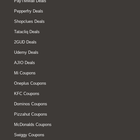
PayTMMall Deals
Pepperfry Deals
Shopclues Deals
Tatacliq Deals
2GUD Deals
Udemy Deals
AJIO Deals
Mi Coupons
Oneplus Coupons
KFC Coupons
Dominos Coupons
Pizzahut Coupons
McDonalds Coupons
Swiggy Coupons