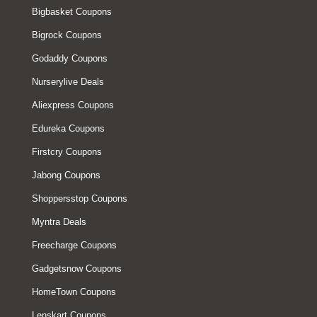
Bigbasket Coupons
Bigrock Coupons
Godaddy Coupons
Nurserylive Deals
Aliexpress Coupons
Edureka Coupons
Firstcry Coupons
Jabong Coupons
Shoppersstop Coupons
Myntra Deals
Freecharge Coupons
Gadgetsnow Coupons
HomeTown Coupons
Lenskart Coupons