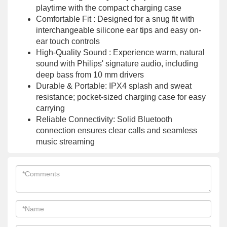
playtime with the compact charging case
Comfortable Fit : Designed for a snug fit with
interchangeable silicone ear tips and easy on-
ear touch controls
High-Quality Sound : Experience warm, natural
sound with Philips' signature audio, including
deep bass from 10 mm drivers
Durable & Portable: IPX4 splash and sweat
resistance; pocket-sized charging case for easy
carrying
Reliable Connectivity: Solid Bluetooth
connection ensures clear calls and seamless
music streaming