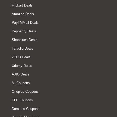
Flipkart Deals
Amazon Deals
PayTMMall Deals
Pepperfry Deals
Shopclues Deals
Tatacliq Deals
2GUD Deals
Udemy Deals
AJIO Deals
Mi Coupons
Oneplus Coupons
KFC Coupons
Dominos Coupons