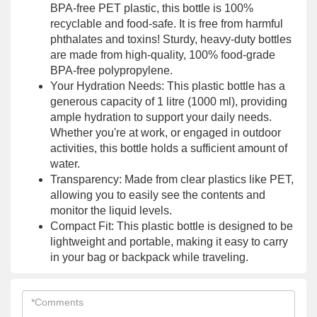
BPA-free PET plastic, this bottle is 100%
recyclable and food-safe. It is free from harmful
phthalates and toxins! Sturdy, heavy-duty bottles
are made from high-quality, 100% food-grade
BPA-free polypropylene.
Your Hydration Needs: This plastic bottle has a
generous capacity of 1 litre (1000 ml), providing
ample hydration to support your daily needs.
Whether you're at work, or engaged in outdoor
activities, this bottle holds a sufficient amount of
water.
Transparency: Made from clear plastics like PET,
allowing you to easily see the contents and
monitor the liquid levels.
Compact Fit: This plastic bottle is designed to be
lightweight and portable, making it easy to carry
in your bag or backpack while traveling.