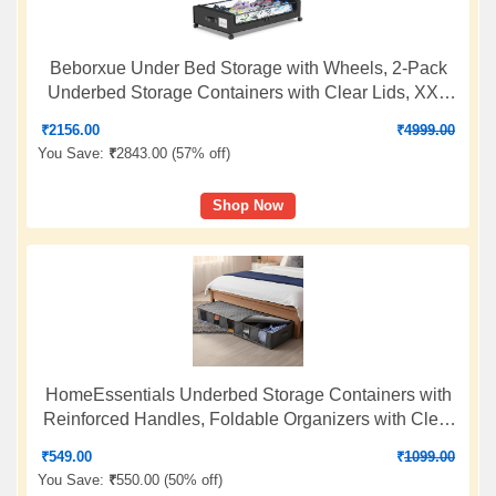
Beborxue Under Bed Storage with Wheels, 2-Pack
Underbed Storage Containers with Clear Lids, XXL
60L Under the bed storage Organizer Bins, Rolling
₹
2156.00
₹
4999.00
Under Bed Metal Drawer for Clothes,Shoes,Toys
You Save:
₹
2843.00 (
57% off
)
(Black)
Shop Now
HomeEssentials Underbed Storage Containers with
Reinforced Handles, Foldable Organizers with Clear
Windows and Sturdy Zippers for Clothes, Blankets,
₹
549.00
₹
1099.00
and Comforters
You Save:
₹
550.00 (
50% off
)