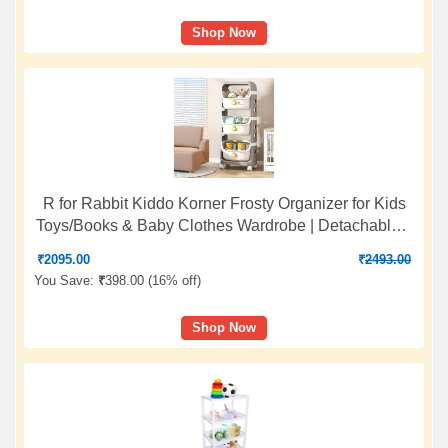
Shop Now
R for Rabbit Kiddo Korner Frosty Organizer for Kids
Toys/Books & Baby Clothes Wardrobe | Detachable 3
Level Storage Organiser | Easy Plug N Play
₹
2095.00
₹
2493.00
Installation & Lockable Wheels (Grey White)
You Save:
₹
398.00 (
16% off
)
Shop Now