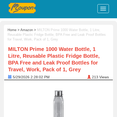
Home
>
Amazon
>
MILTON Prime 1000 Water Bottle, 1 Litre,
Reusable Plastic Fridge Bottle, BPA Free and Leak Proof Bottles
for Travel, Work, Pack of 1, Grey
MILTON Prime 1000 Water Bottle, 1
Litre, Reusable Plastic Fridge Bottle,
BPA Free and Leak Proof Bottles for
Travel, Work, Pack of 1, Grey
5/29/2026 2:28:02 PM
213
Views