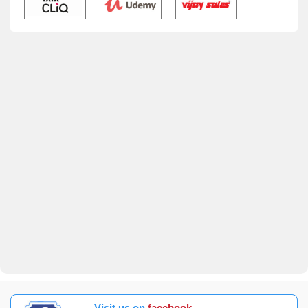
Visit us on
facebook