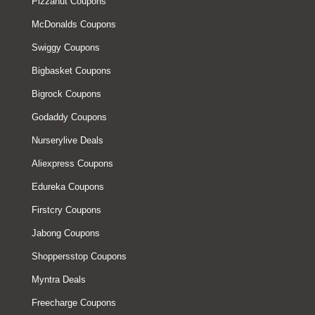
Pizzahut Coupons
McDonalds Coupons
Swiggy Coupons
Bigbasket Coupons
Bigrock Coupons
Godaddy Coupons
Nurserylive Deals
Aliexpress Coupons
Edureka Coupons
Firstcry Coupons
Jabong Coupons
Shoppersstop Coupons
Myntra Deals
Freecharge Coupons