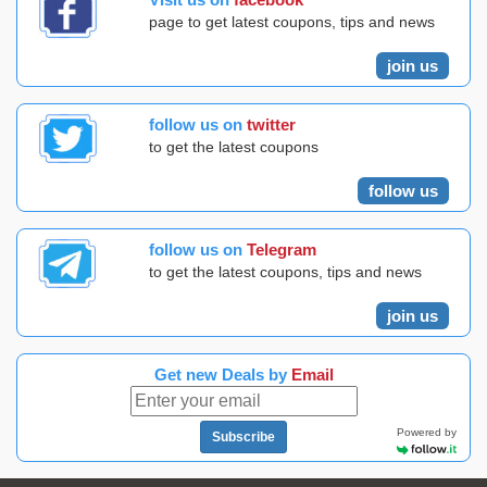
page to get latest coupons, tips and news
join us
follow us on
twitter
to get the latest coupons
follow us
follow us on
Telegram
to get the latest coupons, tips and news
join us
Get new Deals by
Email
Powered by
Subscribe