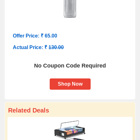
Offer Price: ₹ 65.00
Actual Price: ₹
130.00
No Coupon Code Required
Shop Now
Related Deals