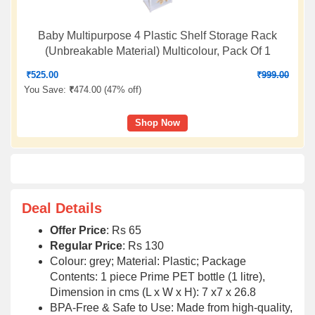
Baby Multipurpose 4 Plastic Shelf Storage Rack
(Unbreakable Material) Multicolour, Pack Of 1
₹
525.00
₹
999.00
You Save:
₹
474.00 (
47% off
)
Shop Now
Deal Details
Offer Price
: Rs 65
Regular Price
: Rs 130
Colour: grey; Material: Plastic; Package
Contents: 1 piece Prime PET bottle (1 litre),
Dimension in cms (L x W x H): 7 x7 x 26.8
BPA-Free & Safe to Use: Made from high-quality,