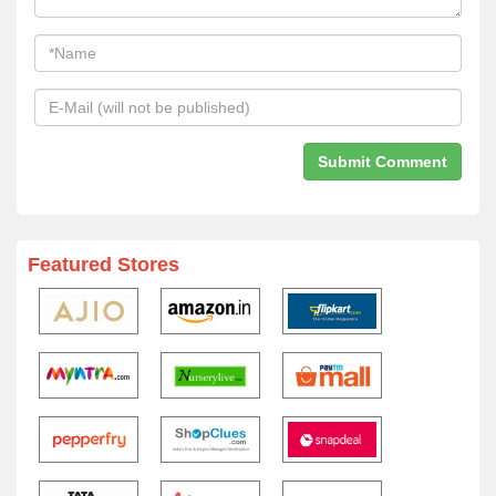
Featured Stores