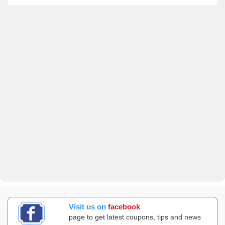
Visit us on
facebook
page to get latest coupons, tips and news