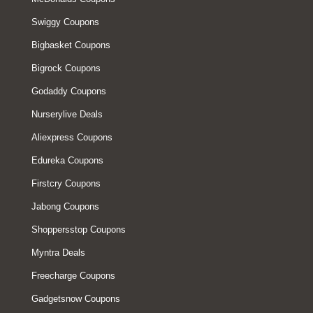
Swiggy Coupons
Bigbasket Coupons
Bigrock Coupons
Godaddy Coupons
Nurserylive Deals
Aliexpress Coupons
Edureka Coupons
Firstcry Coupons
Jabong Coupons
Shoppersstop Coupons
Myntra Deals
Freecharge Coupons
Gadgetsnow Coupons