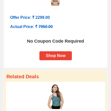
Offer Price: ₹ 2299.00
Actual Price: ₹
7950.00
No Coupon Code Required
Shop Now
Related Deals