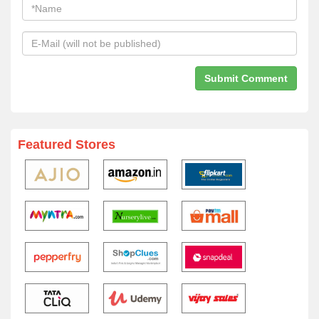
Featured Stores