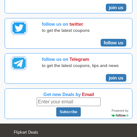
join us
follow us on
twitter
to get the latest coupons
follow us
follow us on
Telegram
to get the latest coupons, tips and news
join us
Get new Deals by
Email
Powered by
Subscribe
Flipkart Deals