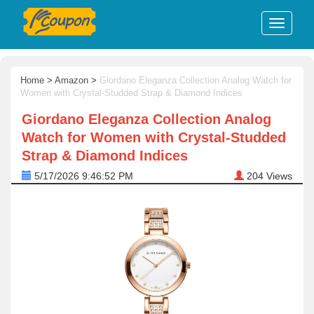
Home
>
Amazon
>
Giordano Eleganza Collection Analog Watch for
Women with Crystal-Studded Strap & Diamond Indices
Giordano Eleganza Collection Analog
Watch for Women with Crystal-Studded
Strap & Diamond Indices
5/17/2026 9:46:52 PM
204
Views