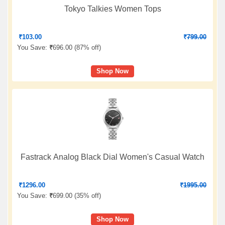
Tokyo Talkies Women Tops
₹
103.00
₹
799.00
You Save:
₹
696.00 (
87% off
)
Shop Now
Fastrack Analog Black Dial Women's Casual Watch
₹
1296.00
₹
1995.00
You Save:
₹
699.00 (
35% off
)
Shop Now