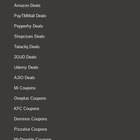
Amazon Deals
PayTMMall Deals
Pepperfry Deals
Shopclues Deals
Tatacliq Deals
2GUD Deals
Udemy Deals
AJIO Deals
Mi Coupons
Oneplus Coupons
KFC Coupons
Dominos Coupons
Pizzahut Coupons
McDonalds Coupons