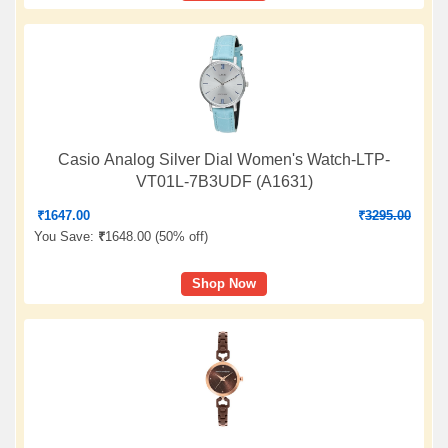
Casio Analog Silver Dial Women's Watch-LTP-
VT01L-7B3UDF (A1631)
₹
1647.00
₹
3295.00
You Save:
₹
1648.00 (
50% off
)
Shop Now