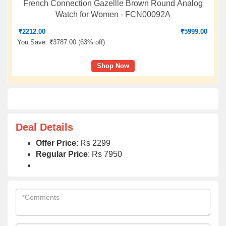
French Connection Gazellle Brown Round Analog
Watch for Women - FCN00092A
₹
2212.00
₹
5999.00
You Save:
₹
3787.00 (
63% off
)
Shop Now
Deal Details
Offer Price
: Rs 2299
Regular Price
: Rs 7950