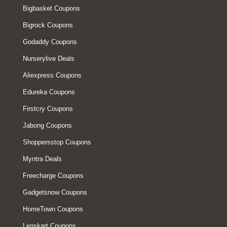
Bigbasket Coupons
Bigrock Coupons
Godaddy Coupons
Nurserylive Deals
Aliexpress Coupons
Edureka Coupons
Firstcry Coupons
Jabong Coupons
Shoppersstop Coupons
Myntra Deals
Freecharge Coupons
Gadgetsnow Coupons
HomeTown Coupons
Lenskart Coupons