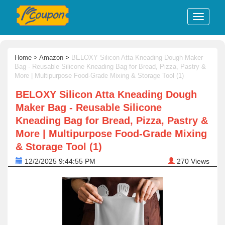
Home
>
Amazon
>
BELOXY Silicon Atta Kneading Dough Maker
Bag - Reusable Silicone Kneading Bag for Bread, Pizza, Pastry &
More | Multipurpose Food-Grade Mixing & Storage Tool (1)
BELOXY Silicon Atta Kneading Dough
Maker Bag - Reusable Silicone
Kneading Bag for Bread, Pizza, Pastry &
More | Multipurpose Food-Grade Mixing
& Storage Tool (1)
12/2/2025 9:44:55 PM
270
Views