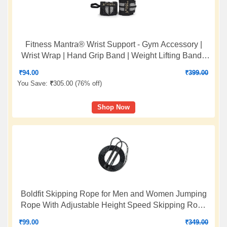
Fitness Mantra® Wrist Support - Gym Accessory |
Wrist Wrap | Hand Grip Band | Weight Lifting Band |
Size: 18 x 3 Inches | Color: Grey
₹
94.00
₹
399.00
You Save:
₹
305.00 (
76% off
)
Shop Now
Boldfit Skipping Rope for Men and Women Jumping
Rope With Adjustable Height Speed Skipping Rope
for Exercise, Gym, Sports Fitness Adjustable Jump
₹
99.00
₹
349.00