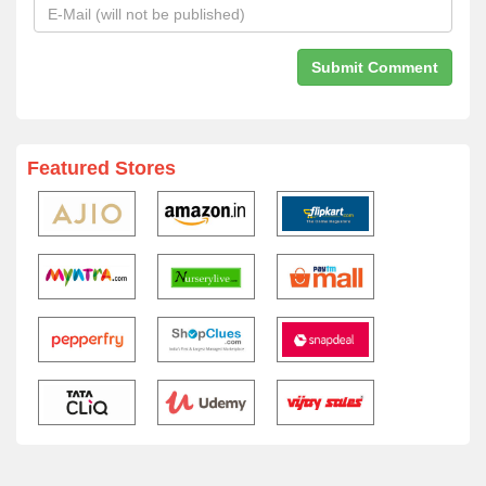
Featured Stores