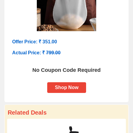
Offer Price: ₹ 351.00
Actual Price: ₹
799.00
No Coupon Code Required
Shop Now
Related Deals