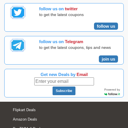
follow us on
twitter
to get the latest coupons
follow us
follow us on
Telegram
to get the latest coupons, tips and news
join us
Get new Deals by
Email
Powered by
Subscribe
Flipkart Deals
Amazon Deals