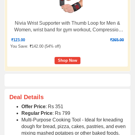
Nivia Wrist Supporter with Thumb Loop for Men &
Women, wrist band for gym workout, Compression
Band for Gym, Fitness, Weightlifting & Sports Injury
₹
123.00
₹
265.00
Protection (Black/Red, M), Available In Pair
You Save:
₹
142.00 (
54% off
)
Shop Now
Deal Details
Offer Price
: Rs 351
Regular Price
: Rs 799
Multi-Purpose Cooking Tool - Ideal for kneading
dough for bread, pizza, cakes, pastries, and even
mixing mashed potatoes or other baked foods.