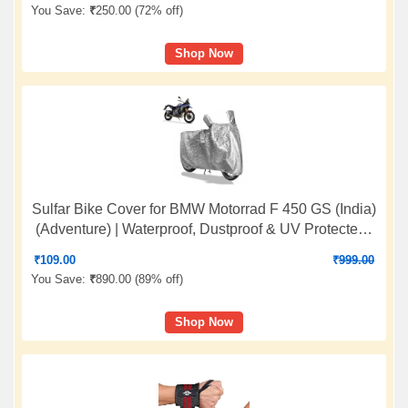
Rope
You Save:
₹
250.00 (
72% off
)
Shop Now
Sulfar Bike Cover for BMW Motorrad F 450 GS (India)
(Adventure) | Waterproof, Dustproof & UV Protected |
All Weather Two Wheeler Cover (Silver) New 2026
₹
109.00
₹
999.00
Variants
You Save:
₹
890.00 (
89% off
)
Shop Now