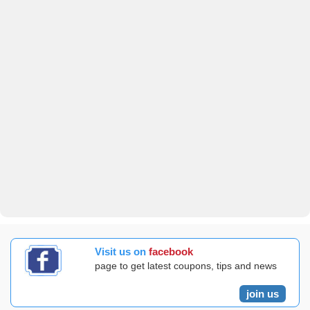
Visit us on
facebook
page to get latest coupons, tips and news
join us