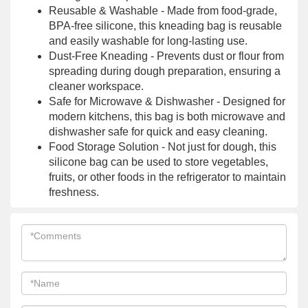
Reusable & Washable - Made from food-grade,
BPA-free silicone, this kneading bag is reusable
and easily washable for long-lasting use.
Dust-Free Kneading - Prevents dust or flour from
spreading during dough preparation, ensuring a
cleaner workspace.
Safe for Microwave & Dishwasher - Designed for
modern kitchens, this bag is both microwave and
dishwasher safe for quick and easy cleaning.
Food Storage Solution - Not just for dough, this
silicone bag can be used to store vegetables,
fruits, or other foods in the refrigerator to maintain
freshness.