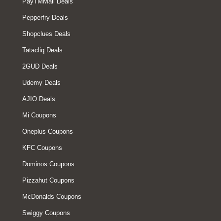
PayTMMall Deals
Pepperfry Deals
Shopclues Deals
Tatacliq Deals
2GUD Deals
Udemy Deals
AJIO Deals
Mi Coupons
Oneplus Coupons
KFC Coupons
Dominos Coupons
Pizzahut Coupons
McDonalds Coupons
Swiggy Coupons