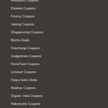
Aliexpress Coupons
Edureka Coupons
Firstcry Coupons
Jabong Coupons
Shoppersstop Coupons
Myntra Deals
Freecharge Coupons
Gadgetsnow Coupons
HomeTown Coupons
Lenskart Coupons
Vijaya Sales Deals
Nearbuy Coupons
Organic India Coupons
Makemytrip Coupons