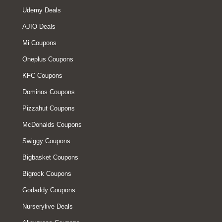
Udemy Deals
AJIO Deals
Mi Coupons
Oneplus Coupons
KFC Coupons
Dominos Coupons
Pizzahut Coupons
McDonalds Coupons
Swiggy Coupons
Bigbasket Coupons
Bigrock Coupons
Godaddy Coupons
Nurserylive Deals