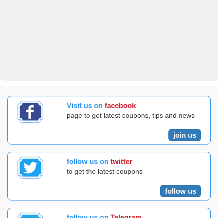
Visit us on
facebook
page to get latest coupons, tips and news
join us
follow us on
twitter
to get the latest coupons
follow us
follow us on
Telegram