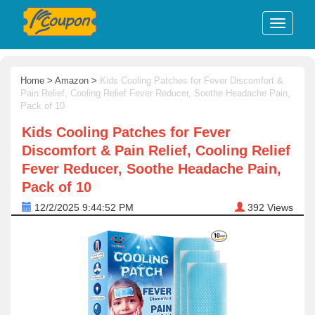
Home
>
Amazon
>
Kids Cooling Patches for Fever Discomfort &
Pain Relief, Cooling Relief Fever Reducer, Soothe Headache Pain,
Pack of 10
Kids Cooling Patches for Fever
Discomfort & Pain Relief, Cooling Relief
Fever Reducer, Soothe Headache Pain,
Pack of 10
12/2/2025 9:44:52 PM
392
Views