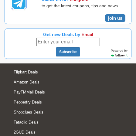
to get the latest coupons, tips and news
join us
Get new Deals by
Email
Powered by
Subscribe
Flipkart Deals
Amazon Deals
PayTMMall Deals
Pepperfry Deals
Shopclues Deals
Tatacliq Deals
2GUD Deals