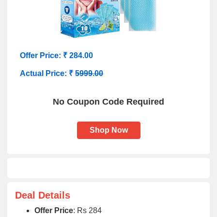
Offer Price: ₹ 284.00
Actual Price: ₹
5999.00
No Coupon Code Required
Shop Now
Deal Details
Offer Price
: Rs 284