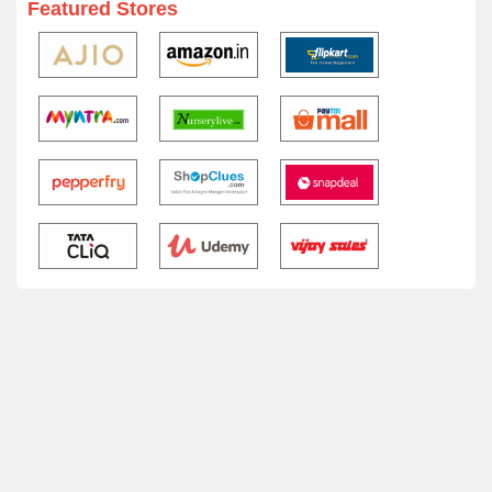
Featured Stores