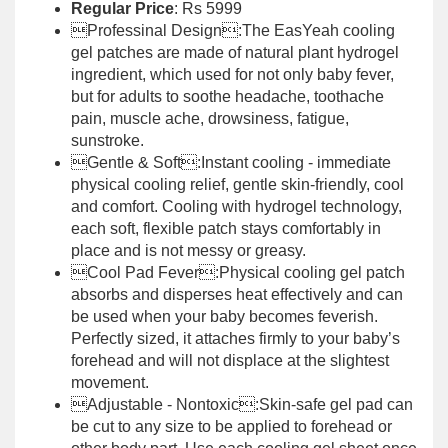
Regular Price
: Rs 5999
Professinal Design:The EasYeah cooling
gel patches are made of natural plant hydrogel
ingredient, which used for not only baby fever,
but for adults to soothe headache, toothache
pain, muscle ache, drowsiness, fatigue,
sunstroke.
Gentle & Soft:Instant cooling - immediate
physical cooling relief, gentle skin-friendly, cool
and comfort. Cooling with hydrogel technology,
each soft, flexible patch stays comfortably in
place and is not messy or greasy.
Cool Pad Fever:Physical cooling gel patch
absorbs and disperses heat effectively and can
be used when your baby becomes feverish.
Perfectly sized, it attaches firmly to your baby’s
forehead and will not displace at the slightest
movement.
Adjustable - Nontoxic:Skin-safe gel pad can
be cut to any size to be applied to forehead or