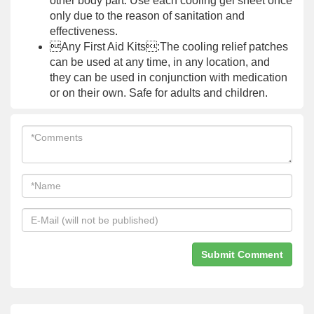
other body part. Use each cooling gel sheet once
only due to the reason of sanitation and
effectiveness.
Any First Aid Kits:The cooling relief patches
can be used at any time, in any location, and
they can be used in conjunction with medication
or on their own. Safe for adults and children.