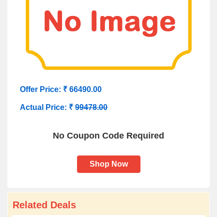
Offer Price: ₹ 66490.00
Actual Price: ₹
99478.00
No Coupon Code Required
Shop Now
Related Deals