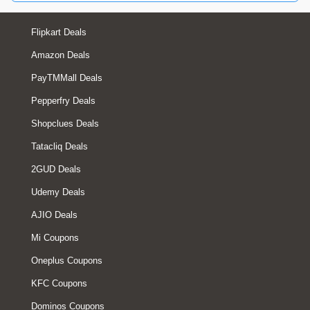
Flipkart Deals
Amazon Deals
PayTMMall Deals
Pepperfry Deals
Shopclues Deals
Tatacliq Deals
2GUD Deals
Udemy Deals
AJIO Deals
Mi Coupons
Oneplus Coupons
KFC Coupons
Dominos Coupons