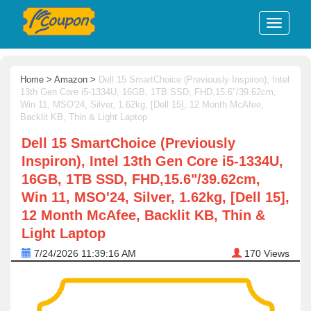
Home
>
Amazon
>
Dell 15 SmartChoice (Previously Inspiron), Intel
13th Gen Core i5-1334U, 16GB, 1TB SSD, FHD,15.6"/39.62cm,
Win 11, MSO'24, Silver, 1.62kg, [Dell 15], 12 Month McAfee,
Backlit KB, Thin & Light Laptop
Dell 15 SmartChoice (Previously
Inspiron), Intel 13th Gen Core i5-1334U,
16GB, 1TB SSD, FHD,15.6"/39.62cm,
Win 11, MSO'24, Silver, 1.62kg, [Dell 15],
12 Month McAfee, Backlit KB, Thin &
Light Laptop
7/24/2026 11:39:16 AM
170
Views