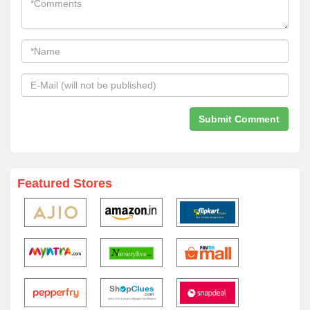
Featured Stores