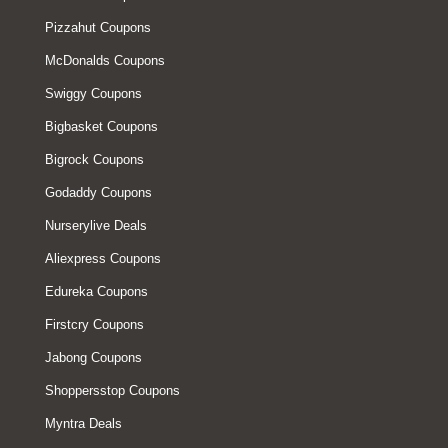
Pizzahut Coupons
McDonalds Coupons
Swiggy Coupons
Bigbasket Coupons
Bigrock Coupons
Godaddy Coupons
Nurserylive Deals
Aliexpress Coupons
Edureka Coupons
Firstcry Coupons
Jabong Coupons
Shoppersstop Coupons
Myntra Deals