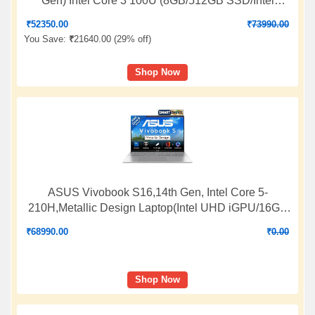
Gen) Intel Core 3 100U (8GB/512GB SSD/Intel
Graphics/ 15.6" FHD/Windows 11 H/Office
₹
52350.00
₹
73990.00
2024+M365 Basic(1-Year)/Backlit KB/Cool Silver),
You Save:
₹
21640.00 (
29% off
)
BQ1321WS
Shop Now
ASUS Vivobook S16,14th Gen, Intel Core 5-
210H,Metallic Design Laptop(Intel UHD iGPU/16GB
RAM/512GB SSD/FHD+/16"/144Hz/Windows
₹
68990.00
₹
0.00
11/M365 Basic(1Year)*/Office Home
2024/Silver/1.7Kg) S3607VA-RP114WS
Shop Now