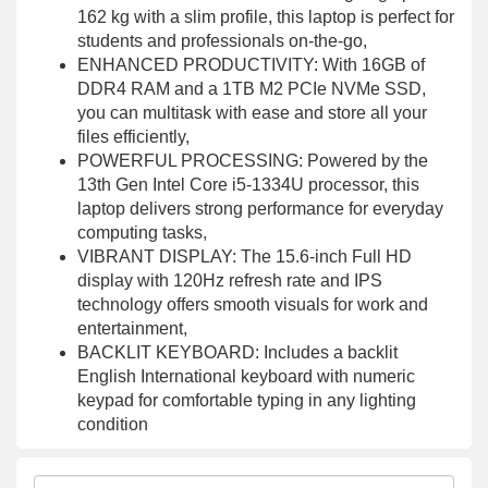
162 kg with a slim profile, this laptop is perfect for
students and professionals on-the-go,
ENHANCED PRODUCTIVITY: With 16GB of
DDR4 RAM and a 1TB M2 PCIe NVMe SSD,
you can multitask with ease and store all your
files efficiently,
POWERFUL PROCESSING: Powered by the
13th Gen Intel Core i5-1334U processor, this
laptop delivers strong performance for everyday
computing tasks,
VIBRANT DISPLAY: The 15.6-inch Full HD
display with 120Hz refresh rate and IPS
technology offers smooth visuals for work and
entertainment,
BACKLIT KEYBOARD: Includes a backlit
English International keyboard with numeric
keypad for comfortable typing in any lighting
condition