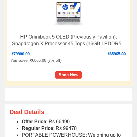
HP Omnibook 5 OLED (Previously Pavilion),
Snapdragon X Processor 45 Tops (16GB LPDDR5x,
1TB SSD) 2K,16''/40.6cm, Win11, Office24, Silver,
₹
79900.00
₹
85965.00
1.59kg, fb0001QU, Multi-Day Battery AI Laptop
You Save:
₹
6065.00 (
7% off
)
Shop Now
Deal Details
Offer Price
: Rs 66490
Regular Price
: Rs 99478
PORTABLE POWERHOUSE: Weighing up to