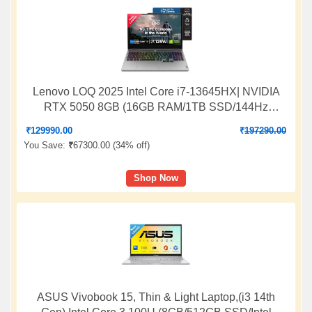
Lenovo LOQ 2025 Intel Core i7-13645HX| NVIDIA
RTX 5050 8GB (16GB RAM/1TB SSD/144Hz
Refresh Rate/440 AI TOPS/15.6" (39.6cm)/Windows
₹
129990.00
₹
197290.00
11/Office 2024/3 Mon.Game Pass/Grey/2.4Kg),
You Save:
₹
67300.00 (
34% off
)
83JE019XIN
Shop Now
ASUS Vivobook 15, Thin & Light Laptop,(i3 14th