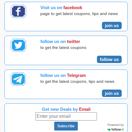
Visit us on
facebook
page to get latest coupons, tips and news
join us
follow us on
twitter
to get the latest coupons
follow us
follow us on
Telegram
to get the latest coupons, tips and news
join us
Get new Deals by
Email
Powered by
Subscribe