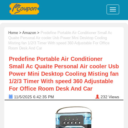
Home
>
Amazon
>
Predefine Portable Air Conditioner Small Ac
Quaite Personal Air cooler Usb Power Mini Desktop Cooling
Misting fan 1/2/3 Timer With speed 360 Adjustable For Office
Room Desk And Car
Predefine Portable Air Conditioner
Small Ac Quaite Personal Air cooler Usb
Power Mini Desktop Cooling Misting fan
1/2/3 Timer With speed 360 Adjustable
For Office Room Desk And Car
11/5/2025 6:42:35 PM
232
Views