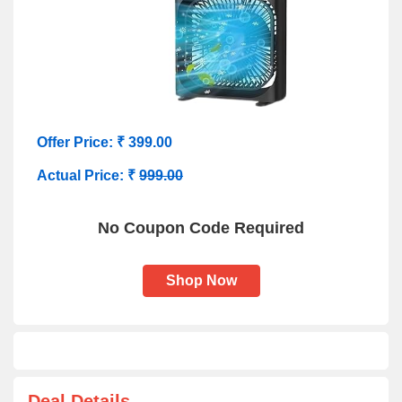
Offer Price: ₹ 399.00
Actual Price: ₹
999.00
No Coupon Code Required
Shop Now
Deal Details