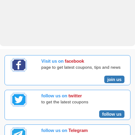
Visit us on
facebook
page to get latest coupons, tips and news
join us
follow us on
twitter
to get the latest coupons
follow us
follow us on
Telegram