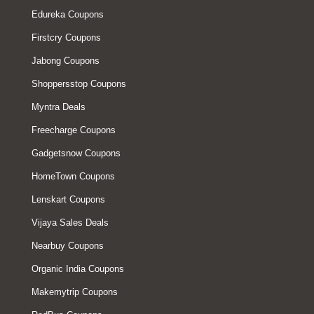
Edureka Coupons
Firstcry Coupons
Jabong Coupons
Shoppersstop Coupons
Myntra Deals
Freecharge Coupons
Gadgetsnow Coupons
HomeTown Coupons
Lenskart Coupons
Vijaya Sales Deals
Nearbuy Coupons
Organic India Coupons
Makemytrip Coupons