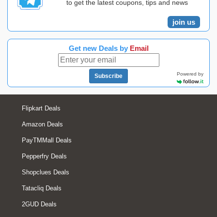
to get the latest coupons, tips and news
join us
Get new Deals by
Email
Powered by
Subscribe
Flipkart Deals
Amazon Deals
PayTMMall Deals
Pepperfry Deals
Shopclues Deals
Tatacliq Deals
2GUD Deals