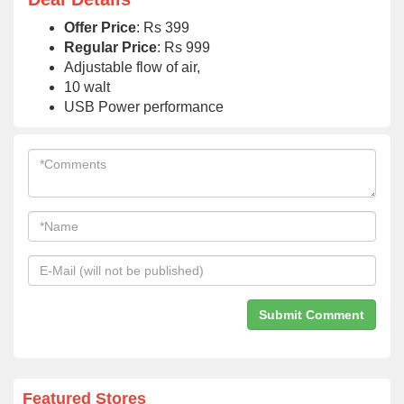
Offer Price
: Rs 399
Regular Price
: Rs 999
Adjustable flow of air,
10 walt
USB Power performance
Featured Stores