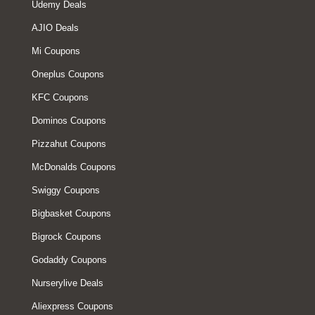
Udemy Deals
AJIO Deals
Mi Coupons
Oneplus Coupons
KFC Coupons
Dominos Coupons
Pizzahut Coupons
McDonalds Coupons
Swiggy Coupons
Bigbasket Coupons
Bigrock Coupons
Godaddy Coupons
Nurserylive Deals
Aliexpress Coupons