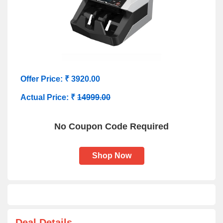
Offer Price: ₹ 3920.00
Actual Price: ₹
14999.00
No Coupon Code Required
Shop Now
Deal Details