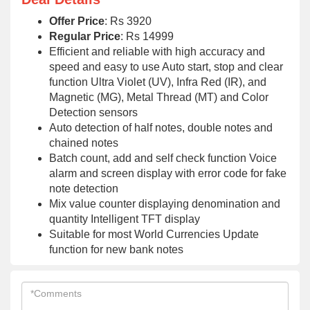
Offer Price
: Rs 3920
Regular Price
: Rs 14999
Efficient and reliable with high accuracy and
speed and easy to use Auto start, stop and clear
function Ultra Violet (UV), Infra Red (IR), and
Magnetic (MG), Metal Thread (MT) and Color
Detection sensors
Auto detection of half notes, double notes and
chained notes
Batch count, add and self check function Voice
alarm and screen display with error code for fake
note detection
Mix value counter displaying denomination and
quantity Intelligent TFT display
Suitable for most World Currencies Update
function for new bank notes