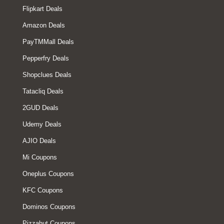
Flipkart Deals
Amazon Deals
PayTMMall Deals
Pepperfry Deals
Shopclues Deals
Tatacliq Deals
2GUD Deals
Udemy Deals
AJIO Deals
Mi Coupons
Oneplus Coupons
KFC Coupons
Dominos Coupons
Pizzahut Coupons