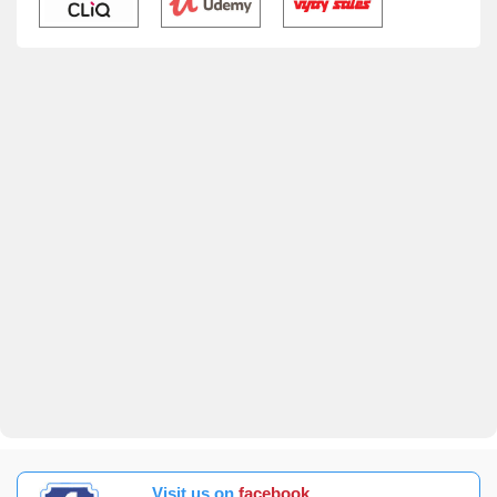
Visit us on
facebook