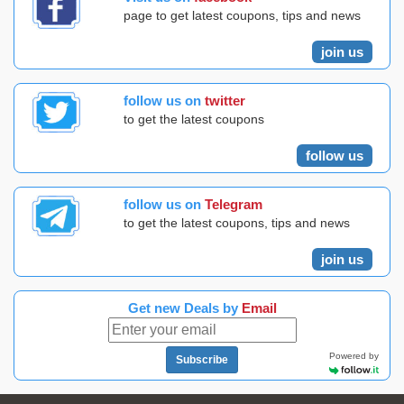
page to get latest coupons, tips and news
join us
follow us on
twitter
to get the latest coupons
follow us
follow us on
Telegram
to get the latest coupons, tips and news
join us
Get new Deals by
Email
Powered by
Subscribe