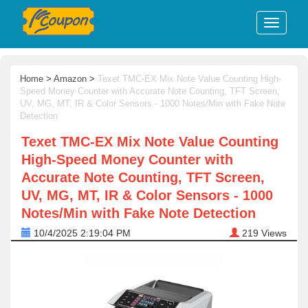
Home
>
Amazon
>
Texet TMC-EX Mix Note Value Counting High-
Speed Money Counter with Accurate Note Counting, TFT Screen,
UV, MG, MT, IR & Color Sensors - 1000 Notes/Min with Fake Note
Detection
Texet TMC-EX Mix Note Value Counting
High-Speed Money Counter with
Accurate Note Counting, TFT Screen,
UV, MG, MT, IR & Color Sensors - 1000
Notes/Min with Fake Note Detection
10/4/2025 2:19:04 PM
219
Views