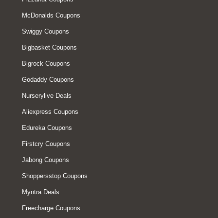
McDonalds Coupons
Swiggy Coupons
Bigbasket Coupons
Bigrock Coupons
Godaddy Coupons
Nurserylive Deals
Aliexpress Coupons
Edureka Coupons
Firstcry Coupons
Jabong Coupons
Shoppersstop Coupons
Myntra Deals
Freecharge Coupons