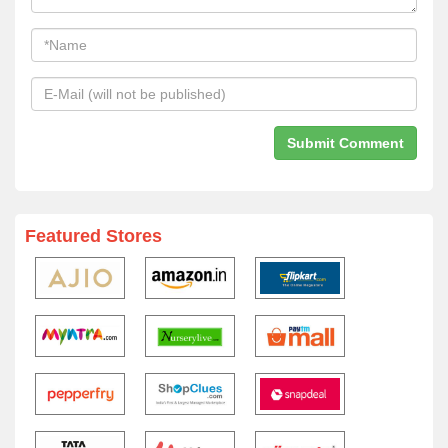
Featured Stores