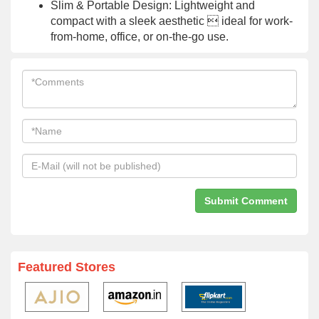
Slim & Portable Design: Lightweight and
compact with a sleek aesthetic  ideal for work-
from-home, office, or on-the-go use.
Featured Stores