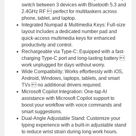
switch between 3 devices with Bluetooth 5.3 and
2.4GHz RF  perfect for multitaskers across
phone, tablet, and laptop.
Integrated Numpad & Multimedia Keys: Full-size
layout includes a dedicated number pad and
quick-access multimedia keys for enhanced
productivity and control.
Rechargeable via Type-C: Equipped with a fast-
charging Type-C port and long-lasting battery 
work unplugged for days without worry.
Wide Compatibility: Works effortlessly with iOS,
Android, Windows, laptops, tablets, and smart
TVs  no additional drivers required.
Microsoft Copilot Integration: One-tap AI
assistance with Microsoft Copilot support to
boost your workflow with voice commands and
smart suggestions.
Dual-Angle Adjustable Stand: Customize your
typing experience with a built-in adjustable stand
to reduce wrist strain during long work hours.