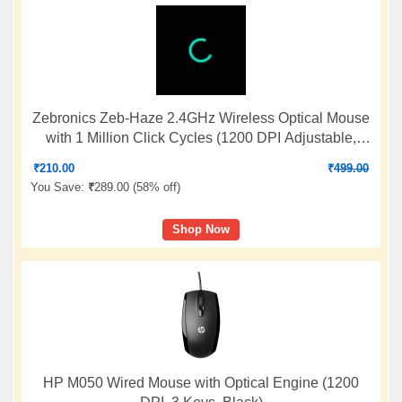
Zebronics Zeb-Haze 2.4GHz Wireless Optical Mouse
with 1 Million Click Cycles (1200 DPI Adjustable,
Power Saving Mode, Blue)
₹
210.00
₹
499.00
You Save:
₹
289.00 (
58% off
)
Shop Now
HP M050 Wired Mouse with Optical Engine (1200