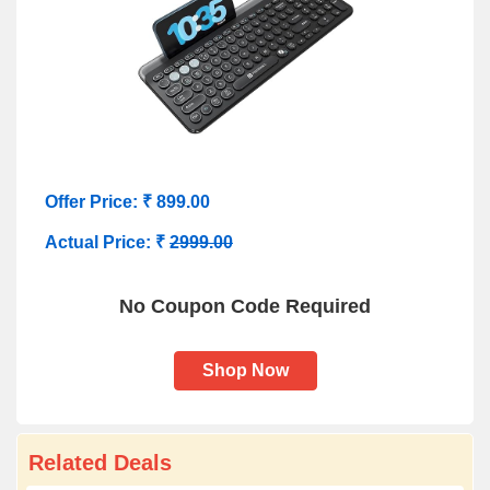
Offer Price: ₹ 899.00
Actual Price: ₹
2999.00
No Coupon Code Required
Shop Now
Related Deals