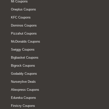
Mi Coupons
Oneplus Coupons
KFC Coupons
Dominos Coupons
Pizzahut Coupons
McDonalds Coupons
Swiggy Coupons
Bigbasket Coupons
Bigrock Coupons
Godaddy Coupons
Nurserylive Deals
Aliexpress Coupons
Edureka Coupons
Firstcry Coupons