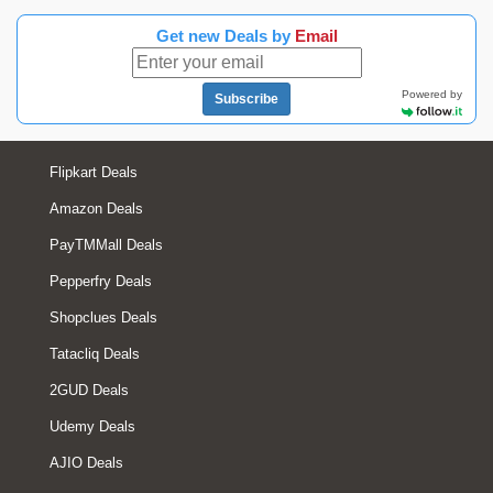
Get new Deals by
Email
Powered by
Subscribe
Flipkart Deals
Amazon Deals
PayTMMall Deals
Pepperfry Deals
Shopclues Deals
Tatacliq Deals
2GUD Deals
Udemy Deals
AJIO Deals