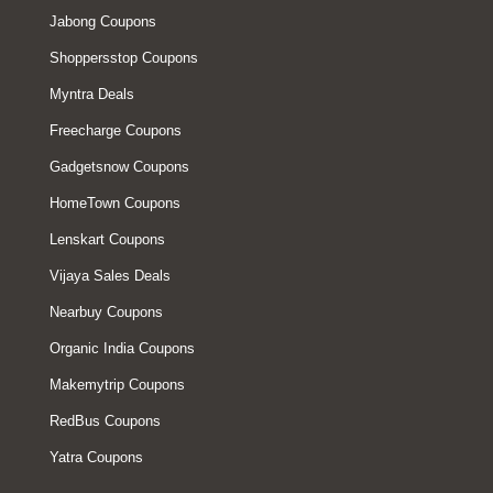
Jabong Coupons
Shoppersstop Coupons
Myntra Deals
Freecharge Coupons
Gadgetsnow Coupons
HomeTown Coupons
Lenskart Coupons
Vijaya Sales Deals
Nearbuy Coupons
Organic India Coupons
Makemytrip Coupons
RedBus Coupons
Yatra Coupons