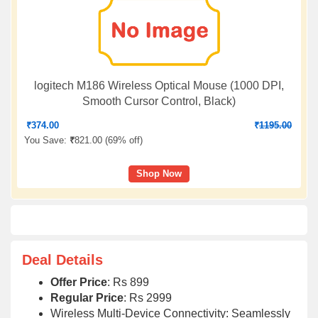
logitech M186 Wireless Optical Mouse (1000 DPI,
Smooth Cursor Control, Black)
₹
374.00
₹
1195.00
You Save:
₹
821.00 (
69% off
)
Shop Now
Deal Details
Offer Price
: Rs 899
Regular Price
: Rs 2999
Wireless Multi-Device Connectivity: Seamlessly