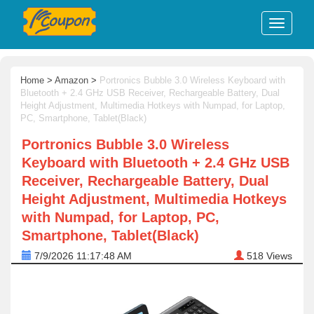
Home
>
Amazon
>
Portronics Bubble 3.0 Wireless Keyboard with
Bluetooth + 2.4 GHz USB Receiver, Rechargeable Battery, Dual
Height Adjustment, Multimedia Hotkeys with Numpad, for Laptop,
PC, Smartphone, Tablet(Black)
Portronics Bubble 3.0 Wireless
Keyboard with Bluetooth + 2.4 GHz USB
Receiver, Rechargeable Battery, Dual
Height Adjustment, Multimedia Hotkeys
with Numpad, for Laptop, PC,
Smartphone, Tablet(Black)
7/9/2026 11:17:48 AM
518
Views