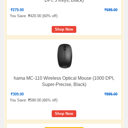
DPI, 3 Keys, Black)
₹
279.00
₹
699.00
You Save:
₹
420.00 (
60% off
)
Shop Now
hama MC-110 Wireless Optical Mouse (1000 DPI,
Super-Precise, Black)
₹
309.00
₹
899.00
You Save:
₹
590.00 (
66% off
)
Shop Now