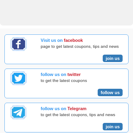
Visit us on
facebook
page to get latest coupons, tips and news
join us
follow us on
twitter
to get the latest coupons
follow us
follow us on
Telegram
to get the latest coupons, tips and news
join us