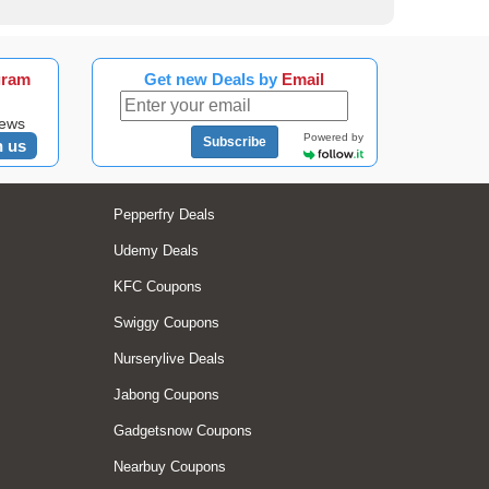
gram
Get new Deals by
Email
news
Powered by
Subscribe
n us
Pepperfry Deals
Udemy Deals
KFC Coupons
Swiggy Coupons
Nurserylive Deals
Jabong Coupons
Gadgetsnow Coupons
Nearbuy Coupons