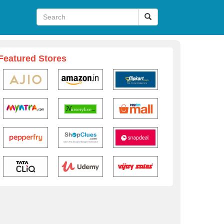
Featured Stores