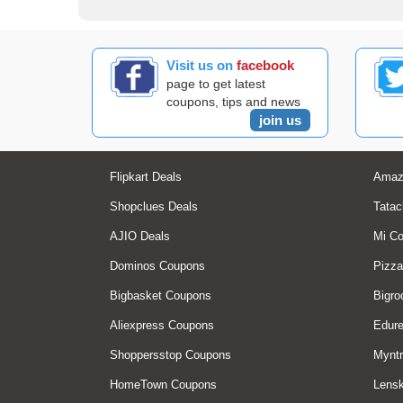
Visit us on
facebook
page to get latest
coupons, tips and news
join us
Flipkart Deals
Amaz
Shopclues Deals
Tatac
AJIO Deals
Mi C
Dominos Coupons
Pizza
Bigbasket Coupons
Bigro
Aliexpress Coupons
Edur
Shoppersstop Coupons
Myntr
HomeTown Coupons
Lensk