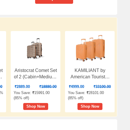
et
Aristocrat Comet Set
KAMILIANT by
m)
of 2 (Cabin+Medium)
American Tourister
Hard Case Trolley
Savvy|Trolley Bag
00
₹
2889.00
₹
18880.00
₹
4999.00
₹
33100.00
Bags, Champagne |
Set of 3 (55+70+80
3%
You Save:
₹
15991.00
You Save:
₹
28101.00
8-Wheels, Durable
cms) for Travel| Hard
(
85% off
)
(
85% off
)
Case, Spacious,
Case Polypropylene
Shop Now
Shop Now
,
Combination Lock,
(PP) Suitcase|360°
Sturdy Zipper,
8-Wheel Spinner
l
Lightweight Travel
Luggage
Luggage, 3-Year
Trolley|Combination