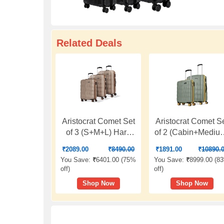
Related Deals
Aristocrat Comet Set
Aristocrat Comet S
of 3 (S+M+L) Hard
of 2 (Cabin+Mediu
Case Trolley Bags,
Hard Case Trolley
₹
2089.00
₹
8490.00
₹
1891.00
₹
10890.
Champagne | 8-
Bags, Green | 8-
You Save:
₹
6401.00 (
75%
You Save:
₹
8999.00 (
8
Wheels, Durable
Wheels, Durable
off
)
off
)
Case, Spacious,
Case, Spacious,
Shop Now
Shop Now
Combination Lock,
Combination Lock
Sturdy Zipper,
Sturdy Zipper,
Lightweight Travel
Lightweight Trave
Luggage, 3-Year
Luggage, 3-Year