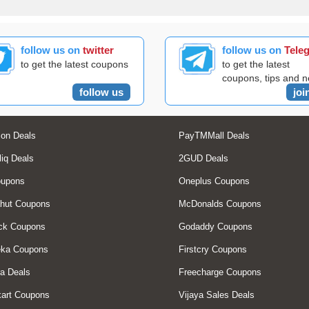
follow us on
twitter
follow us on
Tele
to get the latest coupons
to get the latest
coupons, tips and 
follow us
joi
on Deals
PayTMMall Deals
liq Deals
2GUD Deals
oupons
Oneplus Coupons
hut Coupons
McDonalds Coupons
ck Coupons
Godaddy Coupons
eka Coupons
Firstcry Coupons
a Deals
Freecharge Coupons
art Coupons
Vijaya Sales Deals