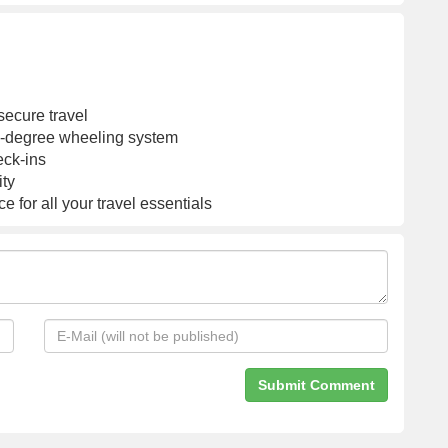
Global Warranty
Lock|Orange Pastry
secure travel
60-degree wheeling system
eck-ins
ity
 for all your travel essentials