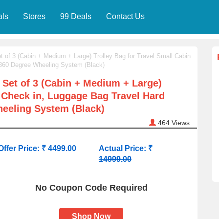
als
Stores
99 Deals
Contact Us
 of 3 (Cabin + Medium + Large) Trolley Bag for Travel Small Cabin
 360 Degree Wheeling System (Black)
 Set of 3 (Cabin + Medium + Large)
n Check in, Luggage Bag Travel Hard
eeling System (Black)
464
Views
Offer Price: ₹ 4499.00
Actual Price: ₹
14999.00
No Coupon Code Required
Shop Now