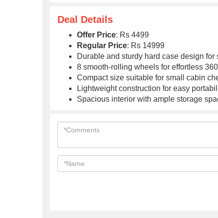
Global Warranty
Global Warranty
Deal Details
Offer Price
: Rs 4499
Regular Price
: Rs 14999
Durable and sturdy hard case design for 
8 smooth-rolling wheels for effortless 3
Compact size suitable for small cabin ch
Lightweight construction for easy portabil
Spacious interior with ample storage space