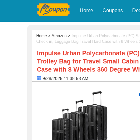
Home
Coupons
De
Home
>
Amazon
>
Impulse Urban Polycarbonate (PC) Set
Check in, Luggage Bag Travel Hard Case with 8 Wheels
Impulse Urban Polycarbonate (PC)
Trolley Bag for Travel Small Cabi
Case with 8 Wheels 360 Degree Wh
9/28/2025 11:38:58 AM