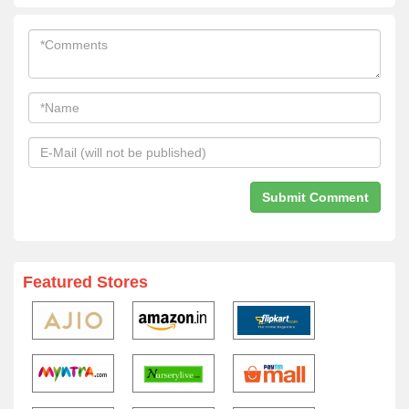
Featured Stores