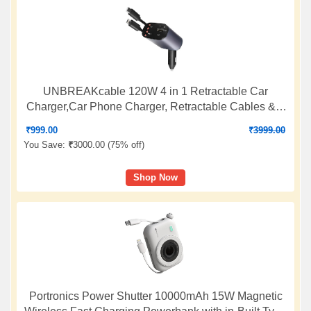
UNBREAKcable 120W 4 in 1 Retractable Car
Charger,Car Phone Charger, Retractable Cables & 2
USB Ports Car Adapter for Android Phones & iPhone
₹
999.00
₹
3999.00
17/16/15/14/13/12/11 Pro Max, Xr, Ipad BY AIL-KIN
You Save:
₹
3000.00 (
75% off
)
(Grey)
Shop Now
Portronics Power Shutter 10000mAh 15W Magnetic