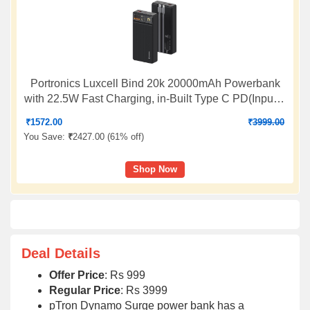
Portronics Luxcell Bind 20k 20000mAh Powerbank
with 22.5W Fast Charging, in-Built Type C PD(Input &
Output) /8 Pin Cable, LED Indicator, USB-A Mach
₹
1572.00
₹
3999.00
Output, Compatible with Smartphones,Tablets(Black)
You Save:
₹
2427.00 (
61% off
)
Shop Now
Deal Details
Offer Price
: Rs 999
Regular Price
: Rs 3999
pTron Dynamo Surge power bank has a