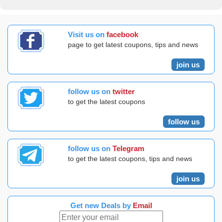
Visit us on
facebook
page to get latest coupons, tips and news
join us
follow us on
twitter
to get the latest coupons
follow us
follow us on
Telegram
to get the latest coupons, tips and news
join us
Get new Deals by
Email