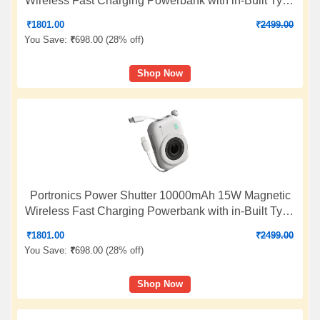
Wireless Fast Charging Powerbank with in-Built Type
C & 8 Pin Cable, 22.5W Type C PD Output, Type C
₹
1801.00
₹
2499.00
Bidirectional Port, LED Display (White)
You Save:
₹
698.00 (
28% off
)
Shop Now
Portronics Power Shutter 10000mAh 15W Magnetic
Wireless Fast Charging Powerbank with in-Built Type
C & 8 Pin Cable, 22.5W Type C PD Output, Type C
₹
1801.00
₹
2499.00
Bidirectional Port, LED Display (White)
You Save:
₹
698.00 (
28% off
)
Shop Now