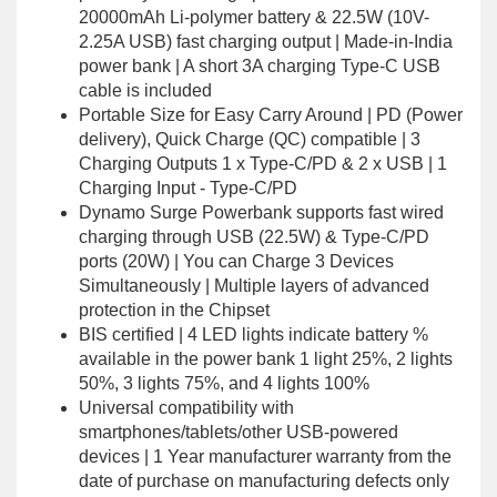
20000mAh Li-polymer battery & 22.5W (10V-
2.25A USB) fast charging output | Made-in-India
power bank | A short 3A charging Type-C USB
cable is included
Portable Size for Easy Carry Around | PD (Power
delivery), Quick Charge (QC) compatible | 3
Charging Outputs 1 x Type-C/PD & 2 x USB | 1
Charging Input - Type-C/PD
Dynamo Surge Powerbank supports fast wired
charging through USB (22.5W) & Type-C/PD
ports (20W) | You can Charge 3 Devices
Simultaneously | Multiple layers of advanced
protection in the Chipset
BIS certified | 4 LED lights indicate battery %
available in the power bank 1 light 25%, 2 lights
50%, 3 lights 75%, and 4 lights 100%
Universal compatibility with
smartphones/tablets/other USB-powered
devices | 1 Year manufacturer warranty from the
date of purchase on manufacturing defects only