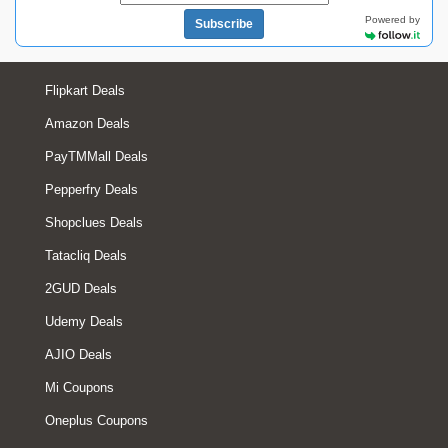
Powered by
Subscribe
Flipkart Deals
Amazon Deals
PayTMMall Deals
Pepperfry Deals
Shopclues Deals
Tatacliq Deals
2GUD Deals
Udemy Deals
AJIO Deals
Mi Coupons
Oneplus Coupons