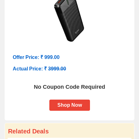
Offer Price: ₹ 999.00
Actual Price: ₹
3999.00
No Coupon Code Required
Shop Now
Related Deals