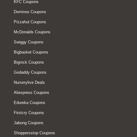
KFC Coupons
Dominos Coupons
Pizzahut Coupons
McDonalds Coupons
Swiggy Coupons
Bigbasket Coupons
Bigrock Coupons
Godaddy Coupons
Nurserylive Deals
Aliexpress Coupons
Edureka Coupons
Firstcry Coupons
Jabong Coupons
Shoppersstop Coupons