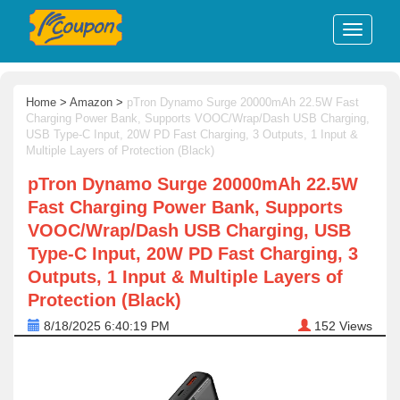
Home
>
Amazon
>
pTron Dynamo Surge 20000mAh 22.5W Fast
Charging Power Bank, Supports VOOC/Wrap/Dash USB Charging,
USB Type-C Input, 20W PD Fast Charging, 3 Outputs, 1 Input &
Multiple Layers of Protection (Black)
pTron Dynamo Surge 20000mAh 22.5W
Fast Charging Power Bank, Supports
VOOC/Wrap/Dash USB Charging, USB
Type-C Input, 20W PD Fast Charging, 3
Outputs, 1 Input & Multiple Layers of
Protection (Black)
8/18/2025 6:40:19 PM
152
Views