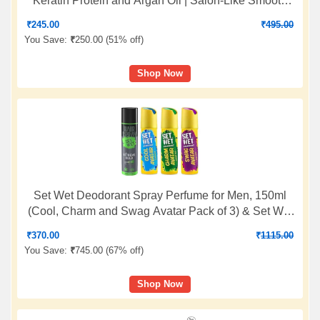
Keratin Protein and Argan Oil | Salon-Like Smooth
Hair | Up To 48H Frizz Control
₹
245.00
₹
495.00
You Save:
₹
250.00 (
51% off
)
Shop Now
Set Wet Deodorant Spray Perfume for Men, 150ml
(Cool, Charm and Swag Avatar Pack of 3) & Set Wet
Hair Spray for Men Extreme Hold 200ml
₹
370.00
₹
1115.00
You Save:
₹
745.00 (
67% off
)
Shop Now