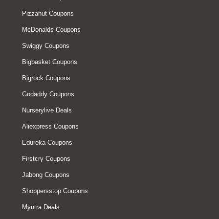
Pizzahut Coupons
McDonalds Coupons
Swiggy Coupons
Bigbasket Coupons
Bigrock Coupons
Godaddy Coupons
Nurserylive Deals
Aliexpress Coupons
Edureka Coupons
Firstcry Coupons
Jabong Coupons
Shoppersstop Coupons
Myntra Deals