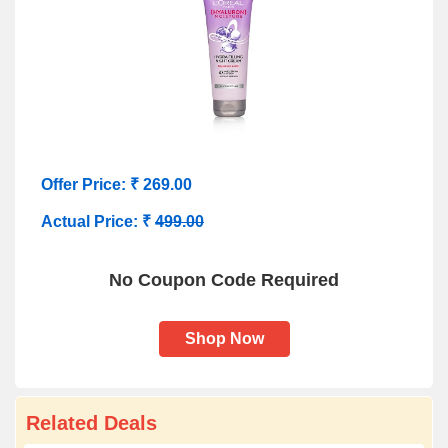
Offer Price: ₹ 269.00
Actual Price: ₹
499.00
No Coupon Code Required
Shop Now
Related Deals