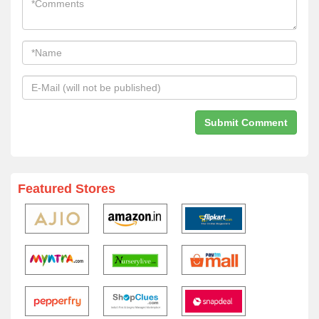
Featured Stores