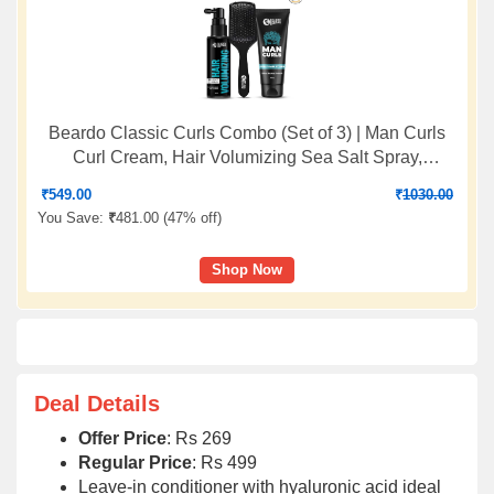
Beardo Classic Curls Combo (Set of 3) | Man Curls
Curl Cream, Hair Volumizing Sea Salt Spray,
Detangling Hair Brush | Flaxseed Gel for Hair, Leave
₹
549.00
₹
1030.00
in Cream, Hair Spray
You Save:
₹
481.00 (
47% off
)
Shop Now
Deal Details
Offer Price
: Rs 269
Regular Price
: Rs 499
Leave-in conditioner with hyaluronic acid ideal