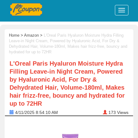
Home
>
Amazon
>
L'Oreal Paris Hyaluron Moisture Hydra Filling
Leave-in Night Cream, Powered by Hyaluronic Acid, For Dry &
Dehydrated Hair, Volume-180ml, Makes hair frizz-free, bouncy and
hydrated for up to 72HR
L'Oreal Paris Hyaluron Moisture Hydra
Filling Leave-in Night Cream, Powered
by Hyaluronic Acid, For Dry &
Dehydrated Hair, Volume-180ml, Makes
hair frizz-free, bouncy and hydrated for
up to 72HR
4/11/2025 8:54:10 AM
173
Views