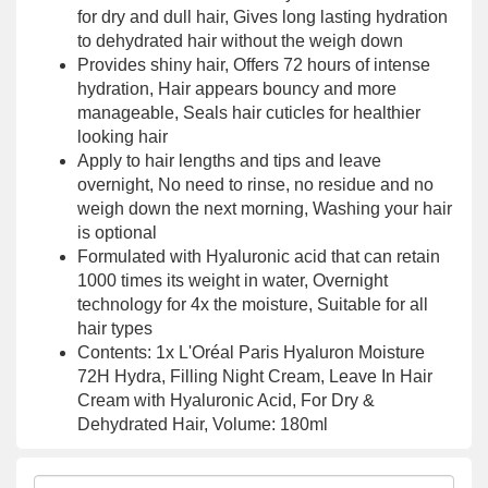
for dry and dull hair, Gives long lasting hydration
to dehydrated hair without the weigh down
Provides shiny hair, Offers 72 hours of intense
hydration, Hair appears bouncy and more
manageable, Seals hair cuticles for healthier
looking hair
Apply to hair lengths and tips and leave
overnight, No need to rinse, no residue and no
weigh down the next morning, Washing your hair
is optional
Formulated with Hyaluronic acid that can retain
1000 times its weight in water, Overnight
technology for 4x the moisture, Suitable for all
hair types
Contents: 1x L'Oréal Paris Hyaluron Moisture
72H Hydra, Filling Night Cream, Leave In Hair
Cream with Hyaluronic Acid, For Dry &
Dehydrated Hair, Volume: 180ml