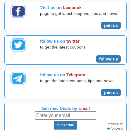
Visit us on
facebook
page to get latest coupons, tips and news
join us
follow us on
twitter
to get the latest coupons
follow us
follow us on
Telegram
to get the latest coupons, tips and news
join us
Get new Deals by
Email
Powered by
Subscribe