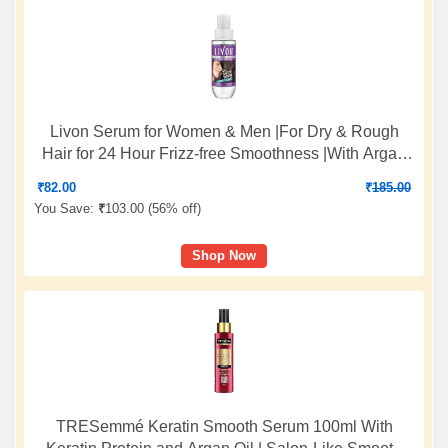
Livon Serum for Women & Men |For Dry & Rough
Hair for 24 Hour Frizz-free Smoothness |With Argan
Oil & Vitamin E |50 ml
₹
82.00
₹
185.00
You Save:
₹
103.00 (
56% off
)
Shop Now
TRESemmé Keratin Smooth Serum 100ml With