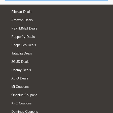
Flipkart Deals
Amazon Deals
PayTMMall Deals
Pepperfry Deals
Shopclues Deals
Tatacliq Deals
2GUD Deals
Udemy Deals
AJIO Deals
Mi Coupons
Oneplus Coupons
KFC Coupons
Dominos Coupons