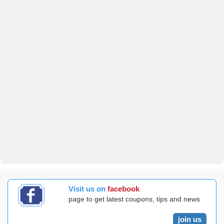
Visit us on
facebook
page to get latest coupons, tips and news
join us