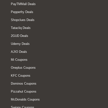
PayTMMall Deals
Pepperfry Deals
Shopclues Deals
Tatacliq Deals
2GUD Deals
Udemy Deals
AJIO Deals
Mi Coupons
Oneplus Coupons
KFC Coupons
Dominos Coupons
Pizzahut Coupons
McDonalds Coupons
Swiggy Coupons