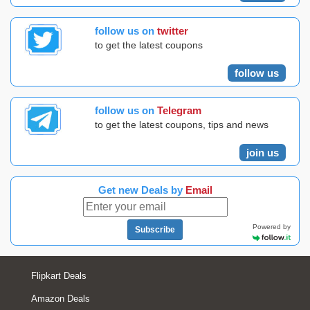
follow us on
twitter
to get the latest coupons
follow us
follow us on
Telegram
to get the latest coupons, tips and news
join us
Get new Deals by
Email
Powered by
Subscribe
Flipkart Deals
Amazon Deals