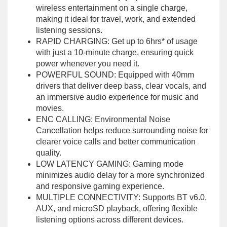
wireless entertainment on a single charge,
making it ideal for travel, work, and extended
listening sessions.
RAPID CHARGING: Get up to 6hrs* of usage
with just a 10-minute charge, ensuring quick
power whenever you need it.
POWERFUL SOUND: Equipped with 40mm
drivers that deliver deep bass, clear vocals, and
an immersive audio experience for music and
movies.
ENC CALLING: Environmental Noise
Cancellation helps reduce surrounding noise for
clearer voice calls and better communication
quality.
LOW LATENCY GAMING: Gaming mode
minimizes audio delay for a more synchronized
and responsive gaming experience.
MULTIPLE CONNECTIVITY: Supports BT v6.0,
AUX, and microSD playback, offering flexible
listening options across different devices.