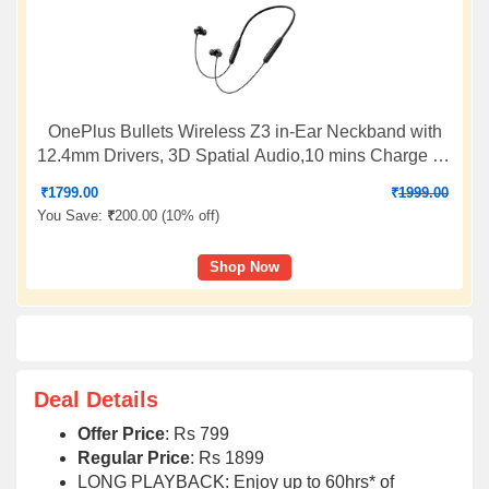
OnePlus Bullets Wireless Z3 in-Ear Neckband with
12.4mm Drivers, 3D Spatial Audio,10 mins Charge for
27 hrs Playback, 4 EQ preset, Dynamic bass
₹
1799.00
₹
1999.00
Enhancement & BT5.4
You Save:
₹
200.00 (
10% off
)
Shop Now
Deal Details
Offer Price
: Rs 799
Regular Price
: Rs 1899
LONG PLAYBACK: Enjoy up to 60hrs* of