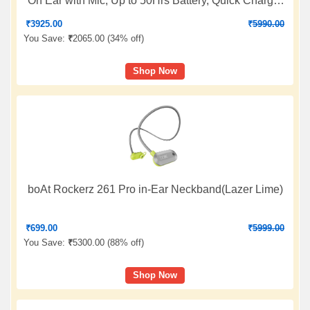
On Ear with Mic, Up to 50Hrs Battery, Quick Charge,
DSEE Upscale, Multipoint Connectivity, Voice
₹
3925.00
₹
5990.00
Assistant, Customized EQ-Black
You Save:
₹
2065.00 (
34% off
)
Shop Now
boAt Rockerz 261 Pro in-Ear Neckband(Lazer Lime)
₹
699.00
₹
5999.00
You Save:
₹
5300.00 (
88% off
)
Shop Now