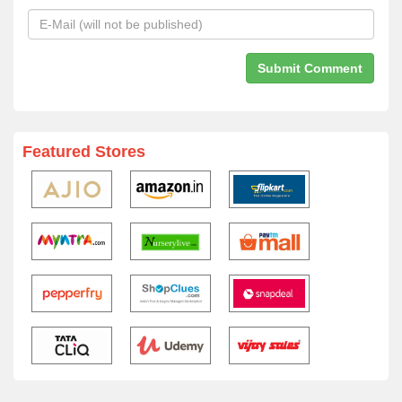
Featured Stores