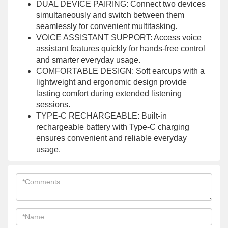
DUAL DEVICE PAIRING: Connect two devices
simultaneously and switch between them
seamlessly for convenient multitasking.
VOICE ASSISTANT SUPPORT: Access voice
assistant features quickly for hands-free control
and smarter everyday usage.
COMFORTABLE DESIGN: Soft earcups with a
lightweight and ergonomic design provide
lasting comfort during extended listening
sessions.
TYPE-C RECHARGEABLE: Built-in
rechargeable battery with Type-C charging
ensures convenient and reliable everyday
usage.