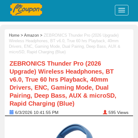
Home
>
Amazon
>
ZEBRONICS Thunder Pro (2026 Upgrade)
Wireless Headphones, BT v6.0, True 60 hrs Playback, 40mm
Drivers, ENC, Gaming Mode, Dual Pairing, Deep Bass, AUX &
microSD, Rapid Charging (Blue)
ZEBRONICS Thunder Pro (2026
Upgrade) Wireless Headphones, BT
v6.0, True 60 hrs Playback, 40mm
Drivers, ENC, Gaming Mode, Dual
Pairing, Deep Bass, AUX & microSD,
Rapid Charging (Blue)
6/3/2026 10:41:55 PM
595
Views