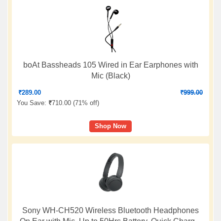
boAt Bassheads 105 Wired in Ear Earphones with
Mic (Black)
₹
289.00
₹
999.00
You Save:
₹
710.00 (
71% off
)
Shop Now
Sony WH-CH520 Wireless Bluetooth Headphones