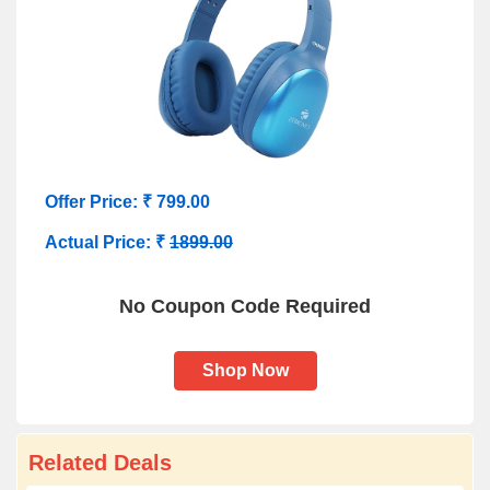
Offer Price: ₹ 799.00
Actual Price: ₹
1899.00
No Coupon Code Required
Shop Now
Related Deals