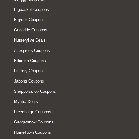
Bigbasket Coupons
Bigrock Coupons
Godaddy Coupons
Nurserylive Deals
Aliexpress Coupons
Edureka Coupons
Firstcry Coupons
Jabong Coupons
Shoppersstop Coupons
Myntra Deals
Freecharge Coupons
Gadgetsnow Coupons
HomeTown Coupons