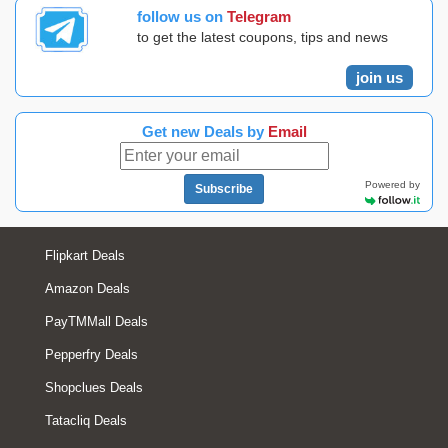
follow us on
Telegram
to get the latest coupons, tips and news
join us
Get new Deals by
Email
Powered by
Subscribe
Flipkart Deals
Amazon Deals
PayTMMall Deals
Pepperfry Deals
Shopclues Deals
Tatacliq Deals