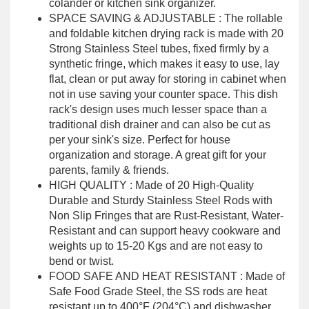
colander or kitchen sink organizer.
SPACE SAVING & ADJUSTABLE : The rollable
and foldable kitchen drying rack is made with 20
Strong Stainless Steel tubes, fixed firmly by a
synthetic fringe, which makes it easy to use, lay
flat, clean or put away for storing in cabinet when
not in use saving your counter space. This dish
rack's design uses much lesser space than a
traditional dish drainer and can also be cut as
per your sink's size. Perfect for house
organization and storage. A great gift for your
parents, family & friends.
HIGH QUALITY : Made of 20 High-Quality
Durable and Sturdy Stainless Steel Rods with
Non Slip Fringes that are Rust-Resistant, Water-
Resistant and can support heavy cookware and
weights up to 15-20 Kgs and are not easy to
bend or twist.
FOOD SAFE AND HEAT RESISTANT : Made of
Safe Food Grade Steel, the SS rods are heat
resistant up to 400°F (204°C) and dishwasher