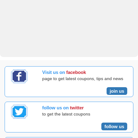
Visit us on
facebook
page to get latest coupons, tips and news
join us
follow us on
twitter
to get the latest coupons
follow us