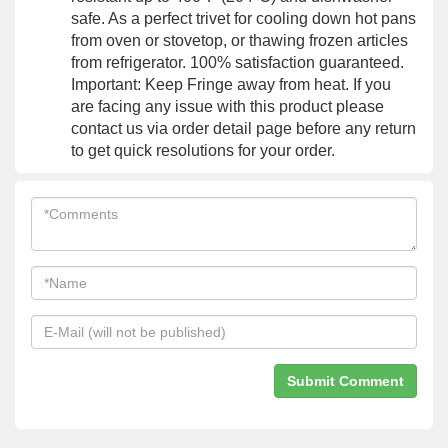
safe. As a perfect trivet for cooling down hot pans
from oven or stovetop, or thawing frozen articles
from refrigerator. 100% satisfaction guaranteed.
Important: Keep Fringe away from heat. If you
are facing any issue with this product please
contact us via order detail page before any return
to get quick resolutions for your order.