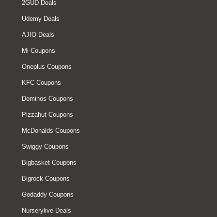
2GUD Deals
Udemy Deals
AJIO Deals
Mi Coupons
Oneplus Coupons
KFC Coupons
Dominos Coupons
Pizzahut Coupons
McDonalds Coupons
Swiggy Coupons
Bigbasket Coupons
Bigrock Coupons
Godaddy Coupons
Nurserylive Deals