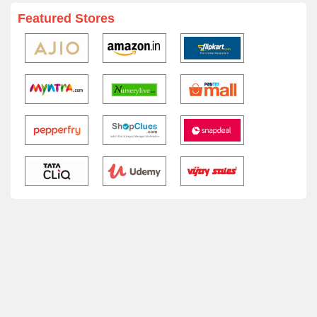
Featured Stores