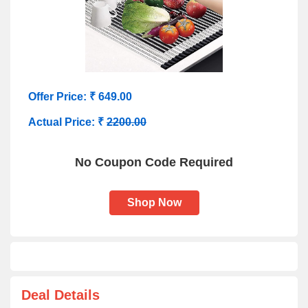
Offer Price: ₹ 649.00
Actual Price: ₹
2200.00
No Coupon Code Required
Shop Now
Deal Details