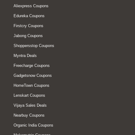
Aliexpress Coupons
Edureka Coupons
Firstcry Coupons
Jabong Coupons
Shoppersstop Coupons
Myntra Deals
Freecharge Coupons
Gadgetsnow Coupons
HomeTown Coupons
Lenskart Coupons
Vijaya Sales Deals
Nearbuy Coupons
Organic India Coupons