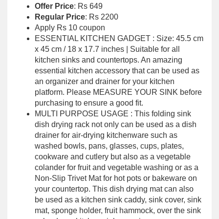
Offer Price
: Rs 649
Regular Price
: Rs 2200
Apply Rs 10 coupon
ESSENTIAL KITCHEN GADGET : Size: 45.5 cm
x 45 cm / 18 x 17.7 inches | Suitable for all
kitchen sinks and countertops. An amazing
essential kitchen accessory that can be used as
an organizer and drainer for your kitchen
platform. Please MEASURE YOUR SINK before
purchasing to ensure a good fit.
MULTI PURPOSE USAGE : This folding sink
dish drying rack not only can be used as a dish
drainer for air-drying kitchenware such as
washed bowls, pans, glasses, cups, plates,
cookware and cutlery but also as a vegetable
colander for fruit and vegetable washing or as a
Non-Slip Trivet Mat for hot pots or bakeware on
your countertop. This dish drying mat can also
be used as a kitchen sink caddy, sink cover, sink
mat, sponge holder, fruit hammock, over the sink