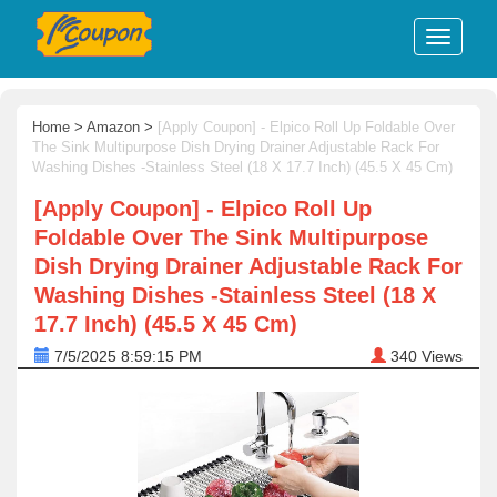
Home
>
Amazon
>
[Apply Coupon] - Elpico Roll Up Foldable Over
The Sink Multipurpose Dish Drying Drainer Adjustable Rack For
Washing Dishes -Stainless Steel (18 X 17.7 Inch) (45.5 X 45 Cm)
[Apply Coupon] - Elpico Roll Up
Foldable Over The Sink Multipurpose
Dish Drying Drainer Adjustable Rack For
Washing Dishes -Stainless Steel (18 X
17.7 Inch) (45.5 X 45 Cm)
7/5/2025 8:59:15 PM
340
Views