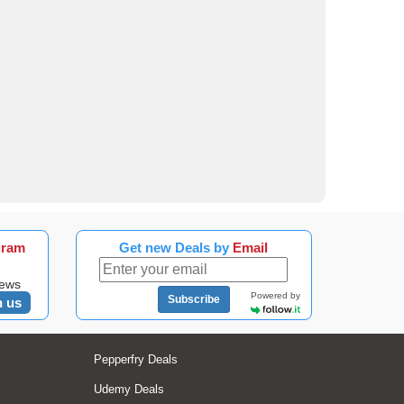
gram
Get new Deals by
Email
news
Powered by
Subscribe
n us
Pepperfry Deals
Udemy Deals