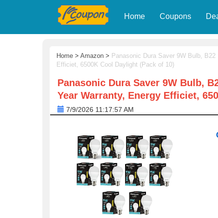
Home
Coupons
De
Home
>
Amazon
>
Panasonic Dura Saver 9W Bulb, B22 
Efficiet, 6500K Cool Daylight (Pack of 10)
Panasonic Dura Saver 9W Bulb, B2
Year Warranty, Energy Efficiet, 65
7/9/2026 11:17:57 AM