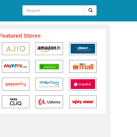
Featured Stores