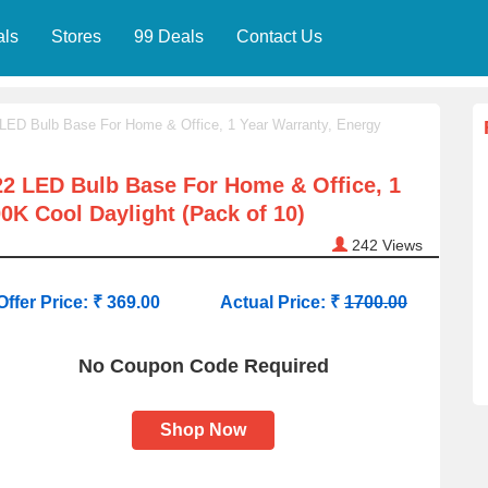
als
Stores
99 Deals
Contact Us
LED Bulb Base For Home & Office, 1 Year Warranty, Energy
2 LED Bulb Base For Home & Office, 1
00K Cool Daylight (Pack of 10)
242
Views
Offer Price: ₹ 369.00
Actual Price: ₹
1700.00
No Coupon Code Required
Shop Now