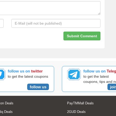
follow us on
twitter
follow us on
Tele
to get the latest coupons
to get the latest
coupons, tips and 
follow us
joi
on Deals
PayTMMall Deals
liq Deals
2GUD Deals