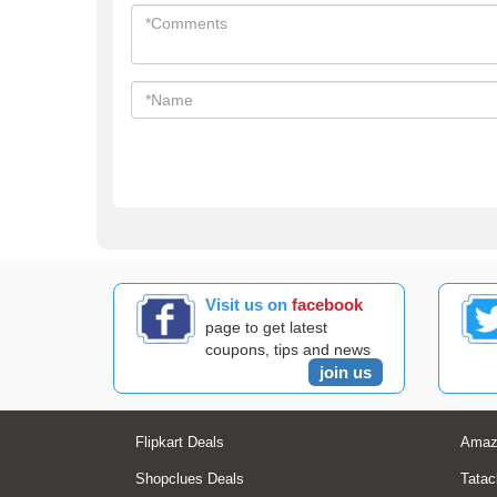
Visit us on
facebook
page to get latest
coupons, tips and news
join us
Flipkart Deals
Amaz
Shopclues Deals
Tatac