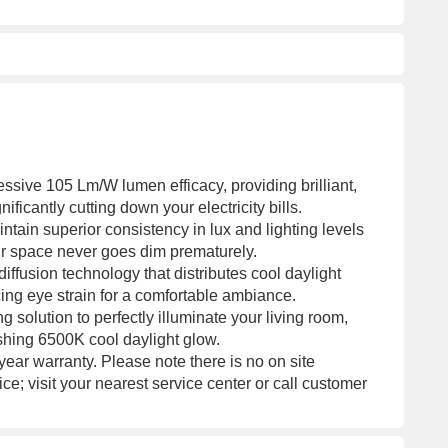
ssive 105 Lm/W lumen efficacy, providing brilliant,
ificantly cutting down your electricity bills.
tain superior consistency in lux and lighting levels
our space never goes dim prematurely.
ffusion technology that distributes cool daylight
ing eye strain for a comfortable ambiance.
g solution to perfectly illuminate your living room,
reshing 6500K cool daylight glow.
ear warranty. Please note there is no on site
ice; visit your nearest service center or call customer