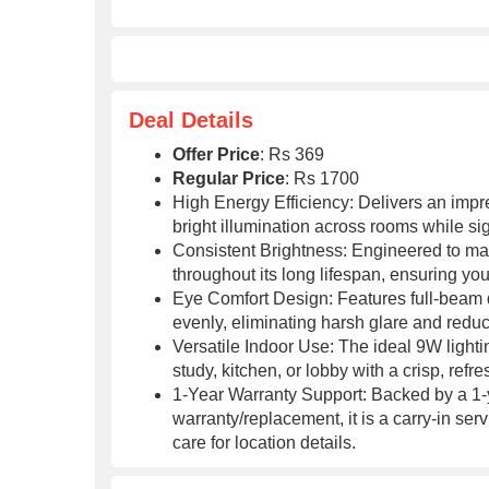
Deal Details
Offer Price
: Rs 369
Regular Price
: Rs 1700
High Energy Efficiency: Delivers an impre
bright illumination across rooms while sign
Consistent Brightness: Engineered to main
throughout its long lifespan, ensuring y
Eye Comfort Design: Features full-beam di
evenly, eliminating harsh glare and reduc
Versatile Indoor Use: The ideal 9W lightin
study, kitchen, or lobby with a crisp, ref
1-Year Warranty Support: Backed by a 1-y
warranty/replacement, it is a carry-in serv
care for location details.