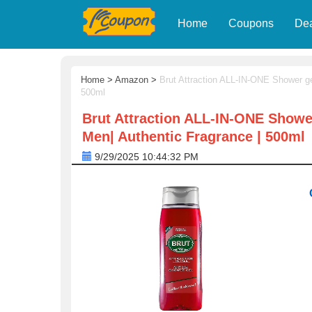
Home
Coupons
De
Home
>
Amazon
>
Brut Attraction ALL-IN-ONE Shower ge
500ml
Brut Attraction ALL-IN-ONE Shower
Men| Authentic Fragrance | 500ml
9/29/2025 10:44:32 PM