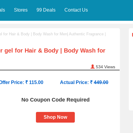
als
Stores
99 Deals
Contact Us
l for Hair & Body | Body Wash for Men| Authentic Fragrance |
 gel for Hair & Body | Body Wash for
534
Views
Offer Price: ₹ 115.00
Actual Price: ₹
449.00
No Coupon Code Required
Shop Now