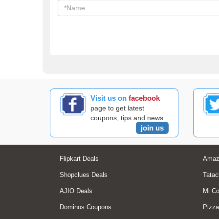
Visit us on
facebook
page to get latest
coupons, tips and news
join us
Flipkart Deals
Amaz
Shopclues Deals
Tatac
AJIO Deals
Mi C
Dominos Coupons
Pizza