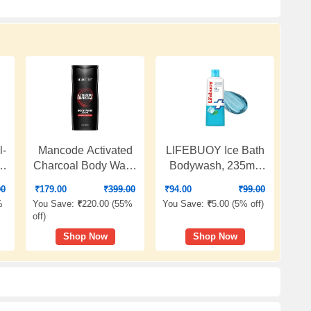
l-
Mancode Activated
LIFEBUOY Ice Bath
e
Charcoal Body Wash
Bodywash, 235ml,
for Men 450ml,
for Instant Heat
00
₹
179.00
₹
399.00
₹
94.00
₹
99.00
Shower Gel with Oil
Relief, with Menthol
%
You Save:
₹
220.00 (
55%
You Save:
₹
5.00 (
5% off
)
|
Control, Natural Oils
and Cool Sense
off
)
Extract, Odor
Actives, Cools Skin
Shop Now
Shop Now
Protection
in Seconds,
ne
Refreshing
Fragrance, for Men
and Women