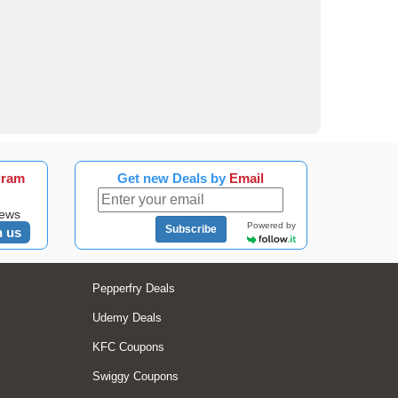
gram
Get new Deals by
Email
news
Powered by
Subscribe
n us
Pepperfry Deals
Udemy Deals
KFC Coupons
Swiggy Coupons