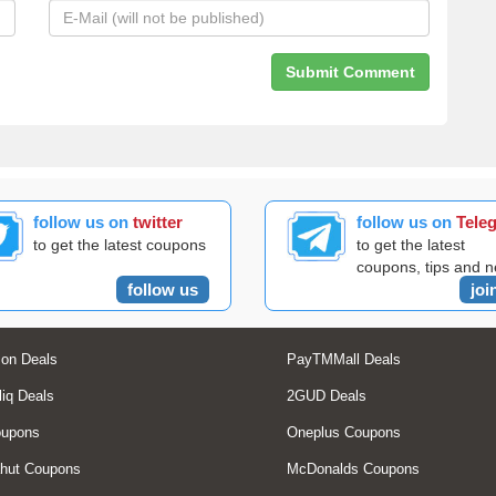
follow us on
twitter
follow us on
Tele
to get the latest coupons
to get the latest
coupons, tips and 
follow us
joi
on Deals
PayTMMall Deals
liq Deals
2GUD Deals
oupons
Oneplus Coupons
hut Coupons
McDonalds Coupons