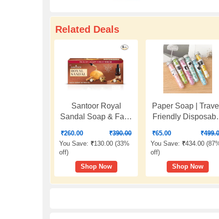
Related Deals
Santoor Royal
Paper Soap | Trave
Sandal Soap & Face
Friendly Disposabl
Serum | Infused with
Soap Flakes |
₹
260.00
₹
390.00
₹
65.00
₹
499.
Sandalwood Serum |
Scented Mini
You Save:
₹
130.00 (
33%
You Save:
₹
434.00 (
87
Tan Removal | 100%
Handwash Strips 
off
)
off
)
Pure Sandalwood
Tube Bottle with
Shop Now
Shop Now
Oil & Powder | Helps
Flower Design |
Reduce Tan for
Pocket Size Hygie
Even-Toned,
for Travel, Office,
Glowing Skin | 125g
Camping (1)
x 6 Soaps + 15ml