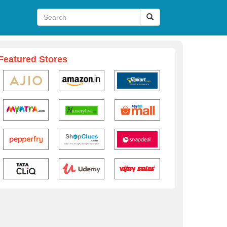
Featured Stores