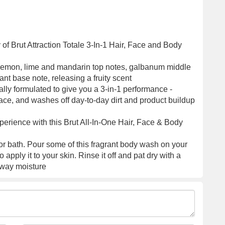
 of Brut Attraction Totale 3-In-1 Hair, Face and Body
 lemon, lime and mandarin top notes, galbanum middle
ant base note, releasing a fruity scent
ly formulated to give you a 3-in-1 performance -
ace, and washes off day-to-day dirt and product buildup
erience with this Brut All-In-One Hair, Face & Body
or bath. Pour some of this fragrant body wash on your
apply it to your skin. Rinse it off and pat dry with a
away moisture