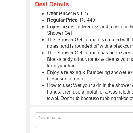
Serum
Deal Details
Offer Price
: Rs 115
Regular Price
: Rs 449
Enjoy the distinctiveness and masculinity
Shower Gel
This Shower Gel for men is created with
notes, and is rounded off with a blackcurr
This Shower Gel for men has been special
Blocks body odour, tones & cleans your f
from your hair
Enjoy a relaxing & Pampering shower exp
Cleanser for men
How to use: Wet your skin in the shower 
hands, then use a loofah or a washcloth to 
towel. Don't rub because rubbing takes 