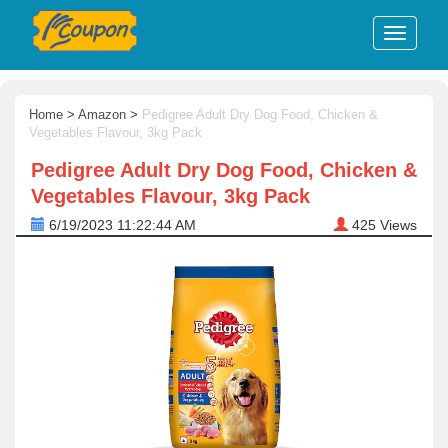
Home
>
Amazon
>
Pedigree Adult Dry Dog Food, Chicken &
Vegetables Flavour, 3kg Pack
Pedigree Adult Dry Dog Food, Chicken &
Vegetables Flavour, 3kg Pack
6/19/2023 11:22:44 AM
425
Views