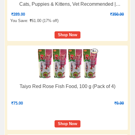
Cats, Puppies & Kittens, Vet Recommended |
Improves Digestion and Enhance Immunity |for All
₹
289.00
₹
350.00
Ages Breed Dogs & Cats - 20 Sachets
You Save:
₹
61.00 (
17% off
)
Shop Now
Taiyo Red Rose Fish Food, 100 g (Pack of 4)
₹
75.00
₹
0.00
Shop Now