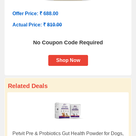
Offer Price: ₹ 688.00
Actual Price: ₹
810.00
No Coupon Code Required
Shop Now
Related Deals
Petvit Pre & Probiotics Gut Health Powder for Dogs,