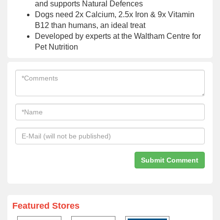
and supports Natural Defences
Dogs need 2x Calcium, 2.5x Iron & 9x Vitamin
B12 than humans, an ideal treat
Developed by experts at the Waltham Centre for
Pet Nutrition
Featured Stores