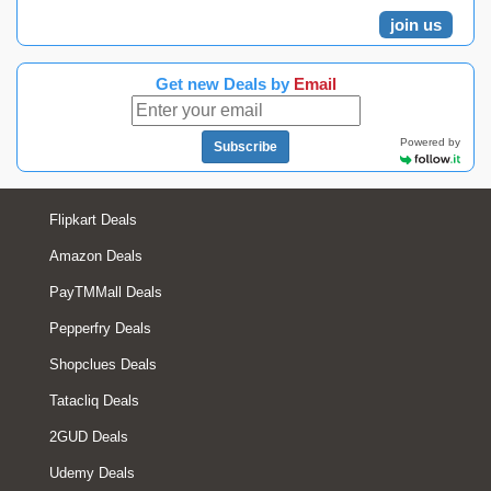
join us
Get new Deals by
Email
Powered by
Subscribe
Flipkart Deals
Amazon Deals
PayTMMall Deals
Pepperfry Deals
Shopclues Deals
Tatacliq Deals
2GUD Deals
Udemy Deals