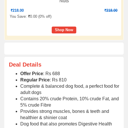
Nuts
₹
218.00
₹
218.00
You Save:
₹
0.00 (
0% off
)
Shop Now
Deal Details
Offer Price
: Rs 688
Regular Price
: Rs 810
Complete & balanced dog food, a perfect food for
adult dogs
Contains 20% crude Protein, 10% crude Fat, and
5% crude Fibre
Provides strong muscles, bones & teeth and
healthier & shinier coat
Dog food that also promotes Digestive Health