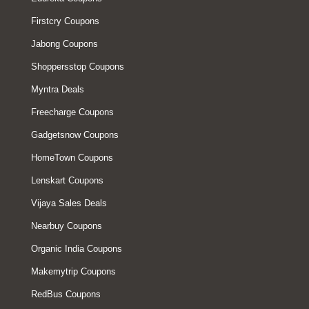
Firstcry Coupons
Jabong Coupons
Shoppersstop Coupons
Myntra Deals
Freecharge Coupons
Gadgetsnow Coupons
HomeTown Coupons
Lenskart Coupons
Vijaya Sales Deals
Nearbuy Coupons
Organic India Coupons
Makemytrip Coupons
RedBus Coupons