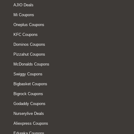
AJIO Deals
Mi Coupons
Oneplus Coupons
KFC Coupons
Dominos Coupons
Pizzahut Coupons
McDonalds Coupons
Swiggy Coupons
Bigbasket Coupons
Bigrock Coupons
Godaddy Coupons
Nurserylive Deals
Aliexpress Coupons
Edureka Coupons