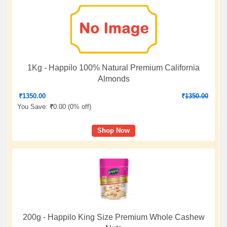
1Kg - Happilo 100% Natural Premium California
Almonds
₹
1350.00
₹
1350.00
You Save:
₹
0.00 (
0% off
)
Shop Now
200g - Happilo King Size Premium Whole Cashew