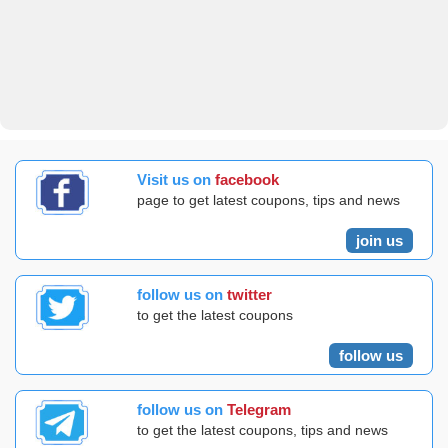
Visit us on
facebook
page to get latest coupons, tips and news
join us
follow us on
twitter
to get the latest coupons
follow us
follow us on
Telegram
to get the latest coupons, tips and news