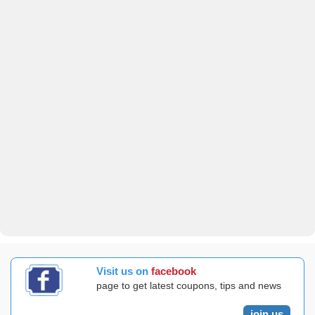
Visit us on
facebook
page to get latest coupons, tips and news
join us