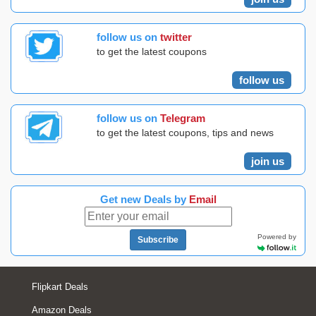
follow us on
twitter
to get the latest coupons
follow us
follow us on
Telegram
to get the latest coupons, tips and news
join us
Get new Deals by
Email
Powered by
Subscribe
Flipkart Deals
Amazon Deals