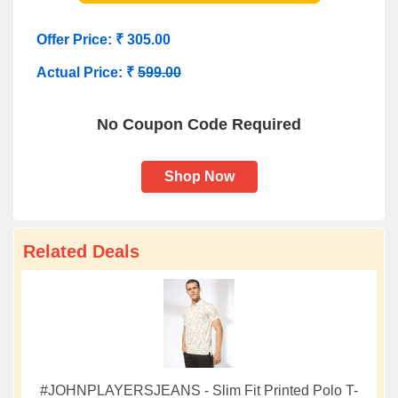
Offer Price: ₹ 305.00
Actual Price: ₹
599.00
No Coupon Code Required
Shop Now
Related Deals
#JOHNPLAYERSJEANS - Slim Fit Printed Polo T-