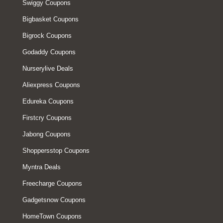
Swiggy Coupons
Bigbasket Coupons
Bigrock Coupons
Godaddy Coupons
Nurserylive Deals
Aliexpress Coupons
Edureka Coupons
Firstcry Coupons
Jabong Coupons
Shoppersstop Coupons
Myntra Deals
Freecharge Coupons
Gadgetsnow Coupons
HomeTown Coupons