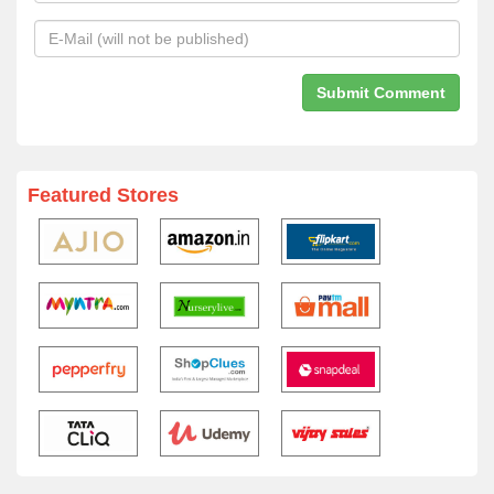
Featured Stores