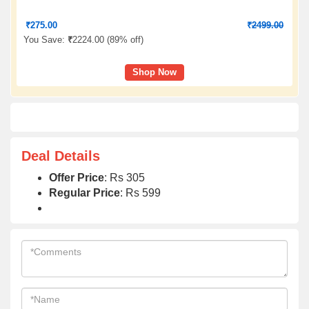
₹
275.00
₹
2499.00
You Save:
₹
2224.00 (
89% off
)
Shop Now
Deal Details
Offer Price
: Rs 305
Regular Price
: Rs 599