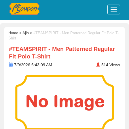
Home
>
Ajio
>
#TEAMSPIRIT - Men Patterned Regular Fit Polo T-
Shirt
#TEAMSPIRIT - Men Patterned Regular
Fit Polo T-Shirt
7/9/2026 6:43:09 AM
514
Views