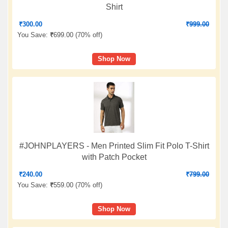
Shirt
₹
300.00
₹
999.00
You Save:
₹
699.00 (
70% off
)
Shop Now
#JOHNPLAYERS - Men Printed Slim Fit Polo T-Shirt
with Patch Pocket
₹
240.00
₹
799.00
You Save:
₹
559.00 (
70% off
)
Shop Now