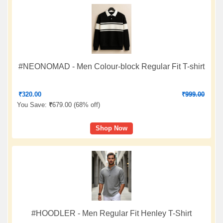
#NEONOMAD - Men Colour-block Regular Fit T-shirt
₹
320.00
₹
999.00
You Save:
₹
679.00 (
68% off
)
Shop Now
#HOODLER - Men Regular Fit Henley T-Shirt