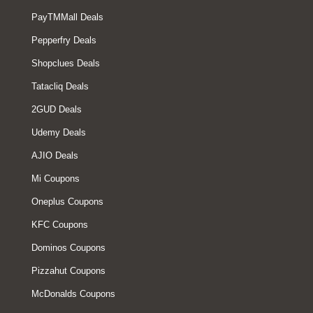
PayTMMall Deals
Pepperfry Deals
Shopclues Deals
Tatacliq Deals
2GUD Deals
Udemy Deals
AJIO Deals
Mi Coupons
Oneplus Coupons
KFC Coupons
Dominos Coupons
Pizzahut Coupons
McDonalds Coupons