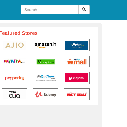
Featured Stores