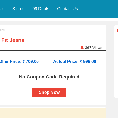
als
Stores
99 Deals
Contact Us
ans
Fit Jeans
367
Views
Offer Price: ₹ 709.00
Actual Price: ₹
999.00
No Coupon Code Required
Shop Now