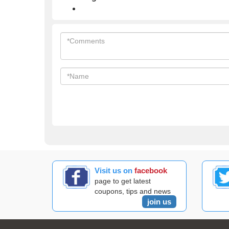
Visit us on
facebook
page to get latest
coupons, tips and news
join us