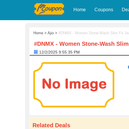
Home
Coupons
De
Home
>
Ajio
>
#DNMX - Women Stone-Wash Slim Fit Je
#DNMX - Women Stone-Wash Slim 
12/2/2025 9:55:35 PM
Related Deals