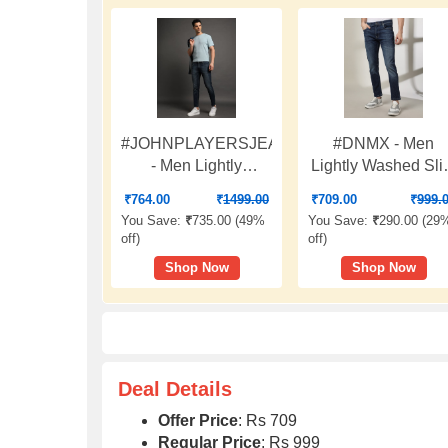
#JOHNPLAYERSJEANS
#DNMX - Men
- Men Lightly
Lightly Washed Sl
Washed Slim Fit
Fit Jeans
₹
764.00
₹
1499.00
₹
709.00
₹
999.
Jeans
You Save:
₹
735.00 (
49%
You Save:
₹
290.00 (
29
off
)
off
)
Shop Now
Shop Now
Deal Details
Offer Price
: Rs 709
Regular Price
: Rs 999