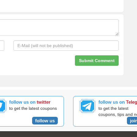
follow us on
twitter
follow us on
Tele
to get the latest coupons
to get the latest
coupons, tips and 
follow us
joi