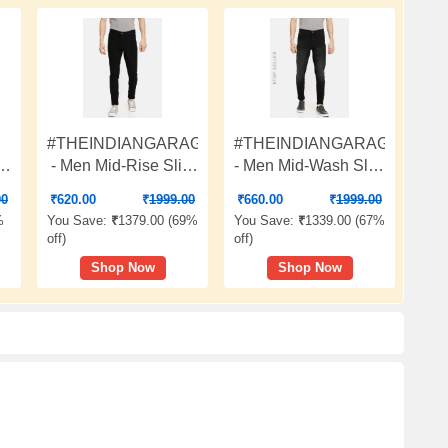
#THEINDIANGARAGECO
#THEINDIANGARAGECO
im
- Men Mid-Rise Slim
- Men Mid-Wash Slim
Fit Jeans
Fit Jeans
00
₹
620.00
₹
1999.00
₹
660.00
₹
1999.00
%
You Save:
₹
1379.00 (
69%
You Save:
₹
1339.00 (
67%
off
)
off
)
Shop Now
Shop Now