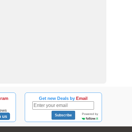
gram
Get new Deals by
Email
news
Powered by
Subscribe
n us