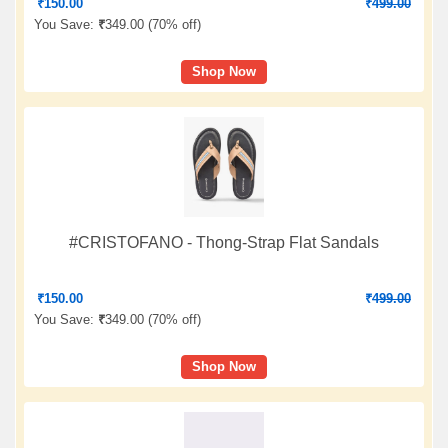
₹
150.00
₹
499.00
You Save:
₹
349.00 (
70% off
)
Shop Now
#CRISTOFANO - Thong-Strap Flat Sandals
₹
150.00
₹
499.00
You Save:
₹
349.00 (
70% off
)
Shop Now