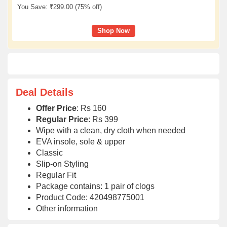
You Save:
₹
299.00 (
75% off
)
Shop Now
Deal Details
Offer Price
: Rs 160
Regular Price
: Rs 399
Wipe with a clean, dry cloth when needed
EVA insole, sole & upper
Classic
Slip-on Styling
Regular Fit
Package contains: 1 pair of clogs
Product Code: 420498775001
Other information