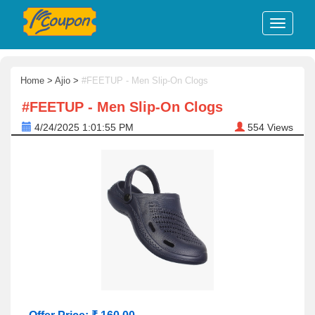
Home
>
Ajio
>
#FEETUP - Men Slip-On Clogs
#FEETUP - Men Slip-On Clogs
4/24/2025 1:01:55 PM
554
Views