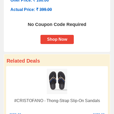
Offer Price: ₹ 160.00
Actual Price: ₹
399.00
No Coupon Code Required
Shop Now
Related Deals
#CRISTOFANO - Thong-Strap Slip-On Sandals