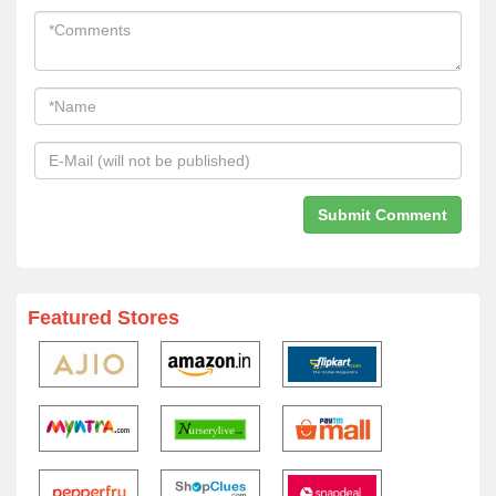
Featured Stores