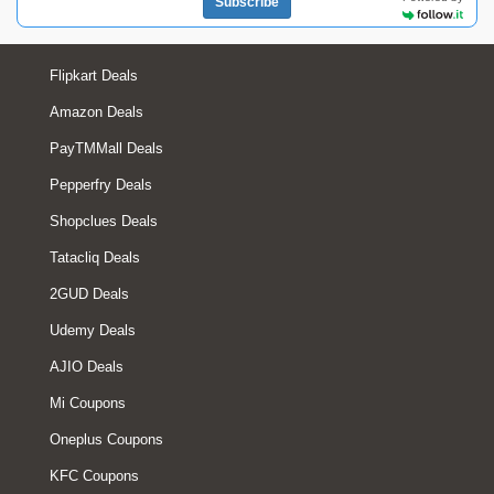
Subscribe
Flipkart Deals
Amazon Deals
PayTMMall Deals
Pepperfry Deals
Shopclues Deals
Tatacliq Deals
2GUD Deals
Udemy Deals
AJIO Deals
Mi Coupons
Oneplus Coupons
KFC Coupons