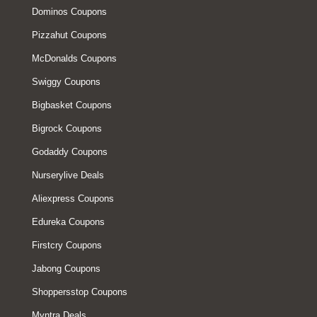
Dominos Coupons
Pizzahut Coupons
McDonalds Coupons
Swiggy Coupons
Bigbasket Coupons
Bigrock Coupons
Godaddy Coupons
Nurserylive Deals
Aliexpress Coupons
Edureka Coupons
Firstcry Coupons
Jabong Coupons
Shoppersstop Coupons
Myntra Deals