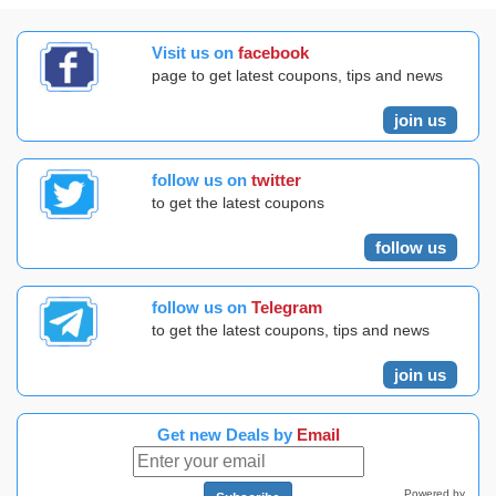
Visit us on
facebook
page to get latest coupons, tips and news
join us
follow us on
twitter
to get the latest coupons
follow us
follow us on
Telegram
to get the latest coupons, tips and news
join us
Get new Deals by
Email
Powered by