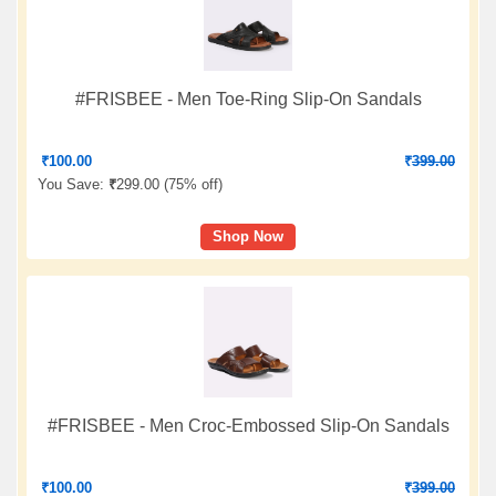
#FRISBEE - Men Toe-Ring Slip-On Sandals
₹
100.00
₹
399.00
You Save:
₹
299.00 (
75% off
)
Shop Now
#FRISBEE - Men Croc-Embossed Slip-On Sandals
₹
100.00
₹
399.00