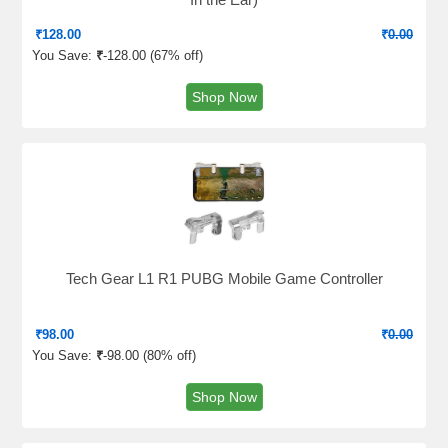
₹
128.00
₹
0.00
You Save:
₹
-128.00 (
67% off
)
Shop Now
Tech Gear L1 R1 PUBG Mobile Game Controller
₹
98.00
₹
0.00
You Save:
₹
-98.00 (
80% off
)
Shop Now