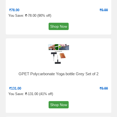
₹
78.00
₹
0.00
You Save:
₹
-78.00 (
90% off
)
Shop Now
GPET Polycarbonate Yoga bottle Grey Set of 2
₹
131.00
₹
0.00
You Save:
₹
-131.00 (
41% off
)
Shop Now