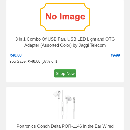
3 in 1 Combo Of USB Fan, USB LED Light and OTG
Adapter (Assorted Color) by Jaggi Telecom
₹
48.00
₹
0.00
You Save:
₹
-48.00 (
87% off
)
Shop Now
Portronics Conch Delta POR-1146 In the Ear Wired