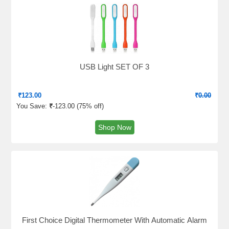
USB Light SET OF 3
₹
123.00
₹
0.00
You Save:
₹
-123.00 (
75% off
)
Shop Now
First Choice Digital Thermometer With Automatic Alarm