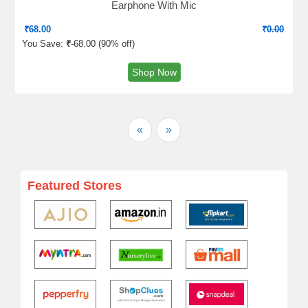
Earphone With Mic
₹
68.00
₹
0.00
You Save:
₹
-68.00 (
90% off
)
Shop Now
«
»
Featured Stores