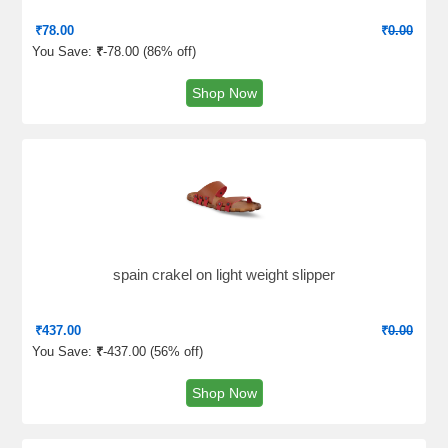
₹
78.00
₹
0.00
You Save:
₹
-78.00 (
86% off
)
Shop Now
spain crakel on light weight slipper
₹
437.00
₹
0.00
You Save:
₹
-437.00 (
56% off
)
Shop Now