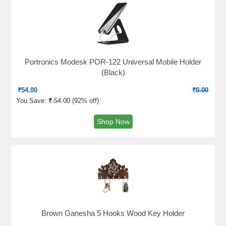
Portronics Modesk POR-122 Universal Mobile Holder
(Black)
₹
54.00
₹
0.00
You Save:
₹
-54.00 (
92% off
)
Shop Now
Brown Ganesha 5 Hooks Wood Key Holder