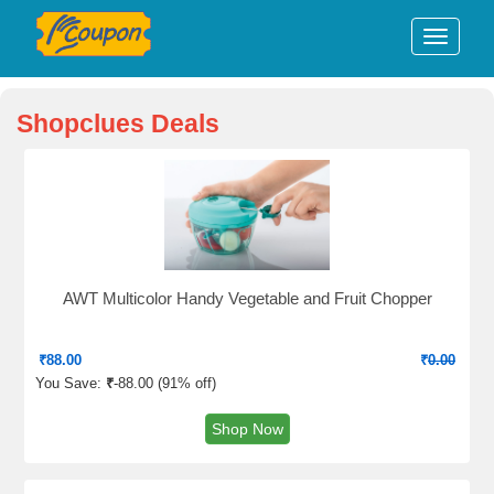
Shopclues Deals
AWT Multicolor Handy Vegetable and Fruit Chopper
₹
88.00
₹
0.00
You Save:
₹
-88.00 (
91% off
)
Shop Now