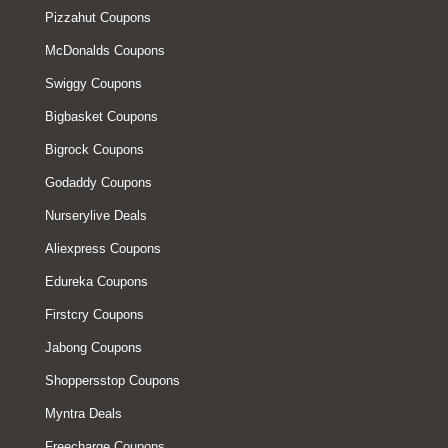
Pizzahut Coupons
McDonalds Coupons
Swiggy Coupons
Bigbasket Coupons
Bigrock Coupons
Godaddy Coupons
Nurserylive Deals
Aliexpress Coupons
Edureka Coupons
Firstcry Coupons
Jabong Coupons
Shoppersstop Coupons
Myntra Deals
Freecharge Coupons