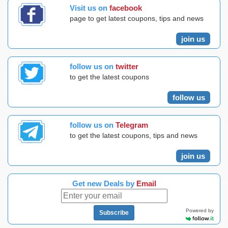
Visit us on
facebook
page to get latest coupons, tips and news
join us
follow us on
twitter
to get the latest coupons
follow us
follow us on
Telegram
to get the latest coupons, tips and news
join us
Get new Deals by
Email
Powered by
Subscribe