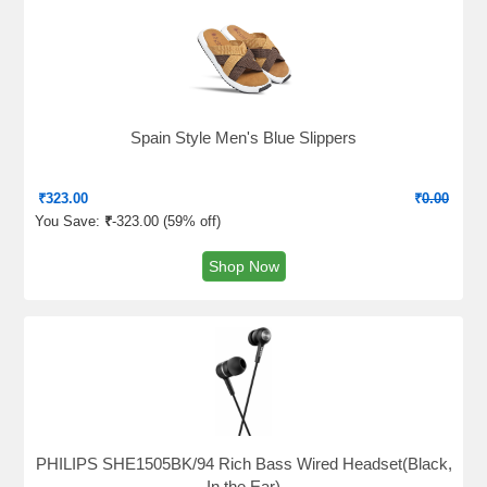
Spain Style Men's Blue Slippers
₹
323.00
₹
0.00
You Save:
₹
-323.00 (
59% off
)
Shop Now
PHILIPS SHE1505BK/94 Rich Bass Wired Headset(Black,
In the Ear)