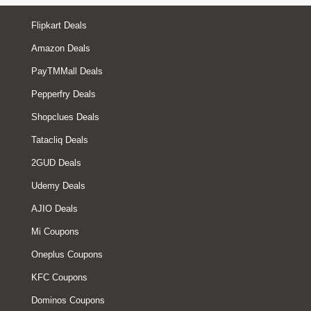
Flipkart Deals
Amazon Deals
PayTMMall Deals
Pepperfry Deals
Shopclues Deals
Tatacliq Deals
2GUD Deals
Udemy Deals
AJIO Deals
Mi Coupons
Oneplus Coupons
KFC Coupons
Dominos Coupons