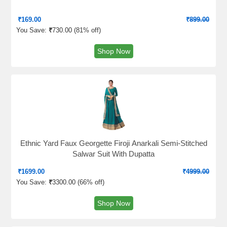
₹
169.00
₹
899.00
You Save:
₹
730.00 (
81% off
)
Shop Now
Ethnic Yard Faux Georgette Firoji Anarkali Semi-Stitched
Salwar Suit With Dupatta
₹
1699.00
₹
4999.00
You Save:
₹
3300.00 (
66% off
)
Shop Now