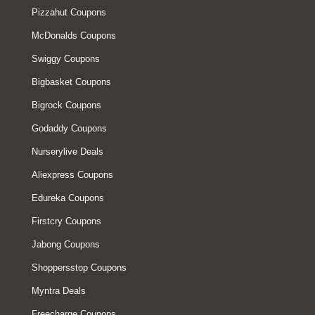
Pizzahut Coupons
McDonalds Coupons
Swiggy Coupons
Bigbasket Coupons
Bigrock Coupons
Godaddy Coupons
Nurserylive Deals
Aliexpress Coupons
Edureka Coupons
Firstcry Coupons
Jabong Coupons
Shoppersstop Coupons
Myntra Deals
Freecharge Coupons