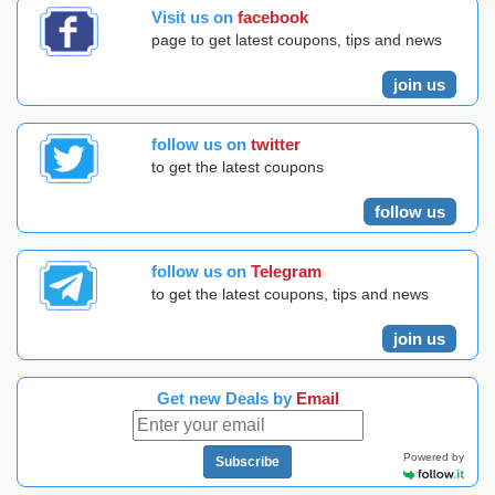
Visit us on
facebook
page to get latest coupons, tips and news
join us
follow us on
twitter
to get the latest coupons
follow us
follow us on
Telegram
to get the latest coupons, tips and news
join us
Get new Deals by
Email
Powered by
Subscribe