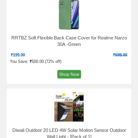
RRTBZ Soft Flexible Back Case Cover for Realme Narzo
30A -Green
₹
199.00
₹
699.00
You Save:
₹
500.00 (
72% off
)
Shop Now
Diwali Outdoor 20 LED 4W Solar Motion Sensor Outdoor
Wall Light - [Pack of 1]