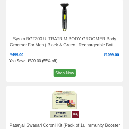
Syska BGT300 ULTRATRIM BODY GROOMER Body
Groomer For Men ( Black & Green , Rechargeable Battery
)
₹
499.00
₹
1099.00
You Save:
₹
600.00 (
55% off
)
Shop Now
Patanjali Swasari Coronil Kit (Pack of 1), Immunity Booster