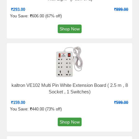
₹
293.00
₹
899.00
You Save:
₹
606.00 (
67% off
)
Shop Now
kaltron VE102 Multi Pin White Extension Board ( 2.5 m , 8
Socket , 1 Switches)
₹
159.00
₹
599.00
You Save:
₹
440.00 (
73% off
)
Shop Now