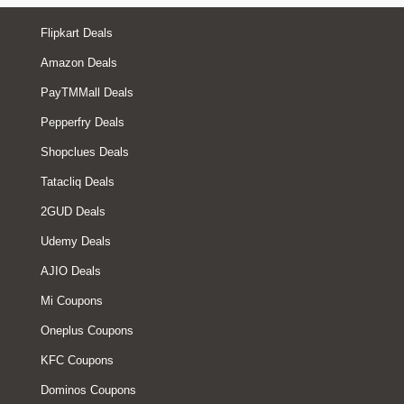
Flipkart Deals
Amazon Deals
PayTMMall Deals
Pepperfry Deals
Shopclues Deals
Tatacliq Deals
2GUD Deals
Udemy Deals
AJIO Deals
Mi Coupons
Oneplus Coupons
KFC Coupons
Dominos Coupons