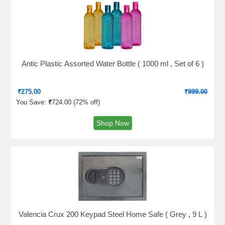
Antic Plastic Assorted Water Bottle ( 1000 ml , Set of 6 )
₹
275.00
₹
999.00
You Save:
₹
724.00 (
72% off
)
Shop Now
Valencia Crux 200 Keypad Steel Home Safe ( Grey , 9 L )