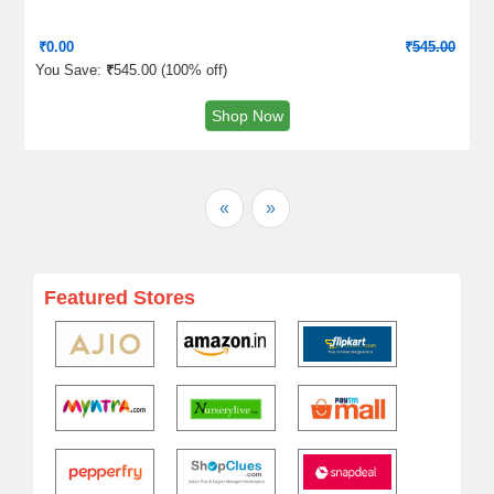
₹
0.00
₹
545.00
You Save:
₹
545.00 (
100% off
)
Shop Now
«
»
Featured Stores