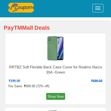
PayTMMall Deals
RRTBZ Soft Flexible Back Case Cover for Realme Narzo
30A -Green
₹
199.00
₹
699.00
You Save:
₹
500.00 (
72% off
)
Shop Now