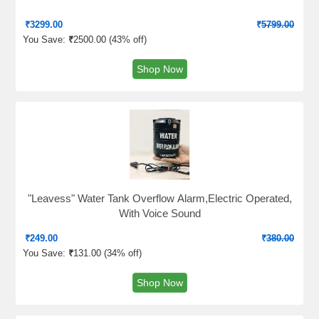
₹
3299.00
₹
5799.00
You Save:
₹
2500.00 (
43% off
)
Shop Now
"Leavess" Water Tank Overflow Alarm,Electric Operated,
With Voice Sound
₹
249.00
₹
380.00
You Save:
₹
131.00 (
34% off
)
Shop Now