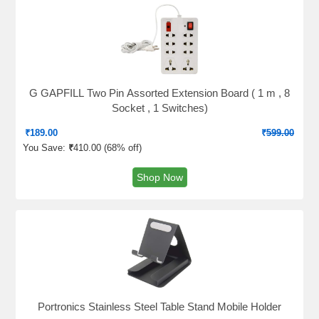
G GAPFILL Two Pin Assorted Extension Board ( 1 m , 8
Socket , 1 Switches)
₹
189.00
₹
599.00
You Save:
₹
410.00 (
68% off
)
Shop Now
Portronics Stainless Steel Table Stand Mobile Holder