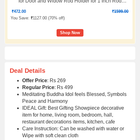
for Door and Widow Rod Holder for 1 Inch Rod
Without Brackets (Pack of 4 Pic)
₹
472.00
₹
1599.00
You Save:
₹
1127.00 (
70% off
)
Shop Now
Deal Details
Offer Price
: Rs 269
Regular Price
: Rs 499
Meditating Buddha Idol feels Blessed, Symbols
Peace and Harmony
IDEAL Gift: Best Gifting Showpiece decorative
item for home, living room, bedroom, hall,
restaurant decorations items, kitchen, cafe
Care Instruction: Can be washed with water or
Wipe with soft clean cloth