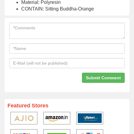
Material: Polyresin
CONTAIN: Sitting Buddha-Orange
Featured Stores