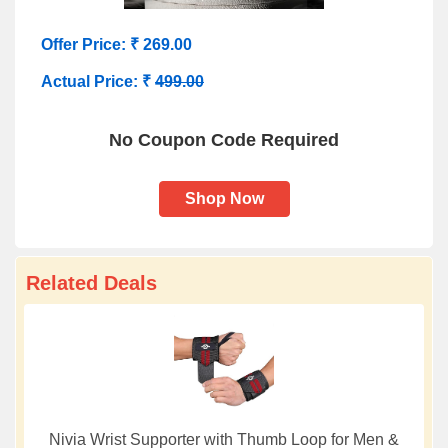
Offer Price: ₹ 269.00
Actual Price: ₹
499.00
No Coupon Code Required
Shop Now
Related Deals
Nivia Wrist Supporter with Thumb Loop for Men &