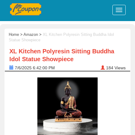
Home
>
Amazon
>
XL Kitchen Polyresin Sitting Buddha Idol
Statue Showpiece
XL Kitchen Polyresin Sitting Buddha
Idol Statue Showpiece
7/6/2025 6:42:00 PM
184
Views