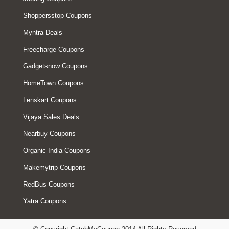
Shoppersstop Coupons
Myntra Deals
Freecharge Coupons
Gadgetsnow Coupons
HomeTown Coupons
Lenskart Coupons
Vijaya Sales Deals
Nearbuy Coupons
Organic India Coupons
Makemytrip Coupons
RedBus Coupons
Yatra Coupons