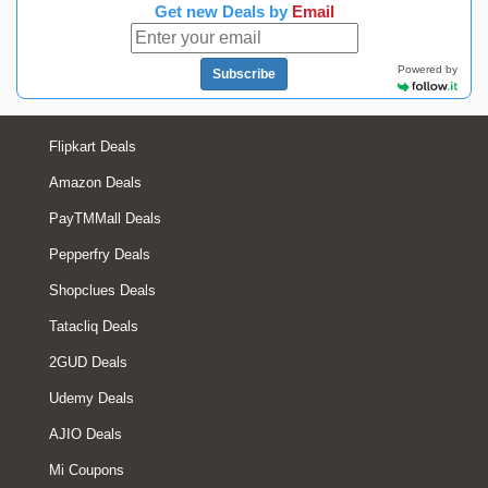
Get new Deals by
Email
Powered by
Subscribe
Flipkart Deals
Amazon Deals
PayTMMall Deals
Pepperfry Deals
Shopclues Deals
Tatacliq Deals
2GUD Deals
Udemy Deals
AJIO Deals
Mi Coupons