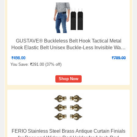
GUSTAVE® Buckleless Belt Hook Tactical Metal
Hook Elastic Belt Unisex Buckle-Less Invisible Waist
Belts for Work & Edc
₹
498.00
₹
789.00
You Save:
₹
291.00 (
37% off
)
Shop Now
FERIO Stainless Steel Brass Antique Curtain Finials