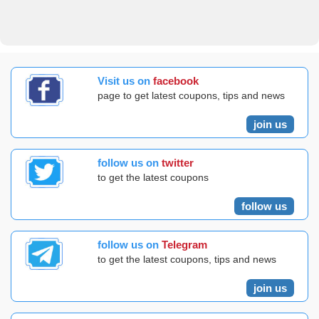
Visit us on
facebook
page to get latest coupons, tips and news
join us
follow us on
twitter
to get the latest coupons
follow us
follow us on
Telegram
to get the latest coupons, tips and news
join us