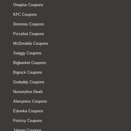
Oneplus Coupons
KFC Coupons
Dominos Coupons
Pizzahut Coupons
McDonalds Coupons
Swiggy Coupons
Bigbasket Coupons
Bigrock Coupons
Godaddy Coupons
Nurserylive Deals
Aliexpress Coupons
Edureka Coupons
Firstcry Coupons
Jabong Coupons