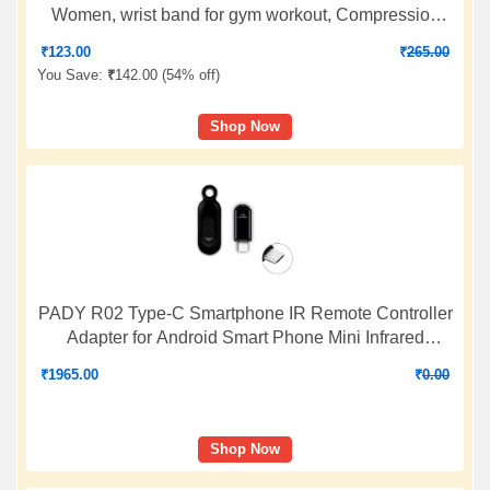
Women, wrist band for gym workout, Compression
Band for Gym, Fitness, Weightlifting & Sports Injury
₹
123.00
₹
265.00
Protection (Black/Red, M), Available In Pair
You Save:
₹
142.00 (
54% off
)
Shop Now
PADY R02 Type-C Smartphone IR Remote Controller
Adapter for Android Smart Phone Mini Infrared
Universal Control All in One Air
₹
1965.00
₹
0.00
Conditioner/TV/DVD/STB (Black)
Shop Now